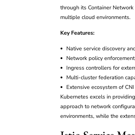
through its Container Network 
multiple cloud environments.
Key Features:
Native service discovery an
Network policy enforcement
Ingress controllers for exte
Multi-cluster federation capa
Extensive ecosystem of CNI
Kubernetes excels in providing
approach to network configurat
environments, while the extens
Istio Service M