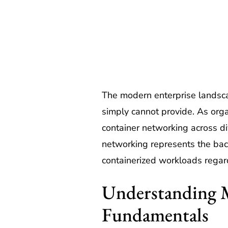
The modern enterprise landscap
simply cannot provide. As orga
container networking across di
networking represents the bac
containerized workloads regardl
Understanding 
Fundamentals