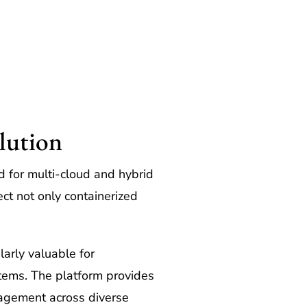
lution
 for multi-cloud and hybrid
ct not only containerized
arly valuable for
stems. The platform provides
nagement across diverse