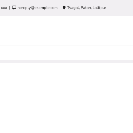
-xxx
noreply@example.com
Tyagal, Patan, Lalitpur