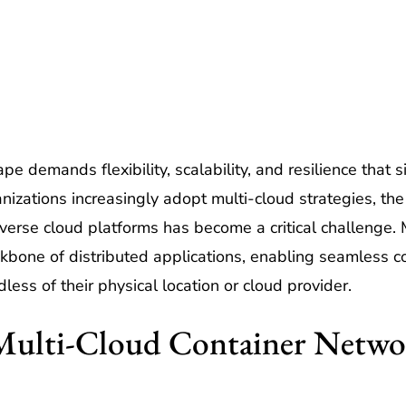
e demands flexibility, scalability, and resilience that
nizations increasingly adopt multi-cloud strategies, th
verse cloud platforms has become a critical challenge. 
kbone of distributed applications, enabling seamless
ess of their physical location or cloud provider.
Multi-Cloud Container Netwo