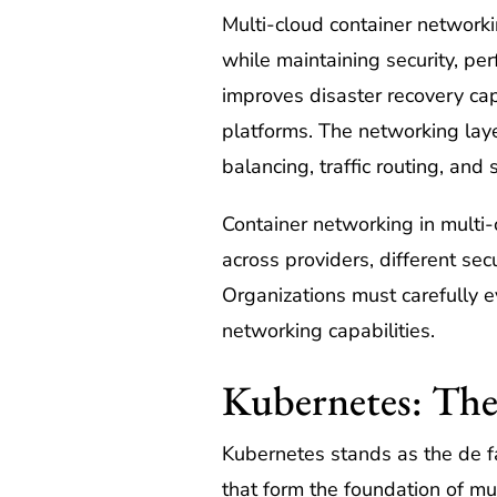
Multi-cloud container networki
while maintaining security, pe
improves disaster recovery cap
platforms. The networking laye
balancing, traffic routing, and 
Container networking in multi-
across providers, different se
Organizations must carefully e
networking capabilities.
Kubernetes: The
Kubernetes stands as the de fa
that form the foundation of mu