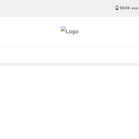
9849-xxx