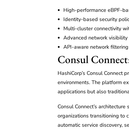
High-performance eBPF-ba
Identity-based security poli
Multi-cluster connectivity w
Advanced network visibility
API-aware network filtering
Consul Connect:
HashiCorp’s Consul Connect pr
environments. The platform ex
applications but also tradition
Consul Connect’s architecture 
organizations transitioning to
automatic service discovery, s