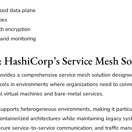
sed data plane
cies
ith encryption
 and monitoring
 HashiCorp’s Service Mesh So
ovides a comprehensive service mesh solution designed
cels in environments where organizations need to conne
al virtual machines and bare-metal services.
supports heterogeneous environments, making it particul
 containerized architectures while maintaining legacy sy
ecure service-to-service communication, and traffic ma