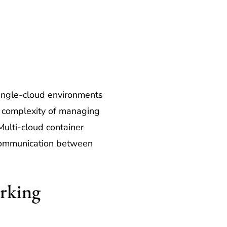
 single-cloud environments
e complexity of managing
Multi-cloud container
 communication between
rking