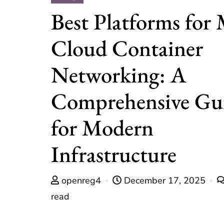
Best Platforms for 
Cloud Container
Networking: A
Comprehensive Gu
for Modern
Infrastructure
openreg4
December 17, 2025
read