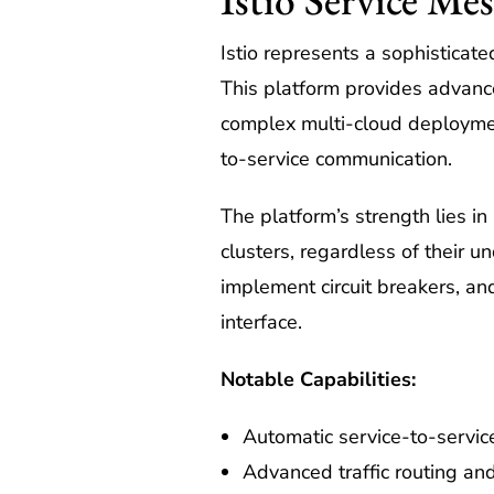
Istio represents a sophisticat
This platform provides advance
complex multi-cloud deployments
to-service communication.
The platform’s strength lies in
clusters, regardless of their un
implement circuit breakers, an
interface.
Notable Capabilities:
Automatic service-to-servic
Advanced traffic routing an