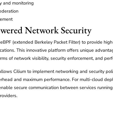
y and monitoring
ederation
rcement
wered Network Security
 eBPF (extended Berkeley Packet Filter) to provide hi
ications. This innovative platform offers unique advanta
erms of network visibility, security enforcement, and per
lows Cilium to implement networking and security polici
overhead and maximum performance. For multi-cloud dep
 enable secure communication between services running 
roviders.