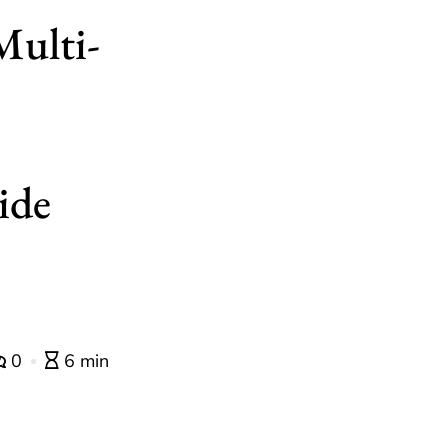
Multi-
ide
0
6 min