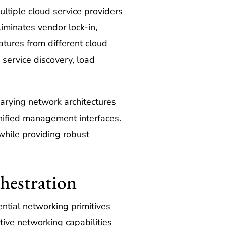
ltiple cloud service providers
iminates vendor lock-in,
atures from different cloud
service discovery, load
arying network architectures
unified management interfaces.
while providing robust
hestration
ntial networking primitives
tive networking capabilities