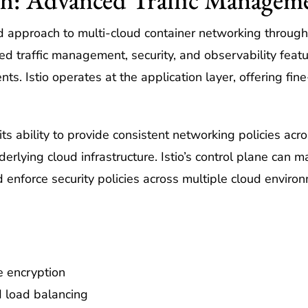
ed approach to multi-cloud container networking through 
d traffic management, security, and observability featur
. Istio operates at the application layer, offering fine
 its ability to provide consistent networking policies ac
derlying cloud infrastructure. Istio’s control plane can m
d enforce security policies across multiple cloud enviro
e encryption
d load balancing