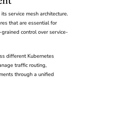
its service mesh architecture.
es that are essential for
-grained control over service-
ross different Kubernetes
anage traffic routing,
nments through a unified