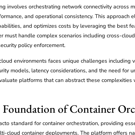
ng involves orchestrating network connectivity across mu
rformance, and operational consistency. This approach el
abilities, and optimizes costs by leveraging the best fe
r must handle complex scenarios including cross-cloud 
security policy enforcement.
cloud environments faces unique challenges including v
curity models, latency considerations, and the need for 
valuate platforms that can abstract these complexities 
 Foundation of Container Orc
cto standard for container orchestration, providing esse
lti-cloud container deployments. The platform offers na