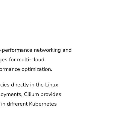
gh-performance networking and
ges for multi-cloud
formance optimization.
es directly in the Linux
loyments, Cilium provides
in different Kubernetes