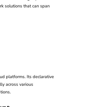
rk solutions that can span
ud platforms. Its declarative
ly across various
tions.
ent