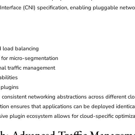
Interface (CNI) specification, enabling pluggable netwo
d load balancing
 for micro-segmentation
rnal traffic management
bilities
 plugins
 consistent networking abstractions across different clo
ion ensures that applications can be deployed identical
ive plugin ecosystem allows for cloud-specific optimiza
esh: Advanced Traffic Managem