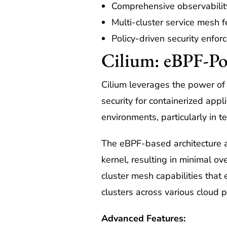
Comprehensive observabilit
Multi-cluster service mesh f
Policy-driven security enfo
Cilium: eBPF-Po
Cilium leverages the power of
security for containerized appl
environments, particularly in t
The eBPF-based architecture al
kernel, resulting in minimal 
cluster mesh capabilities that
clusters across various cloud p
Advanced Features: