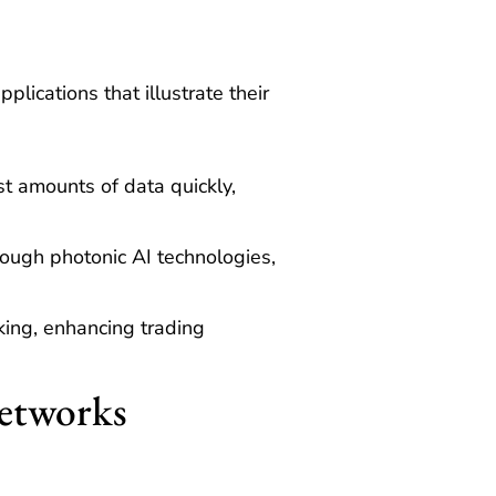
ications that illustrate their
t amounts of data quickly,
ough photonic AI technologies,
king, enhancing trading
Networks