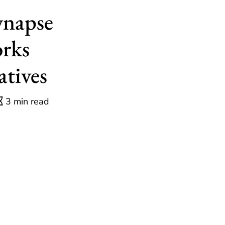
ynapse
rks
atives
3 min read