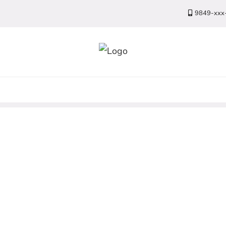
9849-xxx