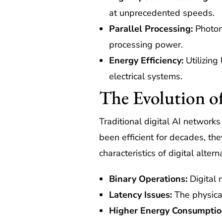
at unprecedented speeds.
Parallel Processing:
Photon
processing power.
Energy Efficiency:
Utilizing
electrical systems.
The Evolution of
Traditional digital AI network
been efficient for decades, t
characteristics of digital altern
Binary Operations:
Digital 
Latency Issues:
The physical 
Higher Energy Consumptio