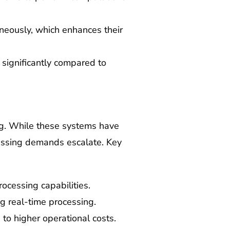
eously, which enhances their
 significantly compared to
ing. While these systems have
essing demands escalate. Key
rocessing capabilities.
ing real-time processing.
 to higher operational costs.