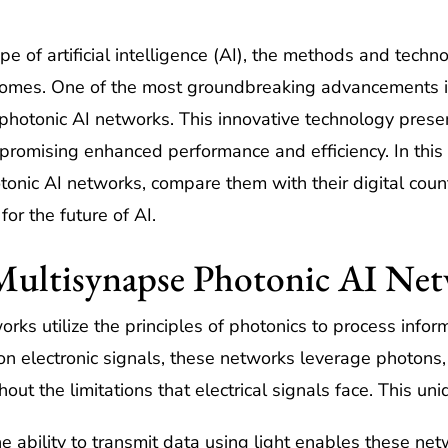
pe of artificial intelligence (AI), the methods and tech
utcomes. One of the most groundbreaking advancements i
otonic AI networks. This innovative technology present
, promising enhanced performance and efficiency. In this 
otonic AI networks, compare them with their digital coun
for the future of AI.
Multisynapse Photonic AI Ne
ks utilize the principles of photonics to process inform
ly on electronic signals, these networks leverage photons
ut the limitations that electrical signals face. This un
e ability to transmit data using light enables these ne