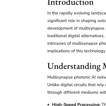
Introduction
In the rapidly evolving landsca
significant role in shaping o
development of multisynapse ph
traditional digital alternatives
intricacies of multisynapse ph
implications of this technology 
Understanding 
Multisynapse photonic AI networ
Unlike digital circuits that re
through different mediums witho
High-Speed Processing:
Th