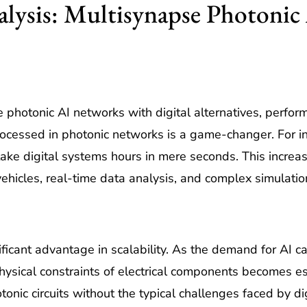
ysis: Multisynapse Photonic A
otonic AI networks with digital alternatives, performan
ocessed in photonic networks is a game-changer. For in
ake digital systems hours in mere seconds. This increase
ehicles, real-time data analysis, and complex simulatio
ficant advantage in scalability. As the demand for AI ca
ysical constraints of electrical components becomes es
onic circuits without the typical challenges faced by di