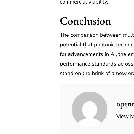
commercial viability.
Conclusion
The comparison between multis
potential that photonic techno
for advancements in AI, the e
performance standards across 
stand on the brink of a new era
open
View M