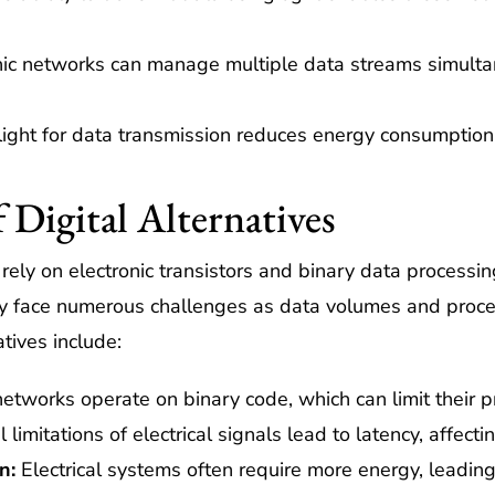
ic networks can manage multiple data streams simultan
 light for data transmission reduces energy consumption
 Digital Alternatives
s rely on electronic transistors and binary data process
hey face numerous challenges as data volumes and proc
atives include:
networks operate on binary code, which can limit their p
limitations of electrical signals lead to latency, affect
n:
Electrical systems often require more energy, leading