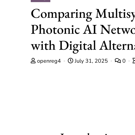
Comparing Multis
Photonic AI Netwo
with Digital Altern
openreg4
July 31, 2025
0