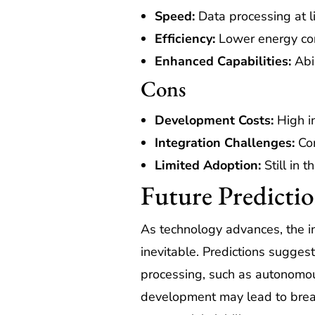
Speed:
Data processing at l
Efficiency:
Lower energy con
Enhanced Capabilities:
Abil
Cons
Development Costs:
High in
Integration Challenges:
Com
Limited Adoption:
Still in t
Future Predicti
As technology advances, the in
inevitable. Predictions sugges
processing, such as autonomou
development may lead to breakt