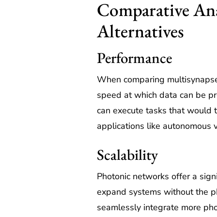
Comparative Anal
Alternatives
Performance
When comparing multisynapse ph
speed at which data can be pr
can execute tasks that would t
applications like autonomous v
Scalability
Photonic networks offer a signi
expand systems without the ph
seamlessly integrate more phot