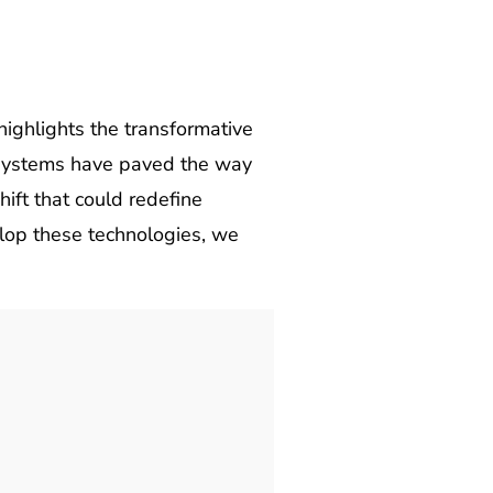
ighlights the transformative
al systems have paved the way
ift that could redefine
lop these technologies, we