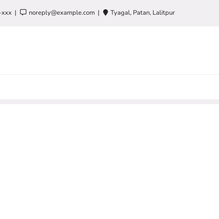
-xxx
noreply@example.com
Tyagal, Patan, Lalitpur