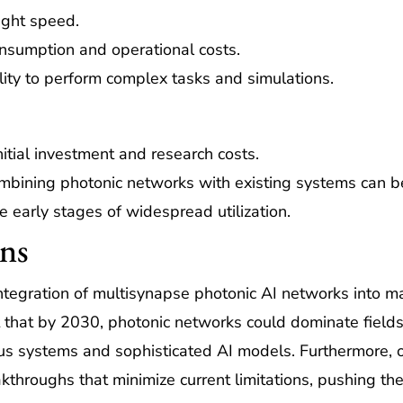
ight speed.
sumption and operational costs.
ity to perform complex tasks and simulations.
itial investment and research costs.
bining photonic networks with existing systems can b
he early stages of widespread utilization.
ons
tegration of multisynapse photonic AI networks into ma
t that by 2030, photonic networks could dominate fields
s systems and sophisticated AI models. Furthermore, 
hroughs that minimize current limitations, pushing the