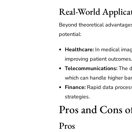
Real-World Applica
Beyond theoretical advantages,
potential:
Healthcare:
In medical imag
improving patient outcomes
Telecommunications:
The d
which can handle higher ba
Finance:
Rapid data processi
strategies.
Pros and Cons o
Pros