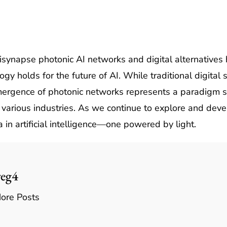
ynapse photonic AI networks and digital alternatives h
logy holds for the future of AI. While traditional digit
mergence of photonic networks represents a paradigm sh
various industries. As we continue to explore and deve
 in artificial intelligence—one powered by light.
reg4
ore Posts