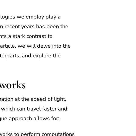
nologies we employ play a
n recent years has been the
s a stark contrast to
article, we will delve into the
terparts, and explore the
tworks
ation at the speed of light.
, which can travel faster and
ique approach allows for:
tworks to perform computations