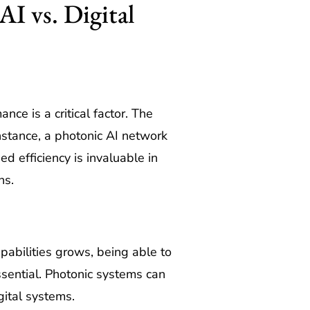
I vs. Digital
ce is a critical factor. The
stance, a photonic AI network
d efficiency is invaluable in
ns.
pabilities grows, being able to
sential. Photonic systems can
gital systems.