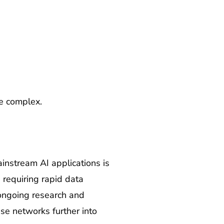
e complex.
instream AI applications is
 requiring rapid data
ongoing research and
se networks further into