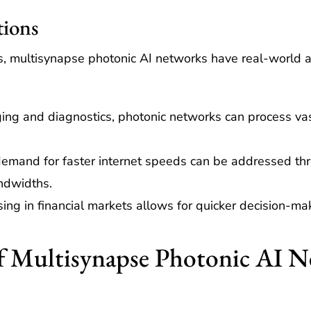
tions
 multisynapse photonic AI networks have real-world appl
ing and diagnostics, photonic networks can process vas
.
emand for faster internet speeds can be addressed thr
ndwidths.
ng in financial markets allows for quicker decision-ma
f Multisynapse Photonic AI 