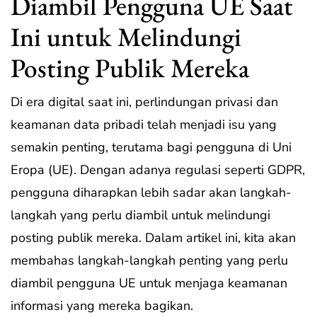
Diambil Pengguna UE Saat
Ini untuk Melindungi
Posting Publik Mereka
Di era digital saat ini, perlindungan privasi dan
keamanan data pribadi telah menjadi isu yang
semakin penting, terutama bagi pengguna di Uni
Eropa (UE). Dengan adanya regulasi seperti GDPR,
pengguna diharapkan lebih sadar akan langkah-
langkah yang perlu diambil untuk melindungi
posting publik mereka. Dalam artikel ini, kita akan
membahas langkah-langkah penting yang perlu
diambil pengguna UE untuk menjaga keamanan
informasi yang mereka bagikan.