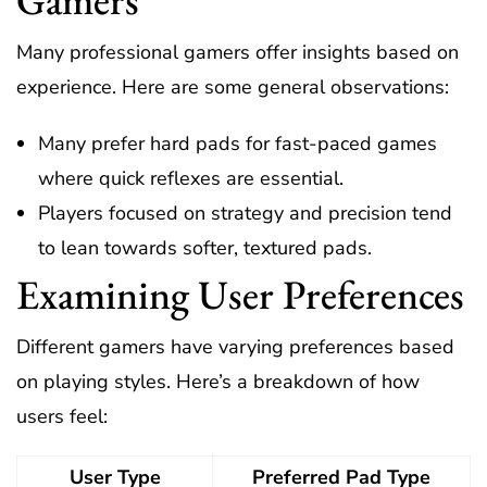
Many professional gamers offer insights based on
experience. Here are some general observations:
Many prefer hard pads for fast-paced games
where quick reflexes are essential.
Players focused on strategy and precision tend
to lean towards softer, textured pads.
Examining User Preferences
Different gamers have varying preferences based
on playing styles. Here’s a breakdown of how
users feel:
User Type
Preferred Pad Type