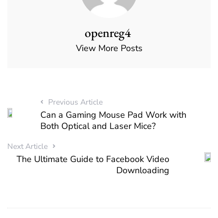
openreg4
View More Posts
Previous Article
Can a Gaming Mouse Pad Work with
Both Optical and Laser Mice?
Next Article
The Ultimate Guide to Facebook Video
Downloading