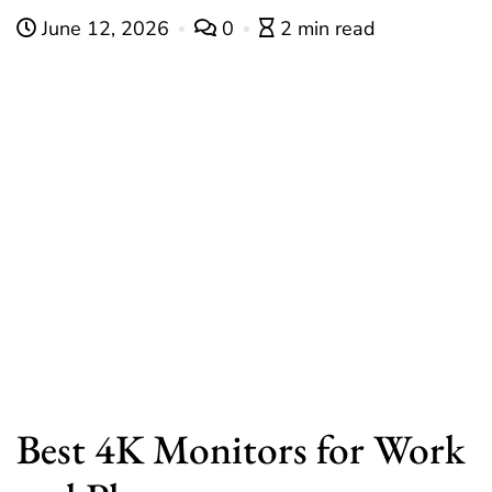
June 12, 2026
0
2 min read
Best 4K Monitors for Work