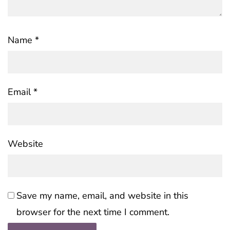
Name
*
Email
*
Website
Save my name, email, and website in this
browser for the next time I comment.