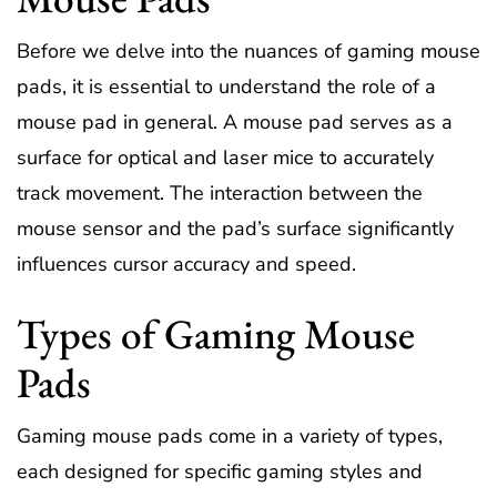
Before we delve into the nuances of gaming mouse
pads, it is essential to understand the role of a
mouse pad in general. A mouse pad serves as a
surface for optical and laser mice to accurately
track movement. The interaction between the
mouse sensor and the pad’s surface significantly
influences cursor accuracy and speed.
Types of Gaming Mouse
Pads
Gaming mouse pads come in a variety of types,
each designed for specific gaming styles and