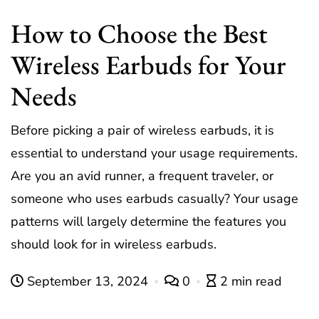
How to Choose the Best
Wireless Earbuds for Your
Needs
Before picking a pair of wireless earbuds, it is
essential to understand your usage requirements.
Are you an avid runner, a frequent traveler, or
someone who uses earbuds casually? Your usage
patterns will largely determine the features you
should look for in wireless earbuds.
September 13, 2024
0
2 min read