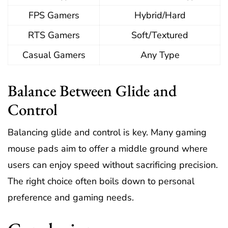
FPS Gamers
Hybrid/Hard
RTS Gamers
Soft/Textured
Casual Gamers
Any Type
Balance Between Glide and
Control
Balancing glide and control is key. Many gaming
mouse pads aim to offer a middle ground where
users can enjoy speed without sacrificing precision.
The right choice often boils down to personal
preference and gaming needs.