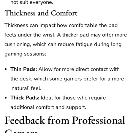
not suit everyone.
Thickness and Comfort
Thickness can impact how comfortable the pad
feels under the wrist. A thicker pad may offer more
cushioning, which can reduce fatigue during long
gaming sessions:
Thin Pads:
Allow for more direct contact with
the desk, which some gamers prefer for a more
‘natural’ feel.
Thick Pads:
Ideal for those who require
additional comfort and support.
Feedback from Professional
Gamers