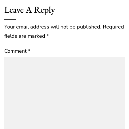
Leave A Reply
Your email address will not be published.
Required
fields are marked
*
Comment
*