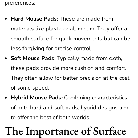
preferences:
Hard Mouse Pads:
These are made from
materials like plastic or aluminum. They offer a
smooth surface for quick movements but can be
less forgiving for precise control.
Soft Mouse Pads:
Typically made from cloth,
these pads provide more cushion and comfort.
They often allow for better precision at the cost
of some speed.
Hybrid Mouse Pads:
Combining characteristics
of both hard and soft pads, hybrid designs aim
to offer the best of both worlds.
The Importance of Surface