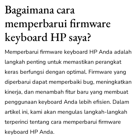
Bagaimana cara
memperbarui firmware
keyboard HP saya?
Memperbarui firmware keyboard HP Anda adalah
langkah penting untuk memastikan perangkat
keras berfungsi dengan optimal. Firmware yang
diperbarui dapat memperbaiki bug, meningkatkan
kinerja, dan menambah fitur baru yang membuat
penggunaan keyboard Anda lebih efisien. Dalam
artikel ini, kami akan mengulas langkah-langkah
terperinci tentang cara memperbarui firmware
keyboard HP Anda.