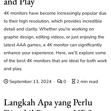
and Play
4K monitors have become increasingly popular due
to their high resolution, which provides incredible
detail and clarity. Whether you're working on
graphic design, editing videos, or just enjoying the
latest AAA games, a 4K monitor can significantly
enhance your experience. Here, we'll explore some
of the best 4K monitors that are ideal for both work
and play.
September 13, 2024
0
2 min read
Langkah Apa yang Perlu