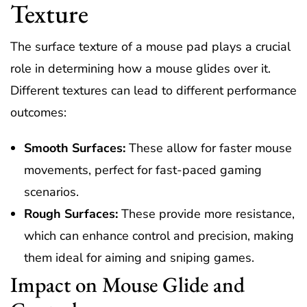
Texture
The surface texture of a mouse pad plays a crucial
role in determining how a mouse glides over it.
Different textures can lead to different performance
outcomes:
Smooth Surfaces:
These allow for faster mouse
movements, perfect for fast-paced gaming
scenarios.
Rough Surfaces:
These provide more resistance,
which can enhance control and precision, making
them ideal for aiming and sniping games.
Impact on Mouse Glide and