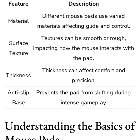
Feature
Description
Different mouse pads use varied
Material
materials affecting glide and control.
Textures can be smooth or rough,
Surface
impacting how the mouse interacts with
Texture
the pad.
Thickness can affect comfort and
Thickness
precision.
Anti-slip
Prevents the pad from shifting during
Base
intense gameplay.
Understanding the Basics of
Mouse Pads