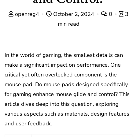
openreg4
October 2, 2024
0
3
min read
In the world of gaming, the smallest details can
make a significant impact on performance. One
critical yet often overlooked component is the
mouse pad. Do mouse pads designed specifically
for gaming enhance mouse glide and control? This
article dives deep into this question, exploring
various aspects such as materials, design features,
and user feedback.