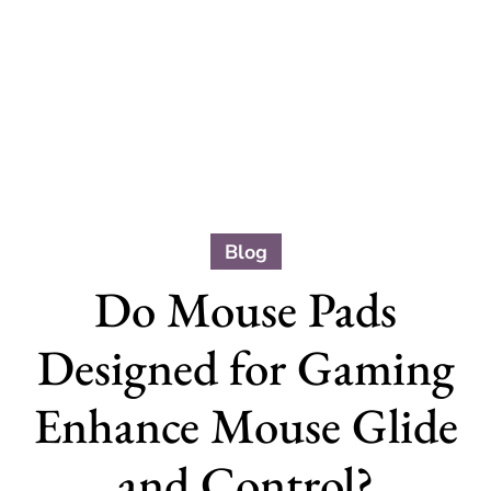
Blog
Do Mouse Pads
Designed for Gaming
Enhance Mouse Glide
and Control?