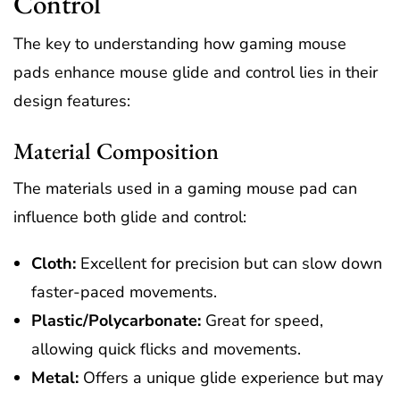
Control
The key to understanding how gaming mouse
pads enhance mouse glide and control lies in their
design features:
Material Composition
The materials used in a gaming mouse pad can
influence both glide and control:
Cloth:
Excellent for precision but can slow down
faster-paced movements.
Plastic/Polycarbonate:
Great for speed,
allowing quick flicks and movements.
Metal:
Offers a unique glide experience but may