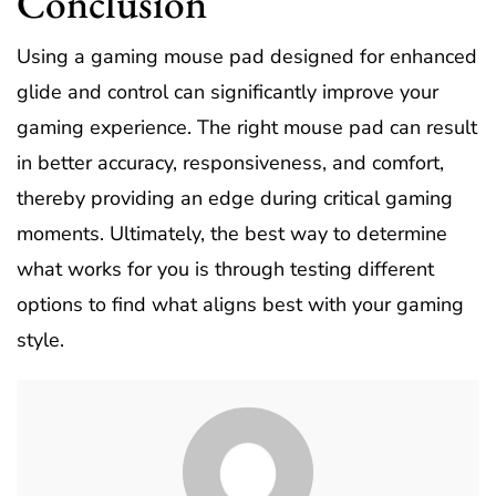
Conclusion
Using a gaming mouse pad designed for enhanced
glide and control can significantly improve your
gaming experience. The right mouse pad can result
in better accuracy, responsiveness, and comfort,
thereby providing an edge during critical gaming
moments. Ultimately, the best way to determine
what works for you is through testing different
options to find what aligns best with your gaming
style.