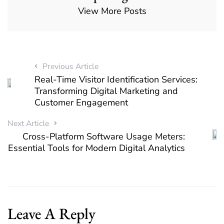
View More Posts
Previous Article
Real-Time Visitor Identification Services:
Transforming Digital Marketing and
Customer Engagement
Next Article
Cross-Platform Software Usage Meters:
Essential Tools for Modern Digital Analytics
Leave A Reply