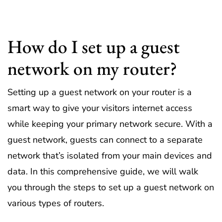
How do I set up a guest
network on my router?
Setting up a guest network on your router is a
smart way to give your visitors internet access
while keeping your primary network secure. With a
guest network, guests can connect to a separate
network that’s isolated from your main devices and
data. In this comprehensive guide, we will walk
you through the steps to set up a guest network on
various types of routers.