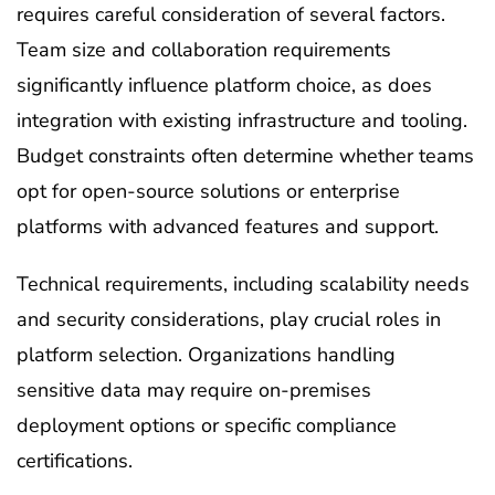
requires careful consideration of several factors.
Team size and collaboration requirements
significantly influence platform choice, as does
integration with existing infrastructure and tooling.
Budget constraints often determine whether teams
opt for open-source solutions or enterprise
platforms with advanced features and support.
Technical requirements, including scalability needs
and security considerations, play crucial roles in
platform selection. Organizations handling
sensitive data may require on-premises
deployment options or specific compliance
certifications.