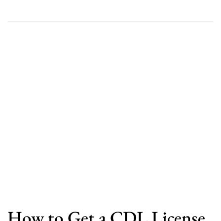
How to Get a CDL License