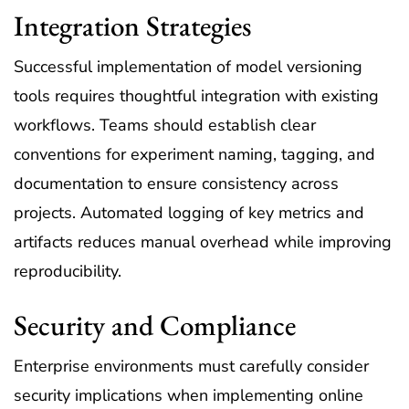
Integration Strategies
Successful implementation of model versioning
tools requires thoughtful integration with existing
workflows. Teams should establish clear
conventions for experiment naming, tagging, and
documentation to ensure consistency across
projects. Automated logging of key metrics and
artifacts reduces manual overhead while improving
reproducibility.
Security and Compliance
Enterprise environments must carefully consider
security implications when implementing online