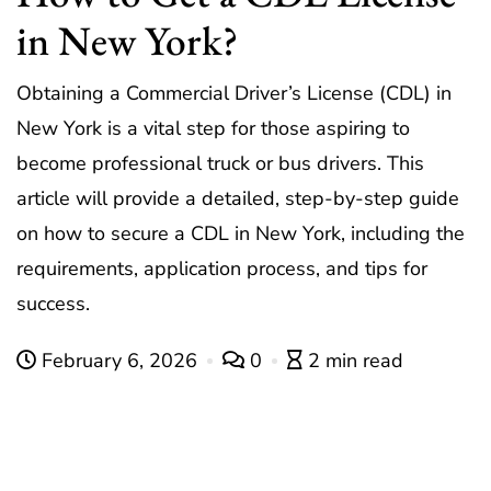
in New York?
Obtaining a Commercial Driver’s License (CDL) in
New York is a vital step for those aspiring to
become professional truck or bus drivers. This
article will provide a detailed, step-by-step guide
on how to secure a CDL in New York, including the
requirements, application process, and tips for
success.
February 6, 2026
0
2 min read