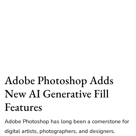
Adobe Photoshop Adds
New AI Generative Fill
Features
Adobe Photoshop has long been a cornerstone for
digital artists, photographers, and designers.