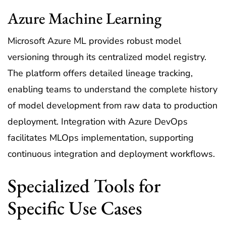
Azure Machine Learning
Microsoft Azure ML provides robust model
versioning through its centralized model registry.
The platform offers detailed lineage tracking,
enabling teams to understand the complete history
of model development from raw data to production
deployment. Integration with Azure DevOps
facilitates MLOps implementation, supporting
continuous integration and deployment workflows.
Specialized Tools for
Specific Use Cases