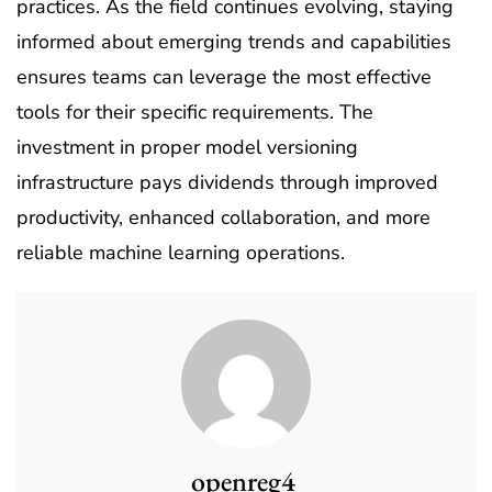
practices. As the field continues evolving, staying
informed about emerging trends and capabilities
ensures teams can leverage the most effective
tools for their specific requirements. The
investment in proper model versioning
infrastructure pays dividends through improved
productivity, enhanced collaboration, and more
reliable machine learning operations.
openreg4