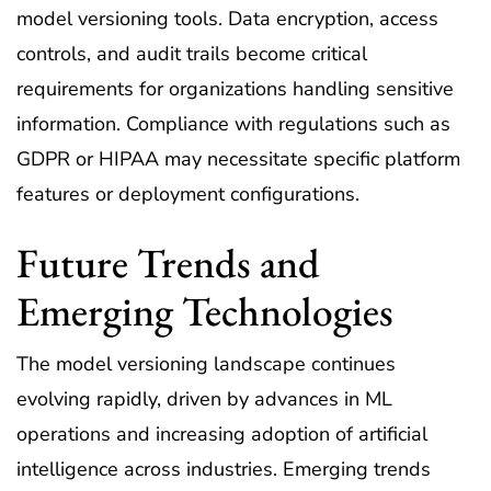
model versioning tools. Data encryption, access
controls, and audit trails become critical
requirements for organizations handling sensitive
information. Compliance with regulations such as
GDPR or HIPAA may necessitate specific platform
features or deployment configurations.
Future Trends and
Emerging Technologies
The model versioning landscape continues
evolving rapidly, driven by advances in ML
operations and increasing adoption of artificial
intelligence across industries. Emerging trends