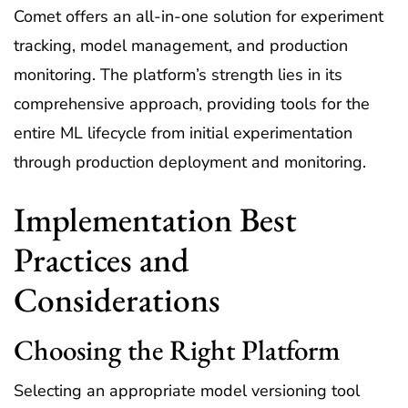
Comet offers an all-in-one solution for experiment
tracking, model management, and production
monitoring. The platform’s strength lies in its
comprehensive approach, providing tools for the
entire ML lifecycle from initial experimentation
through production deployment and monitoring.
Implementation Best
Practices and
Considerations
Choosing the Right Platform
Selecting an appropriate model versioning tool