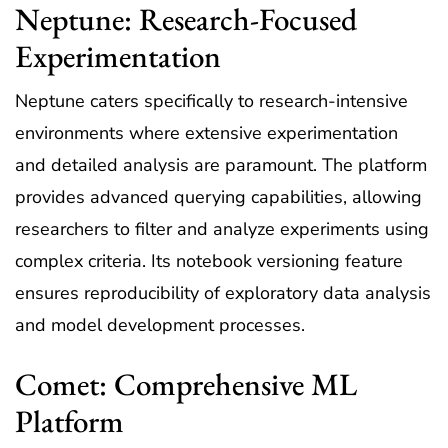
Neptune: Research-Focused
Experimentation
Neptune caters specifically to research-intensive
environments where extensive experimentation
and detailed analysis are paramount. The platform
provides advanced querying capabilities, allowing
researchers to filter and analyze experiments using
complex criteria. Its notebook versioning feature
ensures reproducibility of exploratory data analysis
and model development processes.
Comet: Comprehensive ML
Platform