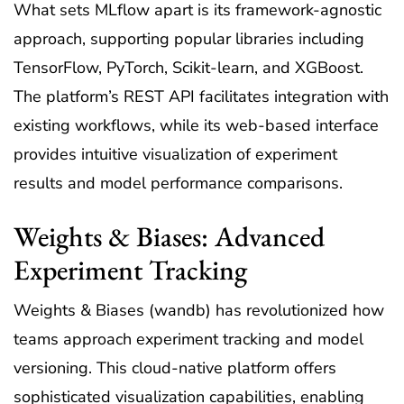
What sets MLflow apart is its framework-agnostic
approach, supporting popular libraries including
TensorFlow, PyTorch, Scikit-learn, and XGBoost.
The platform’s REST API facilitates integration with
existing workflows, while its web-based interface
provides intuitive visualization of experiment
results and model performance comparisons.
Weights & Biases: Advanced
Experiment Tracking
Weights & Biases (wandb) has revolutionized how
teams approach experiment tracking and model
versioning. This cloud-native platform offers
sophisticated visualization capabilities, enabling