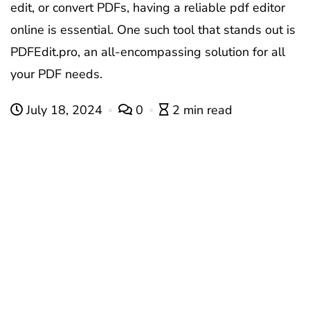
edit, or convert PDFs, having a reliable
pdf editor
online
is essential. One such tool that stands out is
PDFEdit.pro, an all-encompassing solution for all
your PDF needs.
July 18, 2024
0
2 min read