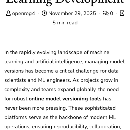
openreg4
November 29, 2025
0
5 min read
In the rapidly evolving landscape of machine
learning and artificial intelligence, managing model
versions has become a critical challenge for data
scientists and ML engineers. As projects grow in
complexity and teams expand globally, the need
for robust
online model versioning tools
has
never been more pressing. These sophisticated
platforms serve as the backbone of modern ML
operations, ensuring reproducibility, collaboration,