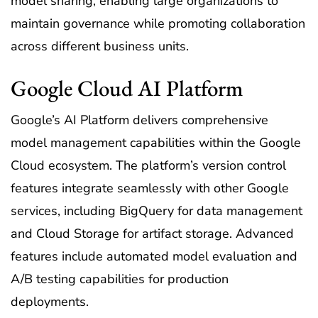
model sharing, enabling large organizations to
maintain governance while promoting collaboration
across different business units.
Google Cloud AI Platform
Google’s AI Platform delivers comprehensive
model management capabilities within the Google
Cloud ecosystem. The platform’s version control
features integrate seamlessly with other Google
services, including BigQuery for data management
and Cloud Storage for artifact storage. Advanced
features include automated model evaluation and
A/B testing capabilities for production
deployments.