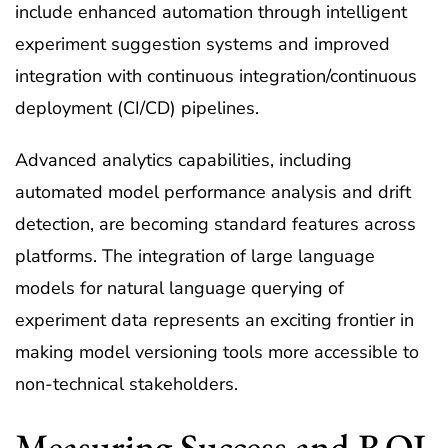
include enhanced automation through intelligent
experiment suggestion systems and improved
integration with continuous integration/continuous
deployment (CI/CD) pipelines.
Advanced analytics capabilities, including
automated model performance analysis and drift
detection, are becoming standard features across
platforms. The integration of large language
models for natural language querying of
experiment data represents an exciting frontier in
making model versioning tools more accessible to
non-technical stakeholders.
Measuring Success and ROI