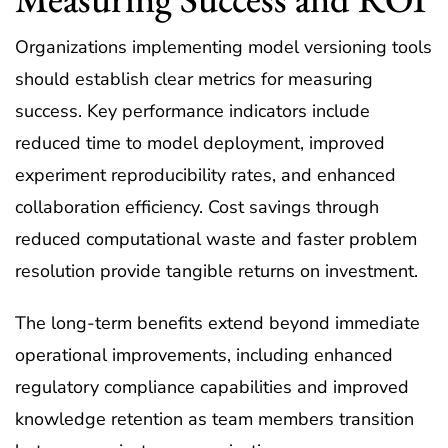
Organizations implementing model versioning tools
should establish clear metrics for measuring
success. Key performance indicators include
reduced time to model deployment, improved
experiment reproducibility rates, and enhanced
collaboration efficiency. Cost savings through
reduced computational waste and faster problem
resolution provide tangible returns on investment.
The long-term benefits extend beyond immediate
operational improvements, including enhanced
regulatory compliance capabilities and improved
knowledge retention as team members transition