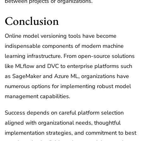
between projects or organizations.
Conclusion
Online model versioning tools have become
indispensable components of modern machine
learning infrastructure. From open-source solutions
like MLflow and DVC to enterprise platforms such
as SageMaker and Azure ML, organizations have
numerous options for implementing robust model
management capabilities.
Success depends on careful platform selection
aligned with organizational needs, thoughtful
implementation strategies, and commitment to best