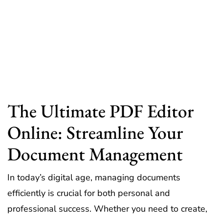
The Ultimate PDF Editor
Online: Streamline Your
Document Management
In today’s digital age, managing documents
efficiently is crucial for both personal and
professional success. Whether you need to create,