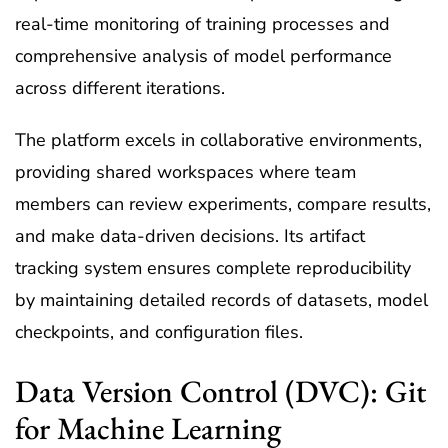
real-time monitoring of training processes and
comprehensive analysis of model performance
across different iterations.
The platform excels in collaborative environments,
providing shared workspaces where team
members can review experiments, compare results,
and make data-driven decisions. Its artifact
tracking system ensures complete reproducibility
by maintaining detailed records of datasets, model
checkpoints, and configuration files.
Data Version Control (DVC): Git
for Machine Learning