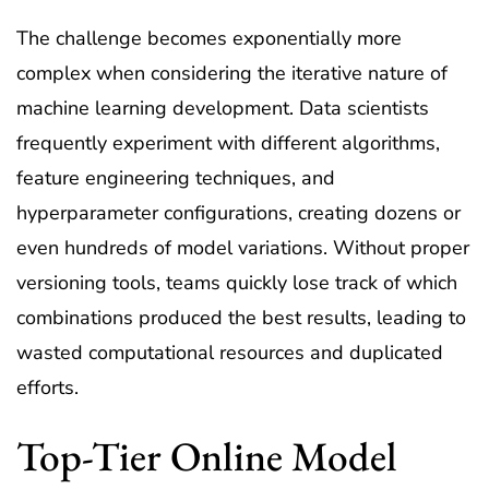
The challenge becomes exponentially more
complex when considering the iterative nature of
machine learning development. Data scientists
frequently experiment with different algorithms,
feature engineering techniques, and
hyperparameter configurations, creating dozens or
even hundreds of model variations. Without proper
versioning tools, teams quickly lose track of which
combinations produced the best results, leading to
wasted computational resources and duplicated
efforts.
Top-Tier Online Model