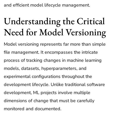
and efficient model lifecycle management.
Understanding the Critical
Need for Model Versioning
Model versioning represents far more than simple
file management. It encompasses the intricate
process of tracking changes in machine learning
models, datasets, hyperparameters, and
experimental configurations throughout the
development lifecycle. Unlike traditional software
development, ML projects involve multiple
dimensions of change that must be carefully
monitored and documented.