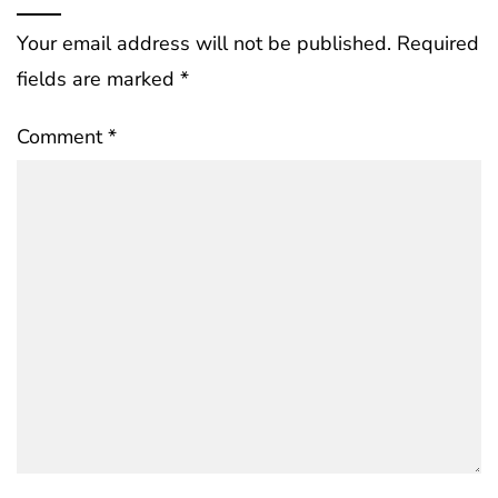
Your email address will not be published.
Required
fields are marked
*
Comment
*