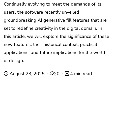
Continually evolving to meet the demands of its
users, the software recently unveiled
groundbreaking AI generative fill features that are
set to redefine creativity in the digital domain. In
this article, we will explore the significance of these
new features, their historical context, practical
applications, and future implications for the world
of design.
August 23, 2025
0
4 min read