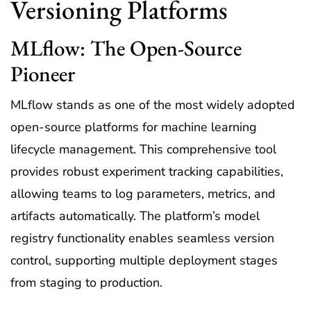
Versioning Platforms
MLflow: The Open-Source
Pioneer
MLflow stands as one of the most widely adopted
open-source platforms for machine learning
lifecycle management. This comprehensive tool
provides robust experiment tracking capabilities,
allowing teams to log parameters, metrics, and
artifacts automatically. The platform’s model
registry functionality enables seamless version
control, supporting multiple deployment stages
from staging to production.