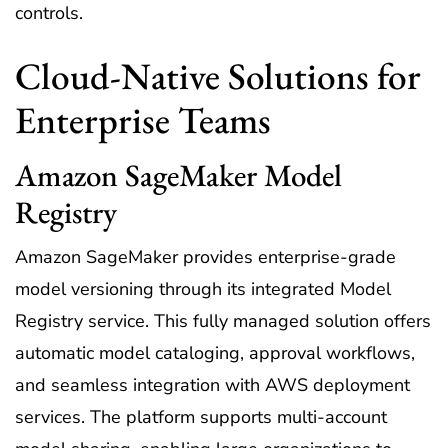
controls.
Cloud-Native Solutions for
Enterprise Teams
Amazon SageMaker Model
Registry
Amazon SageMaker provides enterprise-grade
model versioning through its integrated Model
Registry service. This fully managed solution offers
automatic model cataloging, approval workflows,
and seamless integration with AWS deployment
services. The platform supports multi-account