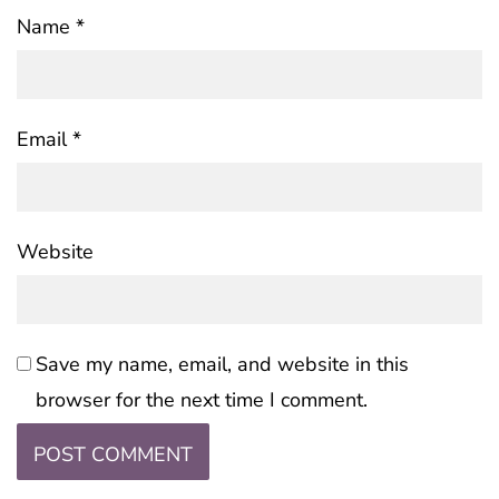
Name
*
Email
*
Website
Save my name, email, and website in this
browser for the next time I comment.