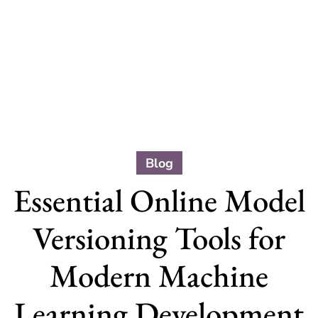
Blog
Essential Online Model
Versioning Tools for
Modern Machine
Learning Development