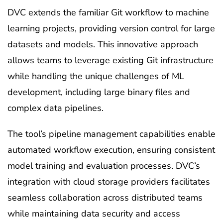
DVC extends the familiar Git workflow to machine
learning projects, providing version control for large
datasets and models. This innovative approach
allows teams to leverage existing Git infrastructure
while handling the unique challenges of ML
development, including large binary files and
complex data pipelines.
The tool’s pipeline management capabilities enable
automated workflow execution, ensuring consistent
model training and evaluation processes. DVC’s
integration with cloud storage providers facilitates
seamless collaboration across distributed teams
while maintaining data security and access