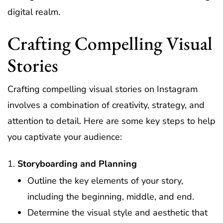
digital realm.
Crafting Compelling Visual
Stories
Crafting compelling visual stories on Instagram
involves a combination of creativity, strategy, and
attention to detail. Here are some key steps to help
you captivate your audience:
Storyboarding and Planning
Outline the key elements of your story,
including the beginning, middle, and end.
Determine the visual style and aesthetic that