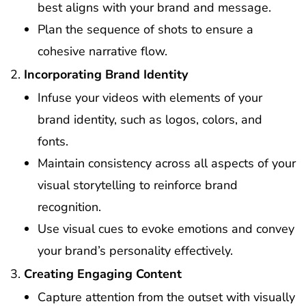
best aligns with your brand and message.
Plan the sequence of shots to ensure a
cohesive narrative flow.
Incorporating Brand Identity
Infuse your videos with elements of your
brand identity, such as logos, colors, and
fonts.
Maintain consistency across all aspects of your
visual storytelling to reinforce brand
recognition.
Use visual cues to evoke emotions and convey
your brand’s personality effectively.
Creating Engaging Content
Capture attention from the outset with visually