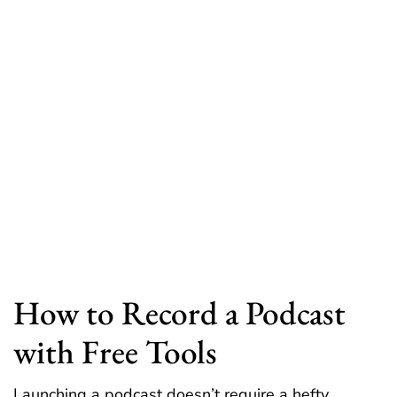
How to Record a Podcast
with Free Tools
Launching a podcast doesn’t require a hefty