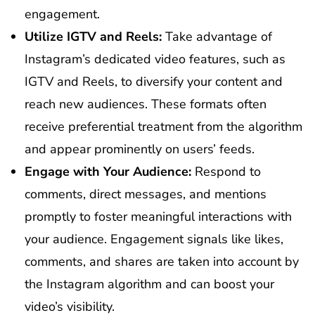
engagement.
Utilize IGTV and Reels:
Take advantage of
Instagram’s dedicated video features, such as
IGTV and Reels, to diversify your content and
reach new audiences. These formats often
receive preferential treatment from the algorithm
and appear prominently on users’ feeds.
Engage with Your Audience:
Respond to
comments, direct messages, and mentions
promptly to foster meaningful interactions with
your audience. Engagement signals like likes,
comments, and shares are taken into account by
the Instagram algorithm and can boost your
video’s visibility.