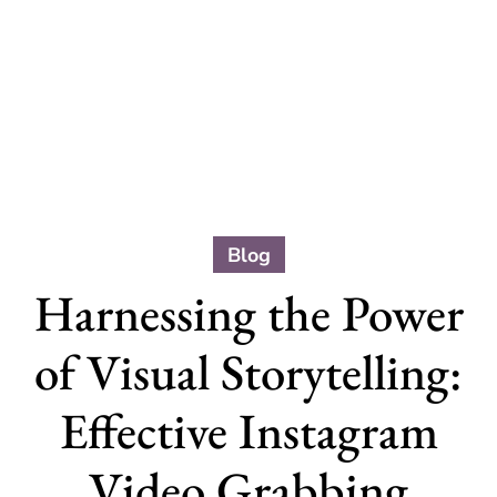
Blog
Harnessing the Power
of Visual Storytelling:
Effective Instagram
Video Grabbing