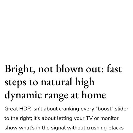
Bright, not blown out: fast
steps to natural high
dynamic range at home
Great HDR isn’t about cranking every “boost” slider
to the right; it’s about letting your TV or monitor
show what’s in the signal without crushing blacks