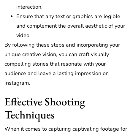
interaction.
Ensure that any text or graphics are legible
and complement the overall aesthetic of your
video.
By following these steps and incorporating your
unique creative vision, you can craft visually
compelling stories that resonate with your
audience and leave a lasting impression on
Instagram.
Effective Shooting
Techniques
When it comes to capturing captivating footage for