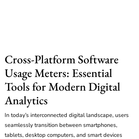
Cross-Platform Software
Usage Meters: Essential
Tools for Modern Digital
Analytics
In today’s interconnected digital landscape, users
seamlessly transition between smartphones,
tablets, desktop computers, and smart devices