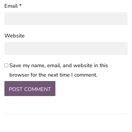
Email
*
Website
Save my name, email, and website in this
browser for the next time I comment.