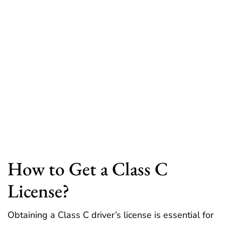
How to Get a Class C
License?
Obtaining a Class C driver’s license is essential for