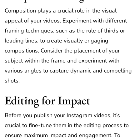
Composition plays a crucial role in the visual
appeal of your videos. Experiment with different
framing techniques, such as the rule of thirds or
leading lines, to create visually engaging
compositions. Consider the placement of your
subject within the frame and experiment with
various angles to capture dynamic and compelling
shots.
Editing for Impact
Before you publish your Instagram videos, it’s
crucial to fine-tune them in the editing process to
ensure maximum impact and engagement. To