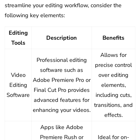
streamline your editing workflow, consider the
following key elements:
Editing
Description
Benefits
Tools
Allows for
Professional editing
precise control
software such as
Video
over editing
Adobe Premiere Pro or
Editing
elements,
Final Cut Pro provides
Software
including cuts,
advanced features for
transitions, and
enhancing your videos.
effects.
Apps like Adobe
Premiere Rush or
Ideal for on-