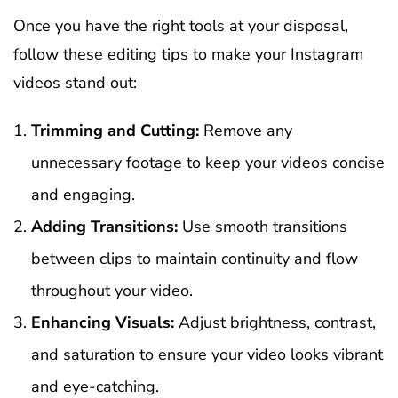
Once you have the right tools at your disposal,
follow these editing tips to make your Instagram
videos stand out:
Trimming and Cutting:
Remove any
unnecessary footage to keep your videos concise
and engaging.
Adding Transitions:
Use smooth transitions
between clips to maintain continuity and flow
throughout your video.
Enhancing Visuals:
Adjust brightness, contrast,
and saturation to ensure your video looks vibrant
and eye-catching.