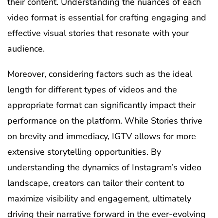
their content. Understanding the nuances of each
video format is essential for crafting engaging and
effective visual stories that resonate with your
audience.
Moreover, considering factors such as the ideal
length for different types of videos and the
appropriate format can significantly impact their
performance on the platform. While Stories thrive
on brevity and immediacy, IGTV allows for more
extensive storytelling opportunities. By
understanding the dynamics of Instagram’s video
landscape, creators can tailor their content to
maximize visibility and engagement, ultimately
driving their narrative forward in the ever-evolving