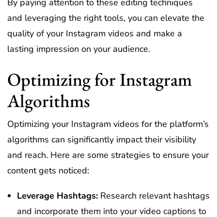
By paying attention to these editing techniques
and leveraging the right tools, you can elevate the
quality of your Instagram videos and make a
lasting impression on your audience.
Optimizing for Instagram
Algorithms
Optimizing your Instagram videos for the platform’s
algorithms can significantly impact their visibility
and reach. Here are some strategies to ensure your
content gets noticed:
Leverage Hashtags:
Research relevant hashtags
and incorporate them into your video captions to