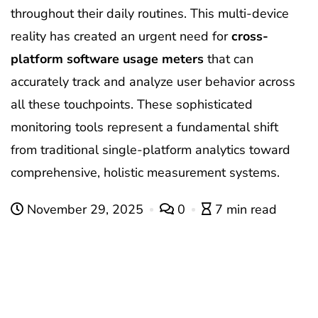
throughout their daily routines. This multi-device
reality has created an urgent need for
cross-
platform software usage meters
that can
accurately track and analyze user behavior across
all these touchpoints. These sophisticated
monitoring tools represent a fundamental shift
from traditional single-platform analytics toward
comprehensive, holistic measurement systems.
November 29, 2025
0
7 min read