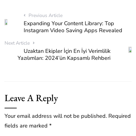
Previous Article
Expanding Your Content Library: Top
Instagram Video Saving Apps Revealed
Next Article
Uzaktan Ekipler İçin En İyi Verimlilik
Yazılımları: 2024’ün Kapsamlı Rehberi
Leave A Reply
Your email address will not be published.
Required
fields are marked
*