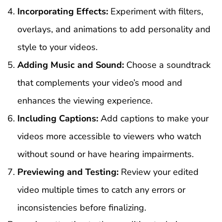
Incorporating Effects:
Experiment with filters,
overlays, and animations to add personality and
style to your videos.
Adding Music and Sound:
Choose a soundtrack
that complements your video’s mood and
enhances the viewing experience.
Including Captions:
Add captions to make your
videos more accessible to viewers who watch
without sound or have hearing impairments.
Previewing and Testing:
Review your edited
video multiple times to catch any errors or
inconsistencies before finalizing.