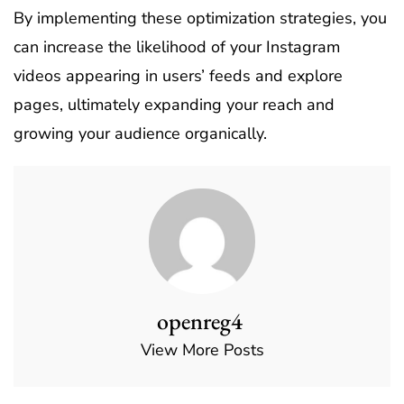
By implementing these optimization strategies, you
can increase the likelihood of your Instagram
videos appearing in users’ feeds and explore
pages, ultimately expanding your reach and
growing your audience organically.
openreg4
View More Posts