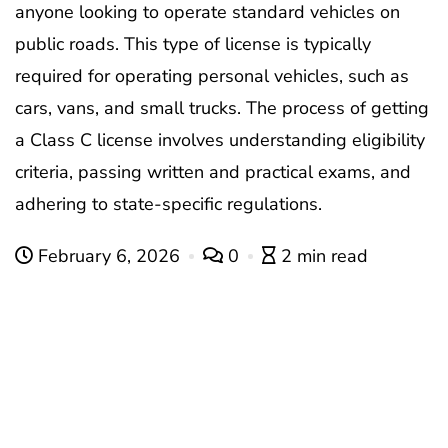
anyone looking to operate standard vehicles on
public roads. This type of license is typically
required for operating personal vehicles, such as
cars, vans, and small trucks. The process of getting
a Class C license involves understanding eligibility
criteria, passing written and practical exams, and
adhering to state-specific regulations.
February 6, 2026
0
2 min read