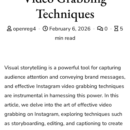
Techniques
openreg4
February 6, 2026
0
5
min read
Visual storytelling is a powerful tool for capturing
audience attention and conveying brand messages,
and effective Instagram video grabbing techniques
are instrumental in harnessing this power. In this
article, we delve into the art of effective video
grabbing on Instagram, exploring techniques such
as storyboarding, editing, and captioning to create