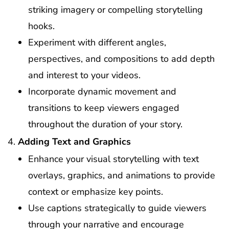
striking imagery or compelling storytelling
hooks.
Experiment with different angles,
perspectives, and compositions to add depth
and interest to your videos.
Incorporate dynamic movement and
transitions to keep viewers engaged
throughout the duration of your story.
Adding Text and Graphics
Enhance your visual storytelling with text
overlays, graphics, and animations to provide
context or emphasize key points.
Use captions strategically to guide viewers
through your narrative and encourage