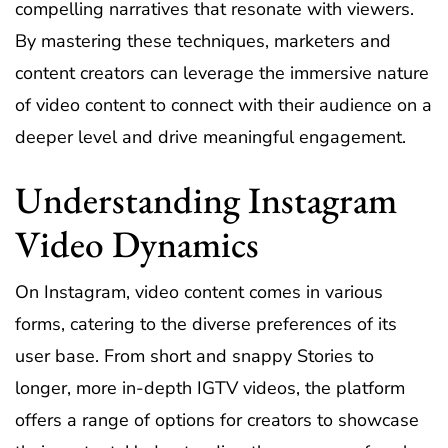
compelling narratives that resonate with viewers.
By mastering these techniques, marketers and
content creators can leverage the immersive nature
of video content to connect with their audience on a
deeper level and drive meaningful engagement.
Understanding Instagram
Video Dynamics
On Instagram, video content comes in various
forms, catering to the diverse preferences of its
user base. From short and snappy Stories to
longer, more in-depth IGTV videos, the platform
offers a range of options for creators to showcase