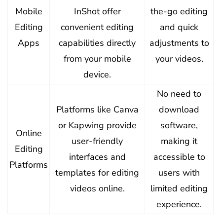
Mobile
InShot offer
the-go editing
Editing
convenient editing
and quick
Apps
capabilities directly
adjustments to
from your mobile
your videos.
device.
No need to
Platforms like Canva
download
or Kapwing provide
software,
Online
user-friendly
making it
Editing
interfaces and
accessible to
Platforms
templates for editing
users with
videos online.
limited editing
experience.