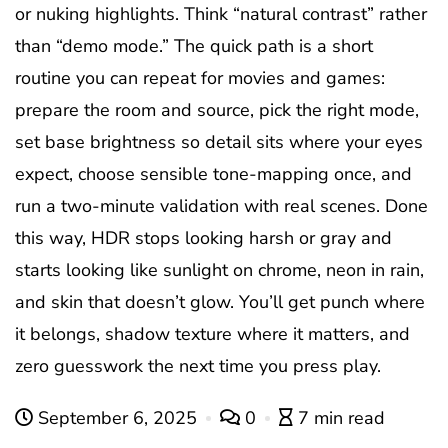
or nuking highlights. Think “natural contrast” rather
than “demo mode.” The quick path is a short
routine you can repeat for movies and games:
prepare the room and source, pick the right mode,
set base brightness so detail sits where your eyes
expect, choose sensible tone-mapping once, and
run a two-minute validation with real scenes. Done
this way, HDR stops looking harsh or gray and
starts looking like sunlight on chrome, neon in rain,
and skin that doesn’t glow. You’ll get punch where
it belongs, shadow texture where it matters, and
zero guesswork the next time you press play.
September 6, 2025
0
7 min read