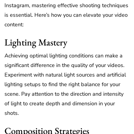
Instagram, mastering effective shooting techniques
is essential. Here’s how you can elevate your video
content:
Lighting Mastery
Achieving optimal lighting conditions can make a
significant difference in the quality of your videos.
Experiment with natural light sources and artificial
lighting setups to find the right balance for your
scene. Pay attention to the direction and intensity
of light to create depth and dimension in your
shots.
Composition Strategies