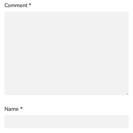
Comment
*
Name
*