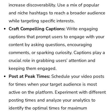
increase discoverability. Use a mix of popular
and niche hashtags to reach a broader audience
while targeting specific interests.
Craft Compelling Captions:
Write engaging
captions that prompt users to engage with your
content by asking questions, encouraging
comments, or sparking curiosity. Captions play a
crucial role in grabbing users’ attention and
keeping them engaged.
Post at Peak Times:
Schedule your video posts
for times when your target audience is most
active on the platform. Experiment with different
posting times and analyze your analytics to
identify the optimal times for maximum