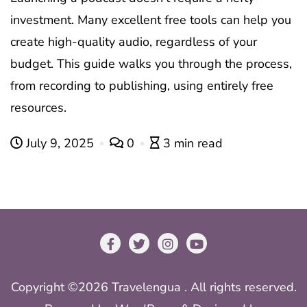
investment. Many excellent free tools can help you
create high-quality audio, regardless of your
budget. This guide walks you through the process,
from recording to publishing, using entirely free
resources.
July 9, 2025
0
3 min read
Copyright ©2026 Travelengua . All rights reserved.