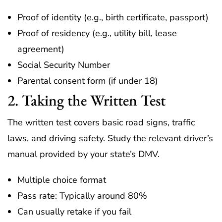
Proof of identity (e.g., birth certificate, passport)
Proof of residency (e.g., utility bill, lease
agreement)
Social Security Number
Parental consent form (if under 18)
2. Taking the Written Test
The written test covers basic road signs, traffic
laws, and driving safety. Study the relevant driver’s
manual provided by your state’s DMV.
Multiple choice format
Pass rate: Typically around 80%
Can usually retake if you fail