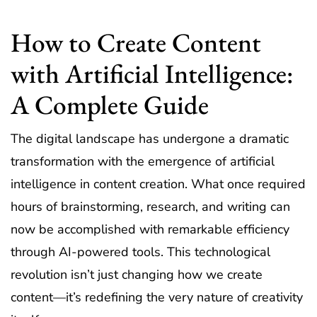
How to Create Content
with Artificial Intelligence:
A Complete Guide
The digital landscape has undergone a dramatic
transformation with the emergence of artificial
intelligence in content creation. What once required
hours of brainstorming, research, and writing can
now be accomplished with remarkable efficiency
through AI-powered tools. This technological
revolution isn’t just changing how we create
content—it’s redefining the very nature of creativity