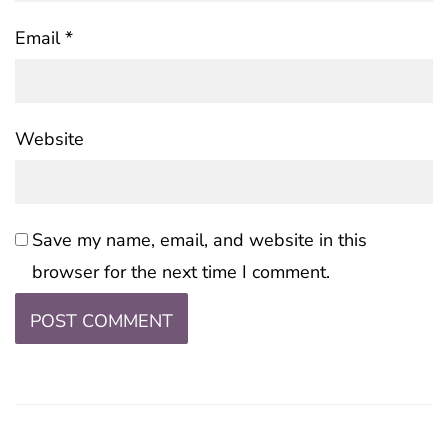
Email
*
Website
Save my name, email, and website in this
browser for the next time I comment.