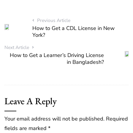
Previous Article
How to Get a CDL License in New
York?
Next Article
How to Get a Learner’s Driving License
in Bangladesh?
Leave A Reply
Your email address will not be published.
Required
fields are marked
*