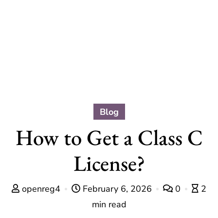
Blog
How to Get a Class C
License?
openreg4
February 6, 2026
0
2
min read