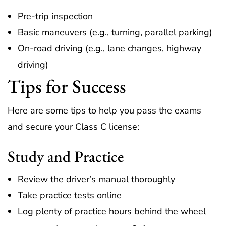
Pre-trip inspection
Basic maneuvers (e.g., turning, parallel parking)
On-road driving (e.g., lane changes, highway
driving)
Tips for Success
Here are some tips to help you pass the exams
and secure your Class C license:
Study and Practice
Review the driver’s manual thoroughly
Take practice tests online
Log plenty of practice hours behind the wheel