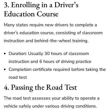
3. Enrolling in a Driver’s
Education Course
Many states require new drivers to complete a
driver’s education course, consisting of classroom
instruction and behind-the-wheel training.
Duration: Usually 30 hours of classroom
instruction and 6 hours of driving practice
Completion certificate required before taking the
road test
4. Passing the Road Test
The road test assesses your ability to operate a
vehicle safely under various driving conditions.