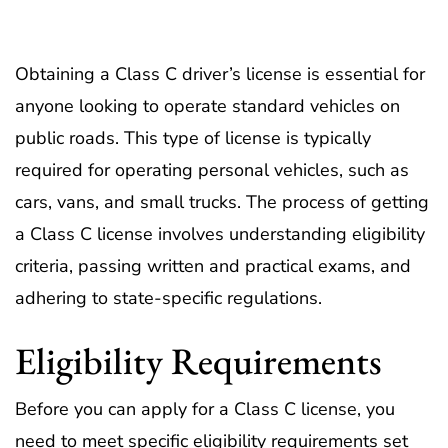
Obtaining a Class C driver’s license is essential for
anyone looking to operate standard vehicles on
public roads. This type of license is typically
required for operating personal vehicles, such as
cars, vans, and small trucks. The process of getting
a Class C license involves understanding eligibility
criteria, passing written and practical exams, and
adhering to state-specific regulations.
Eligibility Requirements
Before you can apply for a Class C license, you
need to meet specific eligibility requirements set