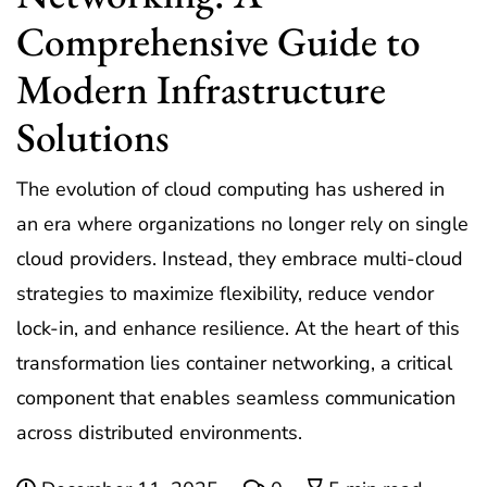
Comprehensive Guide to
Modern Infrastructure
Solutions
The evolution of cloud computing has ushered in
an era where organizations no longer rely on single
cloud providers. Instead, they embrace multi-cloud
strategies to maximize flexibility, reduce vendor
lock-in, and enhance resilience. At the heart of this
transformation lies container networking, a critical
component that enables seamless communication
across distributed environments.