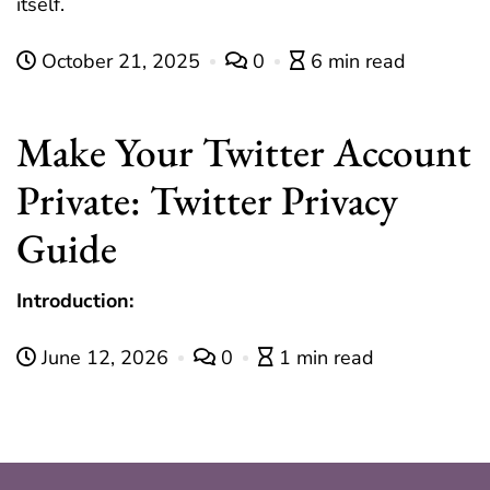
itself.
October 21, 2025
0
6 min read
Make Your Twitter Account
Private: Twitter Privacy
Guide
Introduction:
June 12, 2026
0
1 min read