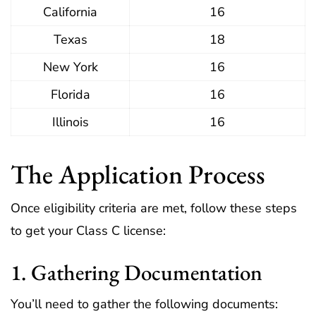
California
16
Texas
18
New York
16
Florida
16
Illinois
16
The Application Process
Once eligibility criteria are met, follow these steps
to get your Class C license:
1. Gathering Documentation
You’ll need to gather the following documents: