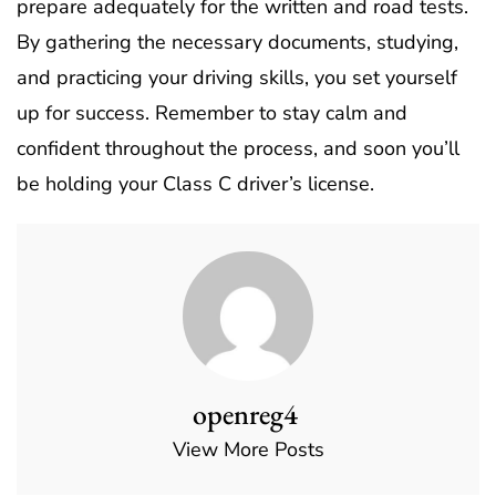
prepare adequately for the written and road tests.
By gathering the necessary documents, studying,
and practicing your driving skills, you set yourself
up for success. Remember to stay calm and
confident throughout the process, and soon you’ll
be holding your Class C driver’s license.
openreg4
View More Posts