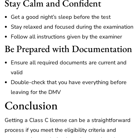
Stay Calm and Confident
Get a good night’s sleep before the test
Stay relaxed and focused during the examination
Follow all instructions given by the examiner
Be Prepared with Documentation
Ensure all required documents are current and
valid
Double-check that you have everything before
leaving for the DMV
Conclusion
Getting a Class C license can be a straightforward
process if you meet the eligibility criteria and