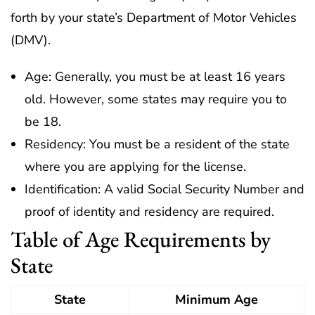
forth by your state’s Department of Motor Vehicles
(DMV).
Age: Generally, you must be at least 16 years
old. However, some states may require you to
be 18.
Residency: You must be a resident of the state
where you are applying for the license.
Identification: A valid Social Security Number and
proof of identity and residency are required.
Table of Age Requirements by
State
State
Minimum Age