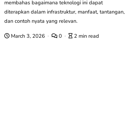
membahas bagaimana teknologi ini dapat
diterapkan dalam infrastruktur, manfaat, tantangan,
dan contoh nyata yang relevan.
March 3, 2026
0
2 min read