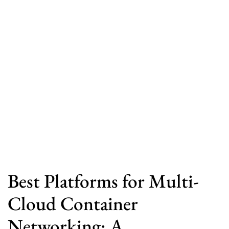
Best Platforms for Multi-
Cloud Container
Networking: A