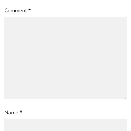
Comment
*
Name
*