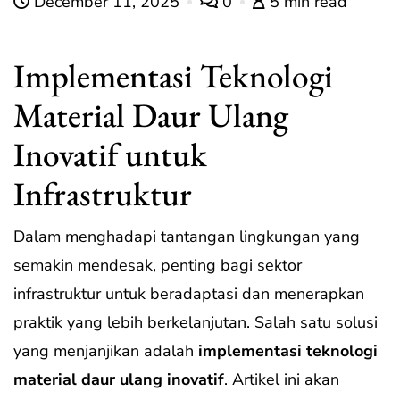
December 11, 2025
0
5 min read
Implementasi Teknologi
Material Daur Ulang
Inovatif untuk
Infrastruktur
Dalam menghadapi tantangan lingkungan yang
semakin mendesak, penting bagi sektor
infrastruktur untuk beradaptasi dan menerapkan
praktik yang lebih berkelanjutan. Salah satu solusi
yang menjanjikan adalah
implementasi teknologi
material daur ulang inovatif
. Artikel ini akan