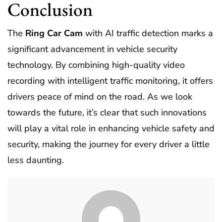
Conclusion
The
Ring Car Cam
with AI traffic detection marks a
significant advancement in vehicle security
technology. By combining high-quality video
recording with intelligent traffic monitoring, it offers
drivers peace of mind on the road. As we look
towards the future, it’s clear that such innovations
will play a vital role in enhancing vehicle safety and
security, making the journey for every driver a little
less daunting.