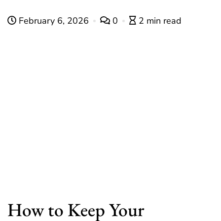
February 6, 2026
0
2 min read
How to Keep Your