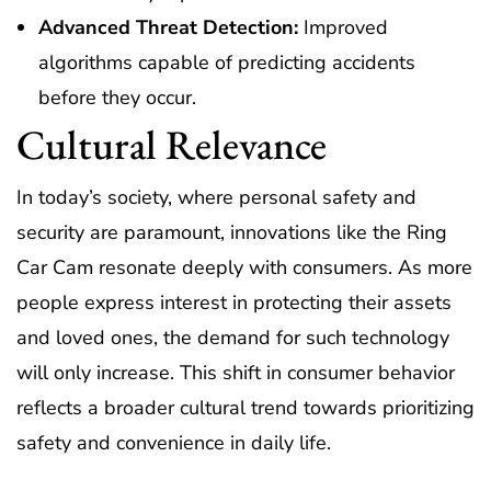
Advanced Threat Detection:
Improved
algorithms capable of predicting accidents
before they occur.
Cultural Relevance
In today’s society, where personal safety and
security are paramount, innovations like the Ring
Car Cam resonate deeply with consumers. As more
people express interest in protecting their assets
and loved ones, the demand for such technology
will only increase. This shift in consumer behavior
reflects a broader cultural trend towards prioritizing
safety and convenience in daily life.