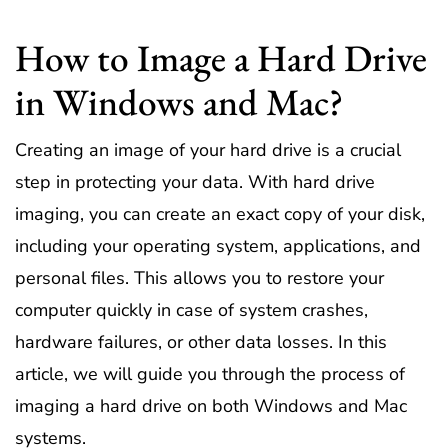
How to Image a Hard Drive
in Windows and Mac?
Creating an image of your hard drive is a crucial
step in protecting your data. With hard drive
imaging, you can create an exact copy of your disk,
including your operating system, applications, and
personal files. This allows you to restore your
computer quickly in case of system crashes,
hardware failures, or other data losses. In this
article, we will guide you through the process of
imaging a hard drive on both Windows and Mac
systems.