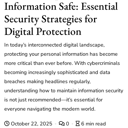
Information Safe: Essential
Security Strategies for
Digital Protection
In today’s interconnected digital landscape,
protecting your personal information has become
more critical than ever before. With cybercriminals
becoming increasingly sophisticated and data
breaches making headlines regularly,
understanding how to maintain information security
is not just recommended—it’s essential for
everyone navigating the modern world.
October 22, 2025
0
6 min read