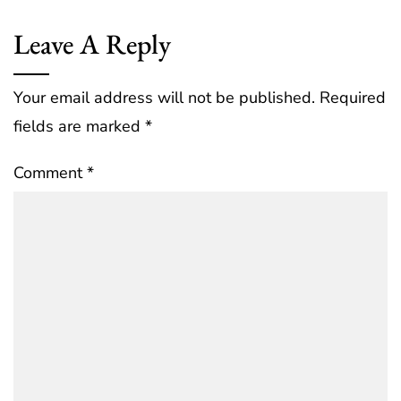
Leave A Reply
Your email address will not be published.
Required
fields are marked
*
Comment
*