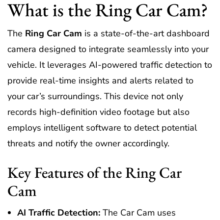
What is the Ring Car Cam?
The
Ring Car Cam
is a state-of-the-art dashboard
camera designed to integrate seamlessly into your
vehicle. It leverages AI-powered traffic detection to
provide real-time insights and alerts related to
your car’s surroundings. This device not only
records high-definition video footage but also
employs intelligent software to detect potential
threats and notify the owner accordingly.
Key Features of the Ring Car
Cam
AI Traffic Detection:
The Car Cam uses