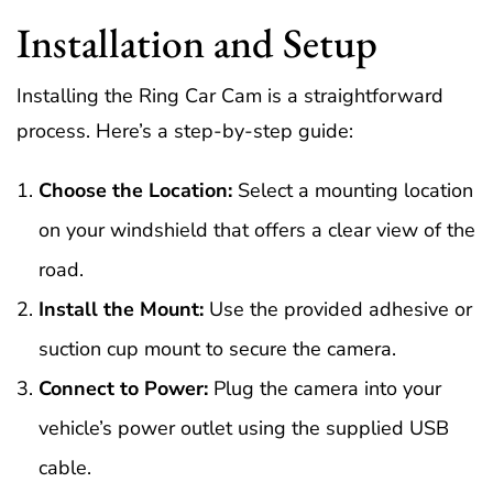
Installation and Setup
Installing the Ring Car Cam is a straightforward
process. Here’s a step-by-step guide:
Choose the Location:
Select a mounting location
on your windshield that offers a clear view of the
road.
Install the Mount:
Use the provided adhesive or
suction cup mount to secure the camera.
Connect to Power:
Plug the camera into your
vehicle’s power outlet using the supplied USB
cable.