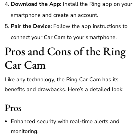
Download the App:
Install the Ring app on your
smartphone and create an account.
Pair the Device:
Follow the app instructions to
connect your Car Cam to your smartphone.
Pros and Cons of the Ring
Car Cam
Like any technology, the Ring Car Cam has its
benefits and drawbacks. Here’s a detailed look:
Pros
Enhanced security with real-time alerts and
monitoring.