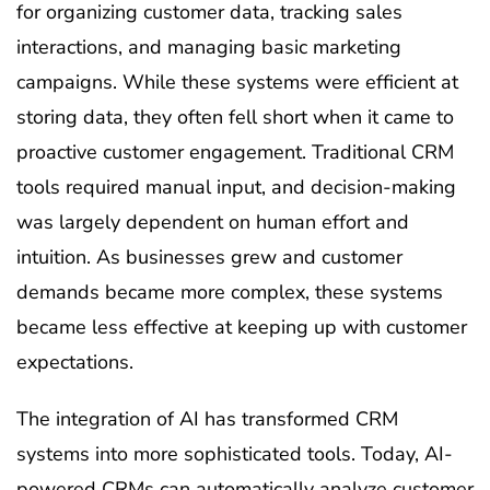
for organizing customer data, tracking sales
interactions, and managing basic marketing
campaigns. While these systems were efficient at
storing data, they often fell short when it came to
proactive customer engagement. Traditional CRM
tools required manual input, and decision-making
was largely dependent on human effort and
intuition. As businesses grew and customer
demands became more complex, these systems
became less effective at keeping up with customer
expectations.
The integration of AI has transformed CRM
systems into more sophisticated tools. Today, AI-
powered CRMs can automatically analyze customer