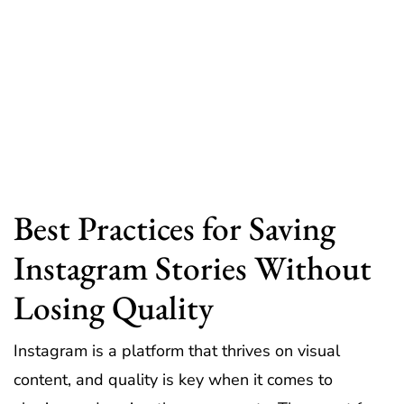
Best Practices for Saving
Instagram Stories Without
Losing Quality
Instagram is a platform that thrives on visual
content, and quality is key when it comes to