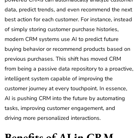
data, predict trends, and even recommend the next
best action for each customer. For instance, instead
of simply storing customer purchase histories,
modern CRM systems use AI to predict future
buying behavior or recommend products based on
previous purchases. This shift has moved CRM
from being a passive data repository to a proactive,
intelligent system capable of improving the
customer journey at every touchpoint. In essence,
AI is pushing CRM into the future by automating
tasks, improving customer engagement, and
driving more personalized interactions.
Benefits of AI in CRM