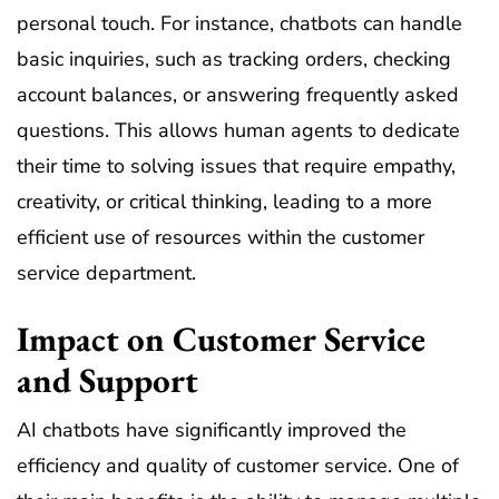
personal touch. For instance, chatbots can handle
basic inquiries, such as tracking orders, checking
account balances, or answering frequently asked
questions. This allows human agents to dedicate
their time to solving issues that require empathy,
creativity, or critical thinking, leading to a more
efficient use of resources within the customer
service department.
Impact on Customer Service
and Support
AI chatbots have significantly improved the
efficiency and quality of customer service. One of