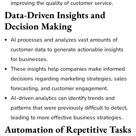
improving the quality of customer service.
Data-Driven Insights and
Decision Making
AI processes and analyzes vast amounts of
customer data to generate actionable insights
for businesses.
These insights help companies make informed
decisions regarding marketing strategies, sales
forecasting, and customer engagement.
AI-driven analytics can identify trends and
patterns that were previously difficult to detect,
leading to more effective business strategies.
Automation of Repetitive Tasks