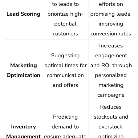
to leads to
efforts on
Lead Scoring
prioritize high-
promising leads,
potential
improving
customers
conversion rates
Increases
Suggesting
engagement
Marketing
optimal times for
and ROI through
Optimization
communication
personalized
and offers
marketing
campaigns
Reduces
Predicting
stockouts and
Inventory
demand to
overstock,
Management
ensure adequate
optimizing