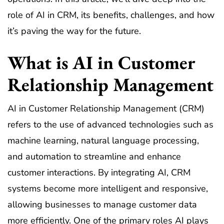
role of AI in CRM, its benefits, challenges, and how
it’s paving the way for the future.
What is AI in Customer
Relationship Management
AI in Customer Relationship Management (CRM)
refers to the use of advanced technologies such as
machine learning, natural language processing,
and automation to streamline and enhance
customer interactions. By integrating AI, CRM
systems become more intelligent and responsive,
allowing businesses to manage customer data
more efficiently. One of the primary roles AI plays