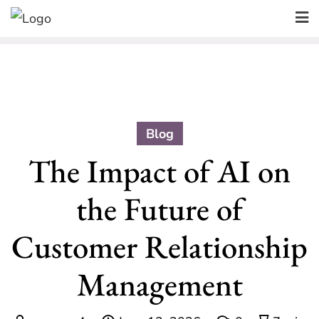
Skip
to
content
Blog
The Impact of AI on
the Future of
Customer Relationship
Management