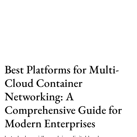
Best Platforms for Multi-
Cloud Container
Networking: A
Comprehensive Guide for
Modern Enterprises