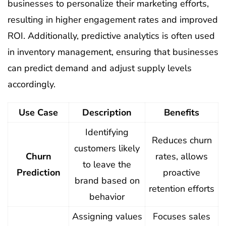
businesses to personalize their marketing efforts,
resulting in higher engagement rates and improved
ROI. Additionally, predictive analytics is often used
in inventory management, ensuring that businesses
can predict demand and adjust supply levels
accordingly.
Use Case
Description
Benefits
Identifying
Reduces churn
customers likely
Churn
rates, allows
to leave the
Prediction
proactive
brand based on
retention efforts
behavior
Assigning values
Focuses sales