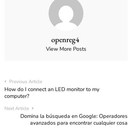
openreg4
View More Posts
Previous Article
How do I connect an LED monitor to my
computer?
Next Article
Domina la búsqueda en Google: Operadores
avanzados para encontrar cualquier cosa