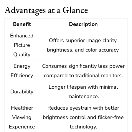
Advantages at a Glance
Benefit
Description
Enhanced
Offers superior image clarity,
Picture
brightness, and color accuracy.
Quality
Energy
Consumes significantly less power
Efficiency
compared to traditional monitors.
Longer lifespan with minimal
Durability
maintenance.
Healthier
Reduces eyestrain with better
Viewing
brightness control and flicker-free
Experience
technology.