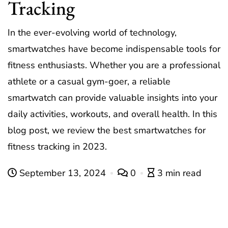
Tracking
In the ever-evolving world of technology,
smartwatches have become indispensable tools for
fitness enthusiasts. Whether you are a professional
athlete or a casual gym-goer, a reliable
smartwatch can provide valuable insights into your
daily activities, workouts, and overall health. In this
blog post, we review the best smartwatches for
fitness tracking in 2023.
September 13, 2024
0
3 min read