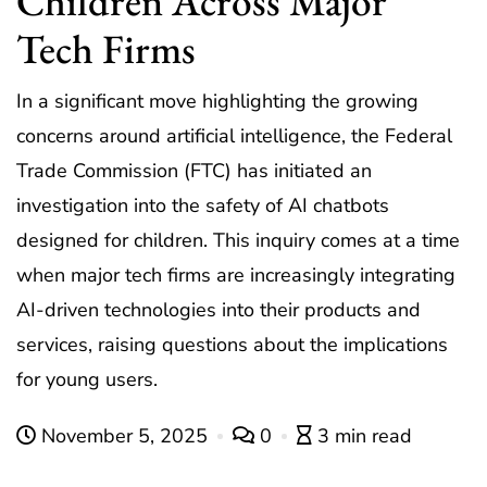
Children Across Major
Tech Firms
In a significant move highlighting the growing
concerns around artificial intelligence, the Federal
Trade Commission (FTC) has initiated an
investigation into the safety of AI chatbots
designed for children. This inquiry comes at a time
when major tech firms are increasingly integrating
AI-driven technologies into their products and
services, raising questions about the implications
for young users.
November 5, 2025
0
3 min read