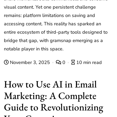
visual content. Yet one persistent challenge
remains: platform limitations on saving and
accessing content. This reality has sparked an
entire ecosystem of third-party tools designed to
bridge that gap, with
gramsnap
emerging as a
notable player in this space.
November 3, 2025
0
10 min read
How to Use AI in Email
Marketing: A Complete
Guide to Revolutionizing