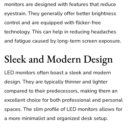
monitors are designed with features that reduce
eyestrain. They generally offer better brightness
control and are equipped with flicker-free
technology. This can help in reducing headaches
and fatigue caused by long-term screen exposure.
Sleek and Modern Design
LED monitors often boast a sleek and modern
design. They are typically thinner and lighter
compared to their predecessors, making them an
excellent choice for both professional and personal
spaces. The slim profile of LED monitors allows for
a more minimalist and organized desk setup.