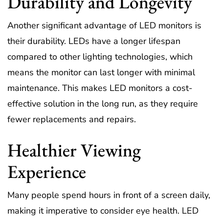
Durability and Longevity
Another significant advantage of LED monitors is
their durability. LEDs have a longer lifespan
compared to other lighting technologies, which
means the monitor can last longer with minimal
maintenance. This makes LED monitors a cost-
effective solution in the long run, as they require
fewer replacements and repairs.
Healthier Viewing
Experience
Many people spend hours in front of a screen daily,
making it imperative to consider eye health. LED