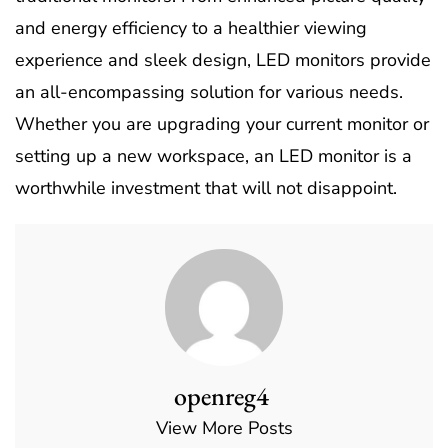
and energy efficiency to a healthier viewing
experience and sleek design, LED monitors provide
an all-encompassing solution for various needs.
Whether you are upgrading your current monitor or
setting up a new workspace, an LED monitor is a
worthwhile investment that will not disappoint.
openreg4
View More Posts