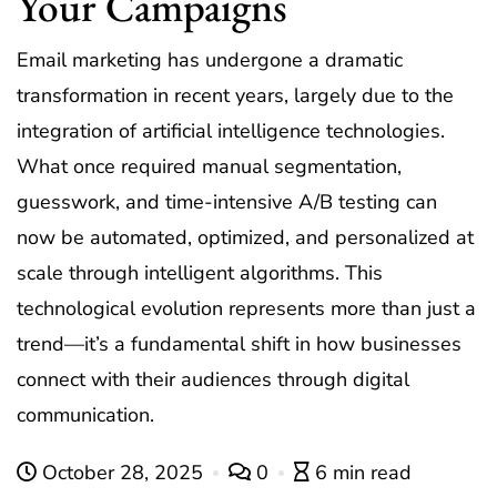
Your Campaigns
Email marketing has undergone a dramatic
transformation in recent years, largely due to the
integration of artificial intelligence technologies.
What once required manual segmentation,
guesswork, and time-intensive A/B testing can
now be automated, optimized, and personalized at
scale through intelligent algorithms. This
technological evolution represents more than just a
trend—it’s a fundamental shift in how businesses
connect with their audiences through digital
communication.
October 28, 2025
0
6 min read