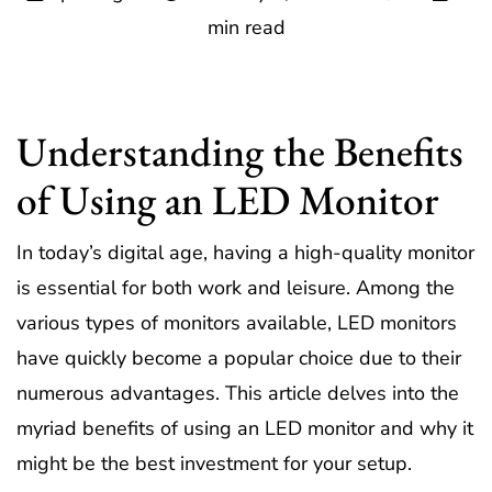
min read
Understanding the Benefits
of Using an LED Monitor
In today’s digital age, having a high-quality monitor
is essential for both work and leisure. Among the
various types of monitors available, LED monitors
have quickly become a popular choice due to their
numerous advantages. This article delves into the
myriad benefits of using an LED monitor and why it
might be the best investment for your setup.