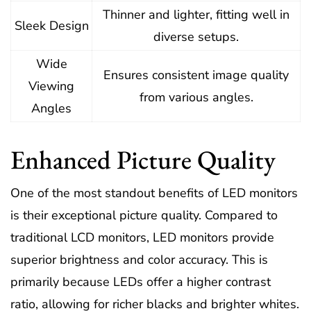
Thinner and lighter, fitting well in
Sleek Design
diverse setups.
Wide
Ensures consistent image quality
Viewing
from various angles.
Angles
Enhanced Picture Quality
One of the most standout benefits of LED monitors
is their exceptional picture quality. Compared to
traditional LCD monitors, LED monitors provide
superior brightness and color accuracy. This is
primarily because LEDs offer a higher contrast
ratio, allowing for richer blacks and brighter whites.