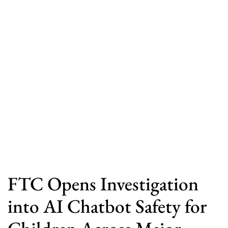
FTC Opens Investigation
into AI Chatbot Safety for