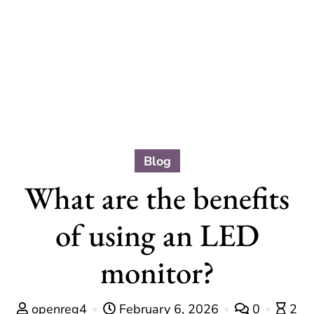
Blog
What are the benefits
of using an LED
monitor?
openreg4
February 6, 2026
0
2