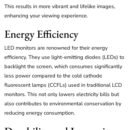
This results in more vibrant and lifelike images,
enhancing your viewing experience.
Energy Efficiency
LED monitors are renowned for their energy
efficiency. They use light-emitting diodes (LEDs) to
backlight the screen, which consumes significantly
less power compared to the cold cathode
fluorescent lamps (CCFLs) used in traditional LCD
monitors. This not only lowers electricity bills but
also contributes to environmental conservation by
reducing energy consumption.