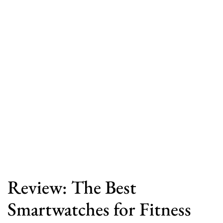
Review: The Best
Smartwatches for Fitness