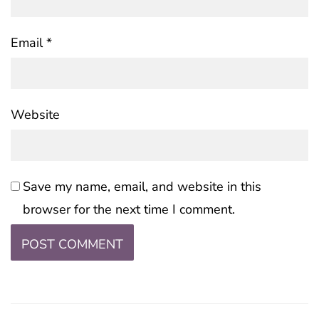
Email
*
Website
Save my name, email, and website in this
browser for the next time I comment.