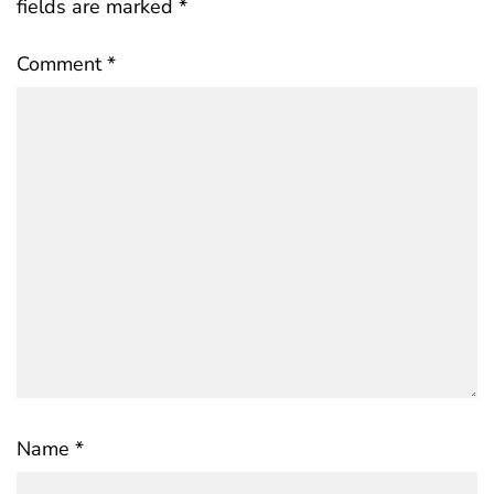
fields are marked
*
Comment
*
Name
*