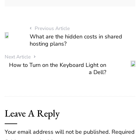
Previous Article
What are the hidden costs in shared
hosting plans?
Next Article
How to Turn on the Keyboard Light on
a Dell?
Leave A Reply
Your email address will not be published.
Required