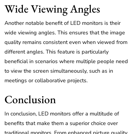
Wide Viewing Angles
Another notable benefit of LED monitors is their
wide viewing angles. This ensures that the image
quality remains consistent even when viewed from
different angles. This feature is particularly
beneficial in scenarios where multiple people need
to view the screen simultaneously, such as in
meetings or collaborative projects.
Conclusion
In conclusion, LED monitors offer a multitude of
benefits that make them a superior choice over
traditional monitors. From enhanced picture quality