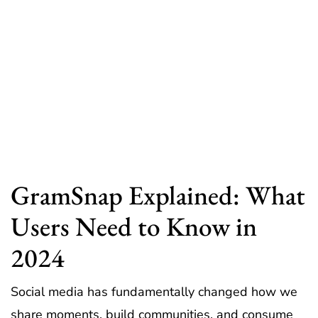
GramSnap Explained: What
Users Need to Know in
2024
Social media has fundamentally changed how we
share moments, build communities, and consume