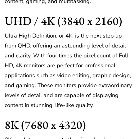
content, gaming, and multitasking.
UHD / 4K (3840 x 2160)
Ultra High Definition, or 4K, is the next step up
from QHD, offering an astounding level of detail
and clarity. With four times the pixel count of Full
HD, 4K monitors are perfect for professional
applications such as video editing, graphic design,
and gaming. These monitors provide extraordinary
levels of detail and are capable of displaying
content in stunning, life-like quality.
8K (7680 x 4320)