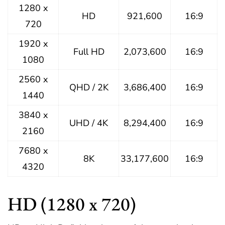
1280 x
HD
921,600
16:9
720
1920 x
Full HD
2,073,600
16:9
1080
2560 x
QHD / 2K
3,686,400
16:9
1440
3840 x
UHD / 4K
8,294,400
16:9
2160
7680 x
8K
33,177,600
16:9
4320
HD (1280 x 720)