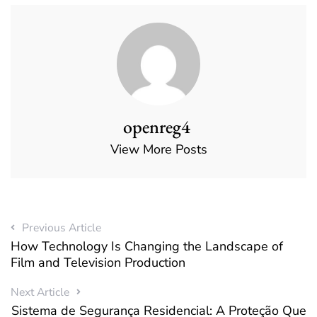
openreg4
View More Posts
Previous Article
How Technology Is Changing the Landscape of
Film and Television Production
Next Article
Sistema de Segurança Residencial: A Proteção Que