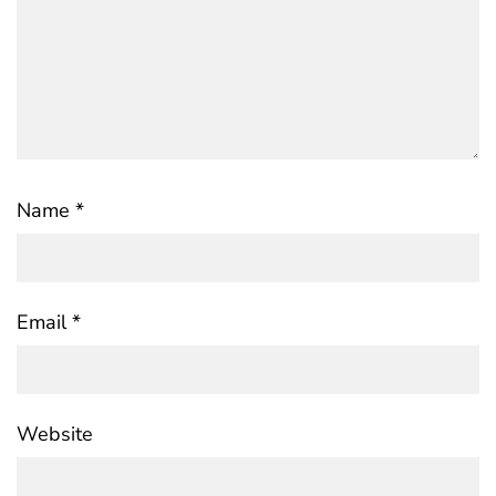
Name
*
Email
*
Website