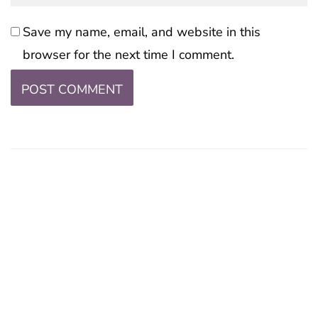
Save my name, email, and website in this
browser for the next time I comment.