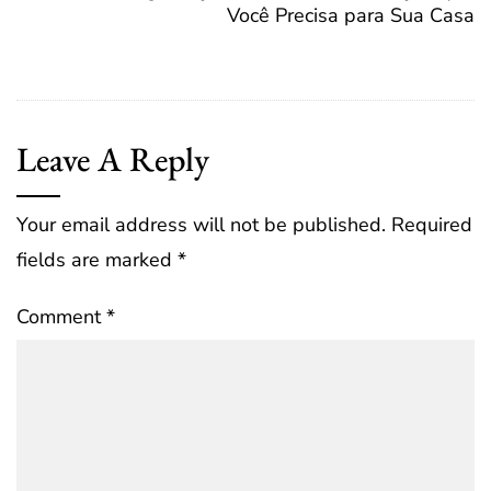
Você Precisa para Sua Casa
Leave A Reply
Your email address will not be published.
Required
fields are marked
*
Comment
*