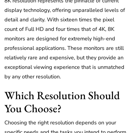
8K resolution represents the pinnacle of current
display technology, offering unparalleled levels of
detail and clarity. With sixteen times the pixel
count of Full HD and four times that of 4K, 8K
monitors are designed for extremely high-end
professional applications. These monitors are still
relatively rare and expensive, but they provide an
exceptional viewing experience that is unmatched
by any other resolution.
Which Resolution Should
You Choose?
Choosing the right resolution depends on your
specific needs and the tasks you intend to perform.