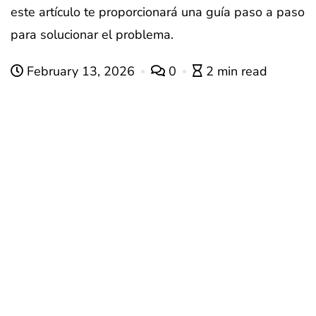
este artículo te proporcionará una guía paso a paso
para solucionar el problema.
February 13, 2026
0
2 min read