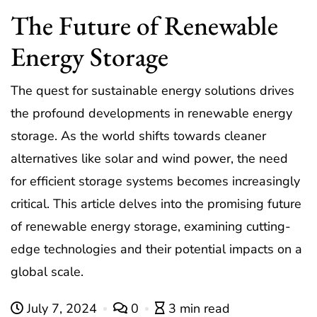
The Future of Renewable
Energy Storage
The quest for sustainable energy solutions drives
the profound developments in renewable energy
storage. As the world shifts towards cleaner
alternatives like solar and wind power, the need
for efficient storage systems becomes increasingly
critical. This article delves into the promising future
of renewable energy storage, examining cutting-
edge technologies and their potential impacts on a
global scale.
July 7, 2024
0
3 min read