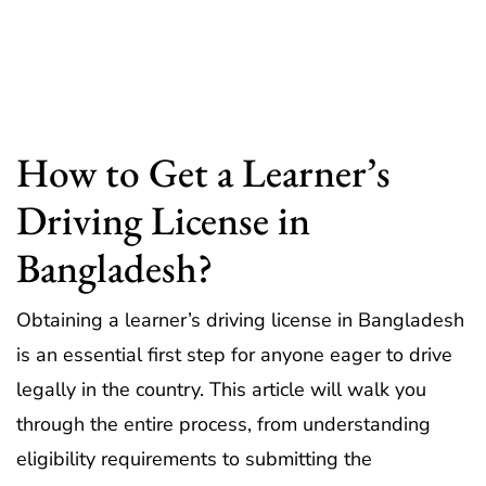
How to Get a Learner’s
Driving License in
Bangladesh?
Obtaining a learner’s driving license in Bangladesh
is an essential first step for anyone eager to drive
legally in the country. This article will walk you
through the entire process, from understanding
eligibility requirements to submitting the