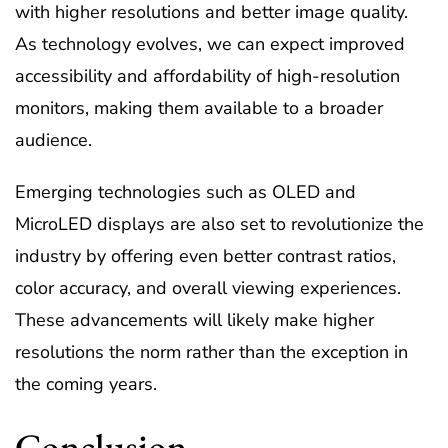
with higher resolutions and better image quality.
As technology evolves, we can expect improved
accessibility and affordability of high-resolution
monitors, making them available to a broader
audience.
Emerging technologies such as OLED and
MicroLED displays are also set to revolutionize the
industry by offering even better contrast ratios,
color accuracy, and overall viewing experiences.
These advancements will likely make higher
resolutions the norm rather than the exception in
the coming years.
Conclusion