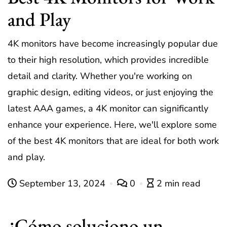
and Play
4K monitors have become increasingly popular due
to their high resolution, which provides incredible
detail and clarity. Whether you're working on
graphic design, editing videos, or just enjoying the
latest AAA games, a 4K monitor can significantly
enhance your experience. Here, we'll explore some
of the best 4K monitors that are ideal for both work
and play.
September 13, 2024
0
2 min read
¿Cómo soluciono un