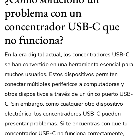
problema con un
concentrador USB-C que
no funciona?
En la era digital actual, los concentradores USB-C
se han convertido en una herramienta esencial para
muchos usuarios. Estos dispositivos permiten
conectar múltiples periféricos a computadoras y
otros dispositivos a través de un único puerto USB-
C. Sin embargo, como cualquier otro dispositivo
electrónico, los concentradores USB-C pueden
presentar problemas. Si te encuentras con que tu
concentrador USB-C no funciona correctamente,