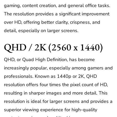
gaming, content creation, and general office tasks.
The resolution provides a significant improvement
over HD, offering better clarity, crispness, and
detail, especially on larger screens.
QHD / 2K (2560 x 1440)
QHD, or Quad High Definition, has become
increasingly popular, especially among gamers and
professionals. Known as 1440p or 2K, QHD
resolution offers four times the pixel count of HD,
resulting in sharper images and more detail. This
resolution is ideal for larger screens and provides a
superior viewing experience for high-quality