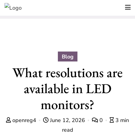
Skip
to
content
Blog
What resolutions are
available in LED
monitors?
openreg4
June 12, 2026
0
3 min
read