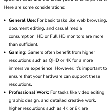
Here are some considerations:
General Use:
For basic tasks like web browsing,
document editing, and casual media
consumption, HD or Full HD monitors are more
than sufficient.
Gaming:
Gamers often benefit from higher
resolutions such as QHD or 4K for a more
immersive experience. However, it’s important to
ensure that your hardware can support these
resolutions.
Professional Work:
For tasks like video editing,
graphic design, and detailed creative work,
higher resolutions such as 4K or 8K are