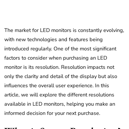
The market for LED monitors is constantly evolving,
with new technologies and features being
introduced regularly. One of the most significant
factors to consider when purchasing an LED
monitor is its resolution. Resolution impacts not
only the clarity and detail of the display but also
influences the overall user experience. In this
article, we will explore the different resolutions
available in LED monitors, helping you make an
informed decision for your next purchase.