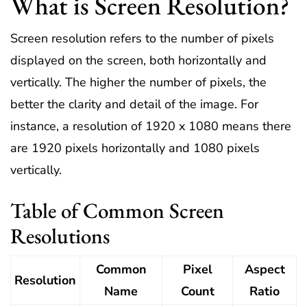
What is Screen Resolution?
Screen resolution refers to the number of pixels
displayed on the screen, both horizontally and
vertically. The higher the number of pixels, the
better the clarity and detail of the image. For
instance, a resolution of 1920 x 1080 means there
are 1920 pixels horizontally and 1080 pixels
vertically.
Table of Common Screen
Resolutions
Common
Pixel
Aspect
Resolution
Name
Count
Ratio