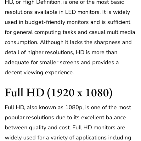
HD, or High Definition, is one of the most basic
resolutions available in LED monitors. It is widely
used in budget-friendly monitors and is sufficient
for general computing tasks and casual multimedia
consumption. Although it lacks the sharpness and
detail of higher resolutions, HD is more than
adequate for smaller screens and provides a
decent viewing experience.
Full HD (1920 x 1080)
Full HD, also known as 1080p, is one of the most
popular resolutions due to its excellent balance
between quality and cost. Full HD monitors are
widely used for a variety of applications including