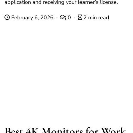
application and receiving your learner’s license.
February 6, 2026
0
2 min read
Best 4K Monitors for Work