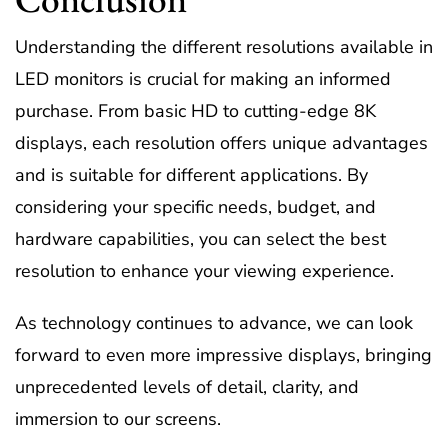
Understanding the different resolutions available in
LED monitors is crucial for making an informed
purchase. From basic HD to cutting-edge 8K
displays, each resolution offers unique advantages
and is suitable for different applications. By
considering your specific needs, budget, and
hardware capabilities, you can select the best
resolution to enhance your viewing experience.
As technology continues to advance, we can look
forward to even more impressive displays, bringing
unprecedented levels of detail, clarity, and
immersion to our screens.