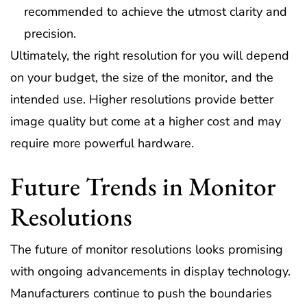
recommended to achieve the utmost clarity and
precision.
Ultimately, the right resolution for you will depend
on your budget, the size of the monitor, and the
intended use. Higher resolutions provide better
image quality but come at a higher cost and may
require more powerful hardware.
Future Trends in Monitor
Resolutions
The future of monitor resolutions looks promising
with ongoing advancements in display technology.
Manufacturers continue to push the boundaries