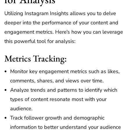
Utilizing Instagram Insights allows you to delve
deeper into the performance of your content and
engagement metrics. Here’s how you can leverage
this powerful tool for analysis:
Metrics Tracking:
Monitor key engagement metrics such as likes,
comments, shares, and views over time.
Analyze trends and patterns to identify which
types of content resonate most with your
audience.
Track follower growth and demographic
information to better understand your audience