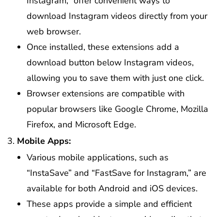
Instagram,” offer convenient ways to
download Instagram videos directly from your
web browser.
Once installed, these extensions add a
download button below Instagram videos,
allowing you to save them with just one click.
Browser extensions are compatible with
popular browsers like Google Chrome, Mozilla
Firefox, and Microsoft Edge.
Mobile Apps:
Various mobile applications, such as
“InstaSave” and “FastSave for Instagram,” are
available for both Android and iOS devices.
These apps provide a simple and efficient