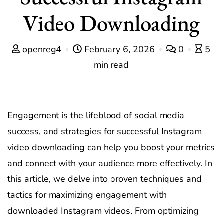
Video Downloading
openreg4
February 6, 2026
0
5
min read
Engagement is the lifeblood of social media
success, and strategies for successful Instagram
video downloading can help you boost your metrics
and connect with your audience more effectively. In
this article, we delve into proven techniques and
tactics for maximizing engagement with
downloaded Instagram videos. From optimizing