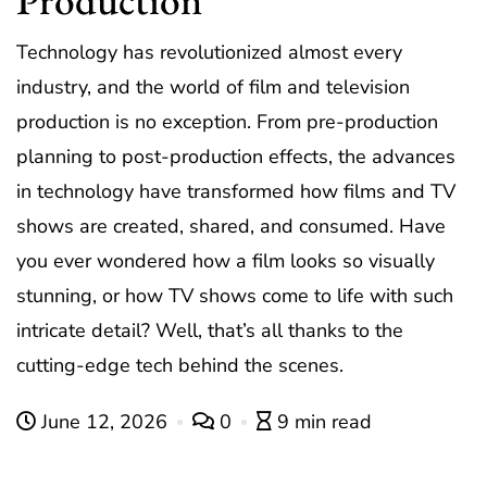
Technology has revolutionized almost every
industry, and the world of film and television
production is no exception. From pre-production
planning to post-production effects, the advances
in technology have transformed how films and TV
shows are created, shared, and consumed. Have
you ever wondered how a film looks so visually
stunning, or how TV shows come to life with such
intricate detail? Well, that’s all thanks to the
cutting-edge tech behind the scenes.
June 12, 2026
0
9 min read