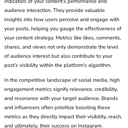
indicators of your content’s performance and
audience interaction. They provide valuable
insights into how users perceive and engage with
your posts, helping you gauge the effectiveness of
your content strategy. Metrics like likes, comments,
shares, and views not only demonstrate the level
of audience interest but also contribute to your
post’s visibility within the platform’s algorithm.
In the competitive landscape of social media, high
engagement metrics signify relevance, credibility,
and resonance with your target audience. Brands
and influencers often prioritize boosting these
metrics as they directly impact their visibility, reach,
and ultimately, their success on Instagram.