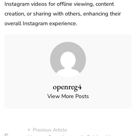
Instagram videos for offline viewing, content
creation, or sharing with others, enhancing their
overall Instagram experience.
openreg4
View More Posts
Previous Article