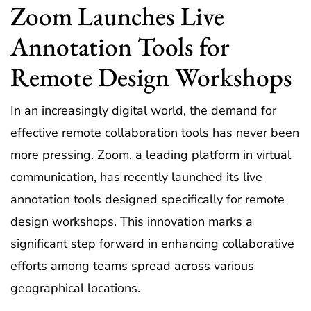
Zoom Launches Live
Annotation Tools for
Remote Design Workshops
In an increasingly digital world, the demand for
effective remote collaboration tools has never been
more pressing. Zoom, a leading platform in virtual
communication, has recently launched its live
annotation tools designed specifically for remote
design workshops. This innovation marks a
significant step forward in enhancing collaborative
efforts among teams spread across various
geographical locations.