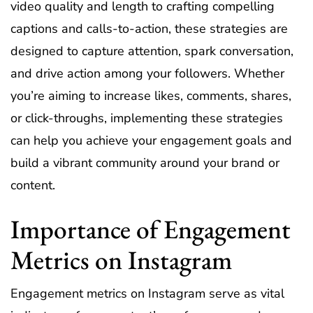
video quality and length to crafting compelling
captions and calls-to-action, these strategies are
designed to capture attention, spark conversation,
and drive action among your followers. Whether
you’re aiming to increase likes, comments, shares,
or click-throughs, implementing these strategies
can help you achieve your engagement goals and
build a vibrant community around your brand or
content.
Importance of Engagement
Metrics on Instagram
Engagement metrics on Instagram serve as vital