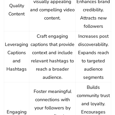
visually appealing
Enhances brand
Quality
and compelling video
credibility.
Content
content.
Attracts new
followers
Craft engaging
Increases post
Leveraging
captions that provide
discoverability.
Captions
context and include
Expands reach
and
relevant hashtags to
to targeted
Hashtags
reach a broader
audience
audience.
segments
Builds
Foster meaningful
community trust
connections with
and loyalty.
your followers by
Engaging
Encourages