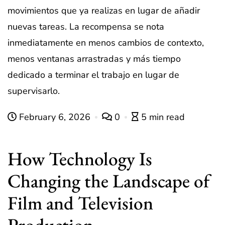
movimientos que ya realizas en lugar de añadir
nuevas tareas. La recompensa se nota
inmediatamente en menos cambios de contexto,
menos ventanas arrastradas y más tiempo
dedicado a terminar el trabajo en lugar de
supervisarlo.
February 6, 2026
0
5 min read
How Technology Is
Changing the Landscape of
Film and Television
Production