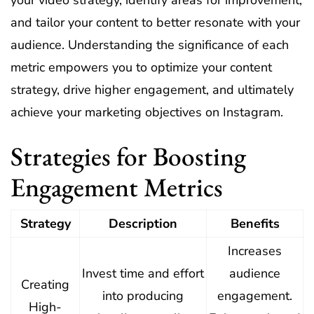
your video strategy, identify areas for improvement,
and tailor your content to better resonate with your
audience. Understanding the significance of each
metric empowers you to optimize your content
strategy, drive higher engagement, and ultimately
achieve your marketing objectives on Instagram.
Strategies for Boosting
Engagement Metrics
Strategy
Description
Benefits
Increases
Invest time and effort
audience
Creating
into producing
engagement.
High-