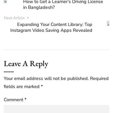
How to Get a Learner’s Driving License
in Bangladesh?
Next Article
Expanding Your Content Library: Top
Instagram Video Saving Apps Revealed
Leave A Reply
Your email address will not be published.
Required
fields are marked
*
Comment
*