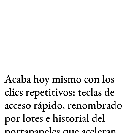
Acaba hoy mismo con los
clics repetitivos: teclas de
acceso rápido, renombrado
por lotes e historial del
portapapeles que aceleran