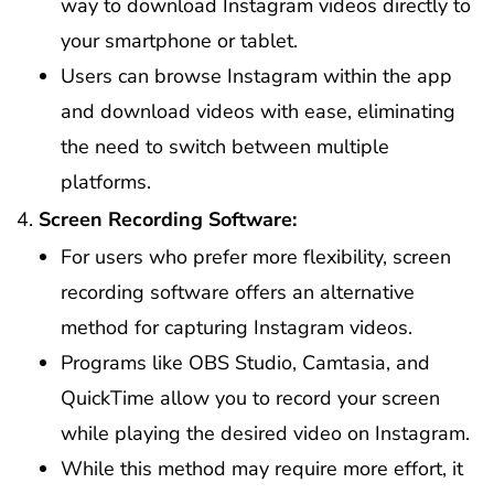
way to download Instagram videos directly to
your smartphone or tablet.
Users can browse Instagram within the app
and download videos with ease, eliminating
the need to switch between multiple
platforms.
Screen Recording Software:
For users who prefer more flexibility, screen
recording software offers an alternative
method for capturing Instagram videos.
Programs like OBS Studio, Camtasia, and
QuickTime allow you to record your screen
while playing the desired video on Instagram.
While this method may require more effort, it