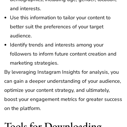
and interests.
Use this information to tailor your content to
better suit the preferences of your target
audience.
Identify trends and interests among your
followers to inform future content creation and
marketing strategies.
By leveraging Instagram Insights for analysis, you
can gain a deeper understanding of your audience,
optimize your content strategy, and ultimately,
boost your engagement metrics for greater success
on the platform.
Tools for Downloading