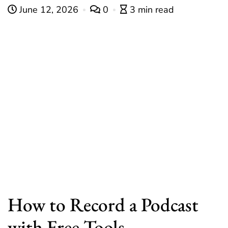
June 12, 2026
0
3 min read
How to Record a Podcast
with Free Tools