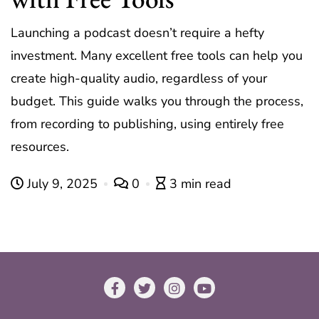
Launching a podcast doesn’t require a hefty
investment. Many excellent free tools can help you
create high-quality audio, regardless of your
budget. This guide walks you through the process,
from recording to publishing, using entirely free
resources.
July 9, 2025
0
3 min read