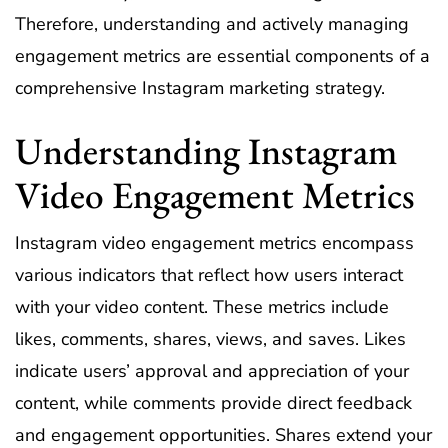
Therefore, understanding and actively managing
engagement metrics are essential components of a
comprehensive Instagram marketing strategy.
Understanding Instagram
Video Engagement Metrics
Instagram video engagement metrics encompass
various indicators that reflect how users interact
with your video content. These metrics include
likes, comments, shares, views, and saves. Likes
indicate users’ approval and appreciation of your
content, while comments provide direct feedback
and engagement opportunities. Shares extend your