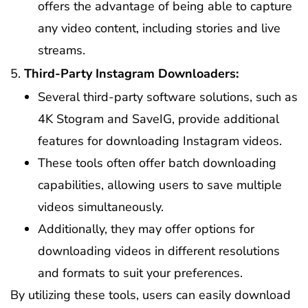
offers the advantage of being able to capture
any video content, including stories and live
streams.
Third-Party Instagram Downloaders:
Several third-party software solutions, such as
4K Stogram and SaveIG, provide additional
features for downloading Instagram videos.
These tools often offer batch downloading
capabilities, allowing users to save multiple
videos simultaneously.
Additionally, they may offer options for
downloading videos in different resolutions
and formats to suit your preferences.
By utilizing these tools, users can easily download