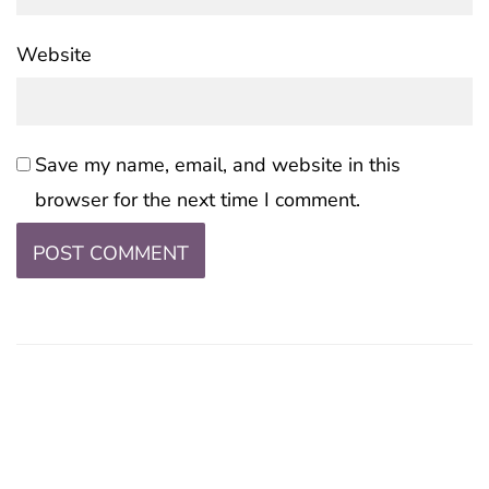
Website
Save my name, email, and website in this
browser for the next time I comment.