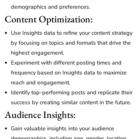
demographics and preferences.
Content Optimization:
Use Insights data to refine your content strategy
by focusing on topics and formats that drive the
highest engagement.
Experiment with different posting times and
frequency based on Insights data to maximize
reach and engagement.
Identify top-performing posts and replicate their
success by creating similar content in the future.
Audience Insights:
Gain valuable insights into your audience
demographics, including age, gender, location,