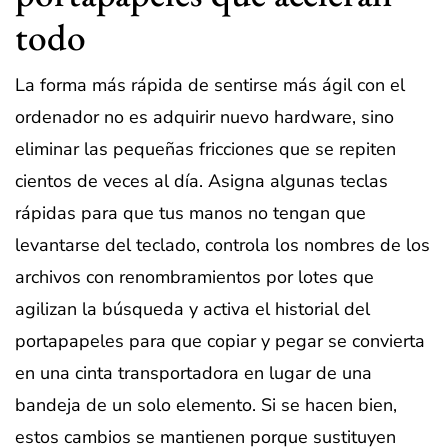
todo
La forma más rápida de sentirse más ágil con el
ordenador no es adquirir nuevo hardware, sino
eliminar las pequeñas fricciones que se repiten
cientos de veces al día. Asigna algunas teclas
rápidas para que tus manos no tengan que
levantarse del teclado, controla los nombres de los
archivos con renombramientos por lotes que
agilizan la búsqueda y activa el historial del
portapapeles para que copiar y pegar se convierta
en una cinta transportadora en lugar de una
bandeja de un solo elemento. Si se hacen bien,
estos cambios se mantienen porque sustituyen