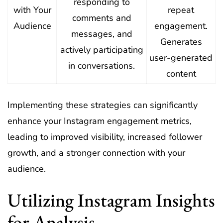
responding to
with Your
repeat
comments and
Audience
engagement.
messages, and
Generates
actively participating
user-generated
in conversations.
content
Implementing these strategies can significantly
enhance your Instagram engagement metrics,
leading to improved visibility, increased follower
growth, and a stronger connection with your
audience.
Utilizing Instagram Insights
for Analysis