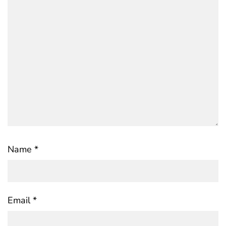
Name
*
Email
*