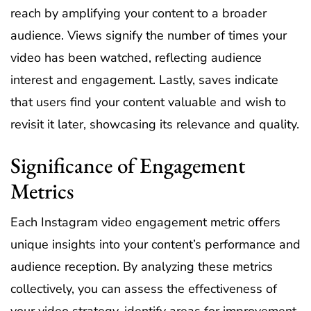
reach by amplifying your content to a broader
audience. Views signify the number of times your
video has been watched, reflecting audience
interest and engagement. Lastly, saves indicate
that users find your content valuable and wish to
revisit it later, showcasing its relevance and quality.
Significance of Engagement
Metrics
Each Instagram video engagement metric offers
unique insights into your content’s performance and
audience reception. By analyzing these metrics
collectively, you can assess the effectiveness of