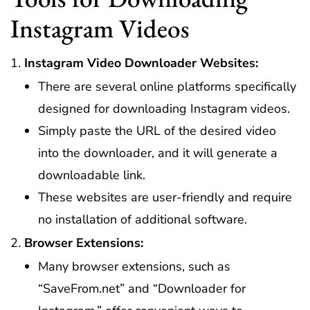
Instagram Videos
Instagram Video Downloader Websites:
There are several online platforms specifically
designed for downloading Instagram videos.
Simply paste the URL of the desired video
into the downloader, and it will generate a
downloadable link.
These websites are user-friendly and require
no installation of additional software.
Browser Extensions:
Many browser extensions, such as
“SaveFrom.net” and “Downloader for