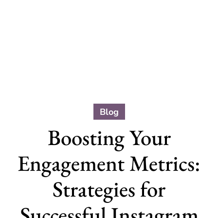
Blog
Boosting Your
Engagement Metrics:
Strategies for
Successful Instagram