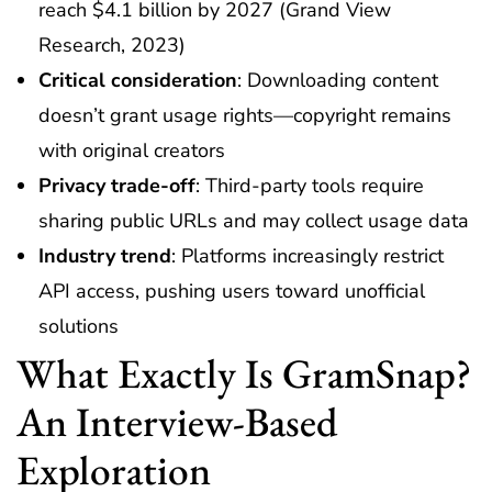
reach $4.1 billion by 2027 (Grand View
Research, 2023)
Critical consideration
: Downloading content
doesn’t grant usage rights—copyright remains
with original creators
Privacy trade-off
: Third-party tools require
sharing public URLs and may collect usage data
Industry trend
: Platforms increasingly restrict
API access, pushing users toward unofficial
solutions
What Exactly Is GramSnap?
An Interview-Based
Exploration