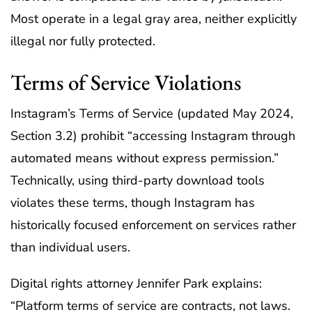
Most operate in a legal gray area, neither explicitly
illegal nor fully protected.
Terms of Service Violations
Instagram’s Terms of Service (updated May 2024,
Section 3.2) prohibit “accessing Instagram through
automated means without express permission.”
Technically, using third-party download tools
violates these terms, though Instagram has
historically focused enforcement on services rather
than individual users.
Digital rights attorney Jennifer Park explains:
“Platform terms of service are contracts, not laws.