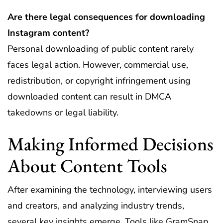
Are there legal consequences for downloading
Instagram content?
Personal downloading of public content rarely
faces legal action. However, commercial use,
redistribution, or copyright infringement using
downloaded content can result in DMCA
takedowns or legal liability.
Making Informed Decisions
About Content Tools
After examining the technology, interviewing users
and creators, and analyzing industry trends,
several key insights emerge. Tools like GramSnap