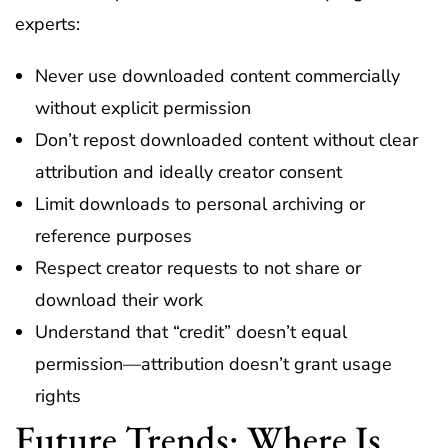
experts:
Never use downloaded content commercially
without explicit permission
Don’t repost downloaded content without clear
attribution and ideally creator consent
Limit downloads to personal archiving or
reference purposes
Respect creator requests to not share or
download their work
Understand that “credit” doesn’t equal
permission—attribution doesn’t grant usage
rights
Future Trends: Where Is