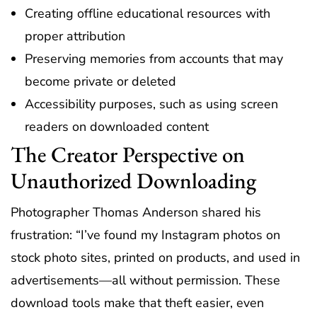
Creating offline educational resources with
proper attribution
Preserving memories from accounts that may
become private or deleted
Accessibility purposes, such as using screen
readers on downloaded content
The Creator Perspective on
Unauthorized Downloading
Photographer Thomas Anderson shared his
frustration: “I’ve found my Instagram photos on
stock photo sites, printed on products, and used in
advertisements—all without permission. These
download tools make that theft easier, even