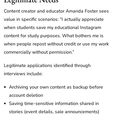
Content creator and educator Amanda Foster sees
value in specific scenarios: “I actually appreciate
when students save my educational Instagram
content for study purposes. What bothers me is
when people repost without credit or use my work
commercially without permission.”
Legitimate applications identified through
interviews include:
Archiving your own content as backup before
account deletion
Saving time-sensitive information shared in
stories (event details, sale announcements)