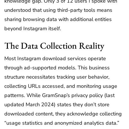
knowledge gap. Only 3 of 12 users I spoke with
understood that using third-party tools means
sharing browsing data with additional entities
beyond Instagram itself.
The Data Collection Reality
Most Instagram download services operate
through ad-supported models. This business
structure necessitates tracking user behavior,
collecting URLs accessed, and monitoring usage
patterns. While GramSnap’s privacy policy (last
updated March 2024) states they don’t store
downloaded content, they acknowledge collecting
“usage statistics and anonymized analytics data.”