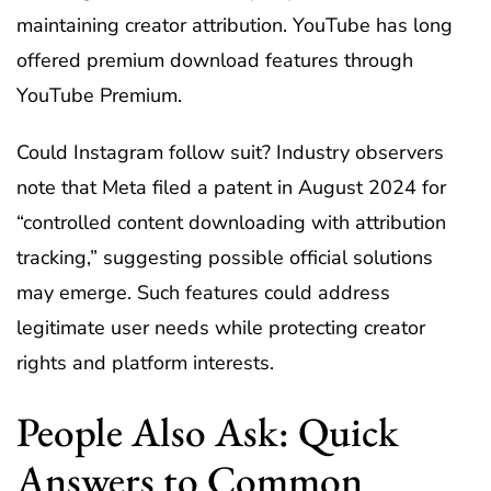
maintaining creator attribution. YouTube has long
offered premium download features through
YouTube Premium.
Could Instagram follow suit? Industry observers
note that Meta filed a patent in August 2024 for
“controlled content downloading with attribution
tracking,” suggesting possible official solutions
may emerge. Such features could address
legitimate user needs while protecting creator
rights and platform interests.
People Also Ask: Quick
Answers to Common