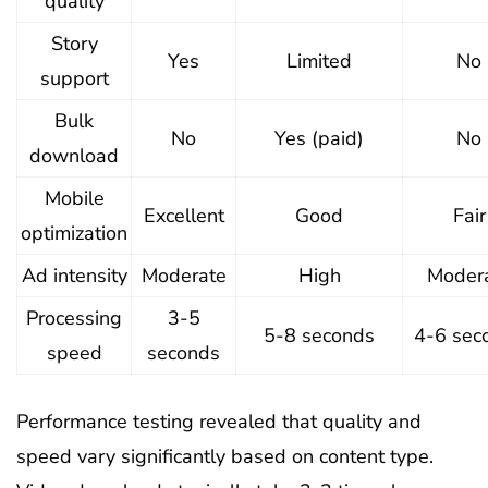
quality
Story
Yes
Limited
No
support
Bulk
No
Yes (paid)
No
download
Mobile
Excellent
Good
Fair
optimization
Ad intensity
Moderate
High
Moder
Processing
3-5
5-8 seconds
4-6 sec
speed
seconds
Performance testing revealed that quality and
speed vary significantly based on content type.