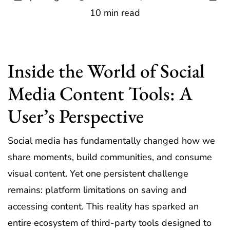
10 min read
Inside the World of Social
Media Content Tools: A
User’s Perspective
Social media has fundamentally changed how we
share moments, build communities, and consume
visual content. Yet one persistent challenge
remains: platform limitations on saving and
accessing content. This reality has sparked an
entire ecosystem of third-party tools designed to