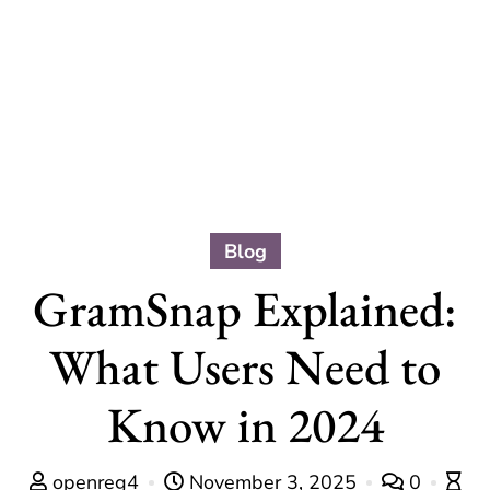
Blog
GramSnap Explained:
What Users Need to
Know in 2024
openreg4
November 3, 2025
0