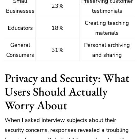
Small
Preserving customer
23%
Businesses
testimonials
Creating teaching
Educators
18%
materials
General
Personal archiving
31%
Consumers
and sharing
Privacy and Security: What
Users Should Actually
Worry About
When I asked interview subjects about their
security concerns, responses revealed a troubling