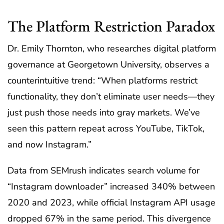
The Platform Restriction Paradox
Dr. Emily Thornton, who researches digital platform
governance at Georgetown University, observes a
counterintuitive trend: “When platforms restrict
functionality, they don’t eliminate user needs—they
just push those needs into gray markets. We’ve
seen this pattern repeat across YouTube, TikTok,
and now Instagram.”
Data from SEMrush indicates search volume for
“Instagram downloader” increased 340% between
2020 and 2023, while official Instagram API usage
dropped 67% in the same period. This divergence