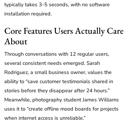
typically takes 3-5 seconds, with no software
installation required.
Core Features Users Actually Care
About
Through conversations with 12 regular users,
several consistent needs emerged. Sarah
Rodriguez, a small business owner, values the
ability to “save customer testimonials shared in
stories before they disappear after 24 hours.”
Meanwhile, photography student James Williams
uses it to “create offline mood boards for projects
when internet access is unreliable.”