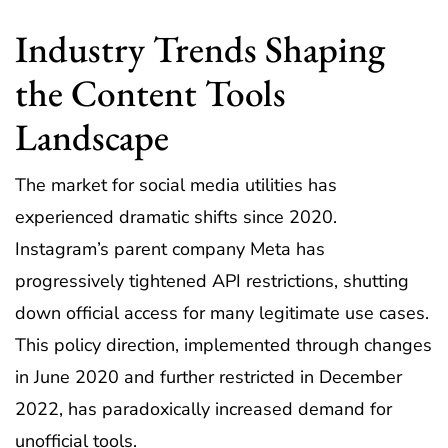
Industry Trends Shaping
the Content Tools
Landscape
The market for social media utilities has
experienced dramatic shifts since 2020.
Instagram’s parent company Meta has
progressively tightened API restrictions, shutting
down official access for many legitimate use cases.
This policy direction, implemented through changes
in June 2020 and further restricted in December
2022, has paradoxically increased demand for
unofficial tools.