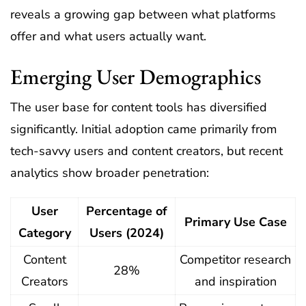
reveals a growing gap between what platforms
offer and what users actually want.
Emerging User Demographics
The user base for content tools has diversified
significantly. Initial adoption came primarily from
tech-savvy users and content creators, but recent
analytics show broader penetration:
User
Percentage of
Primary Use Case
Category
Users (2024)
Content
Competitor research
28%
Creators
and inspiration