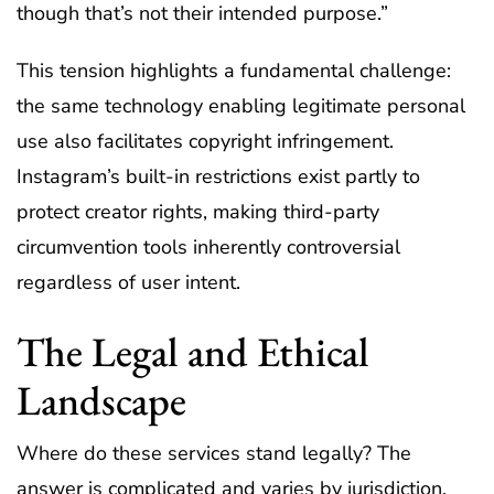
though that’s not their intended purpose.”
This tension highlights a fundamental challenge:
the same technology enabling legitimate personal
use also facilitates copyright infringement.
Instagram’s built-in restrictions exist partly to
protect creator rights, making third-party
circumvention tools inherently controversial
regardless of user intent.
The Legal and Ethical
Landscape
Where do these services stand legally? The
answer is complicated and varies by jurisdiction.