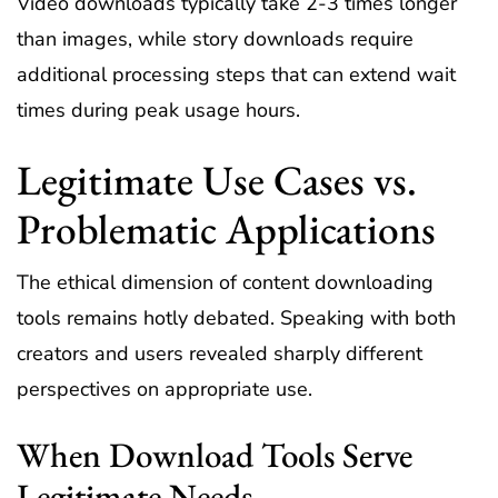
Video downloads typically take 2-3 times longer
than images, while story downloads require
additional processing steps that can extend wait
times during peak usage hours.
Legitimate Use Cases vs.
Problematic Applications
The ethical dimension of content downloading
tools remains hotly debated. Speaking with both
creators and users revealed sharply different
perspectives on appropriate use.
When Download Tools Serve
Legitimate Needs