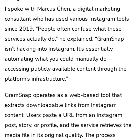
I spoke with Marcus Chen, a digital marketing
consultant who has used various Instagram tools
since 2019. “People often confuse what these
services actually do,” he explained. “GramSnap
isn’t hacking into Instagram. It’s essentially
automating what you could manually do—
accessing publicly available content through the
platform’s infrastructure.”
GramSnap operates as a web-based tool that
extracts downloadable links from Instagram
content. Users paste a URL from an Instagram
post, story, or profile, and the service retrieves the
media file in its original quality. The process