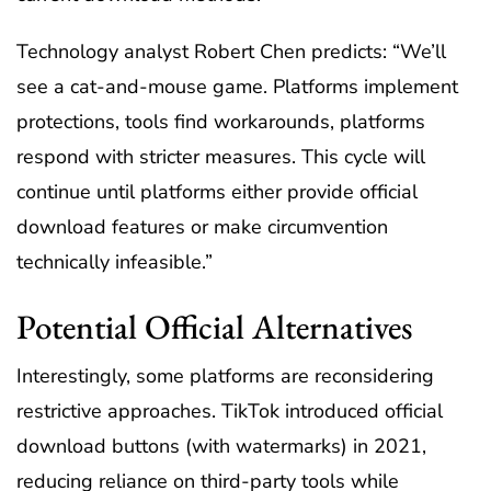
Technology analyst Robert Chen predicts: “We’ll
see a cat-and-mouse game. Platforms implement
protections, tools find workarounds, platforms
respond with stricter measures. This cycle will
continue until platforms either provide official
download features or make circumvention
technically infeasible.”
Potential Official Alternatives
Interestingly, some platforms are reconsidering
restrictive approaches. TikTok introduced official
download buttons (with watermarks) in 2021,
reducing reliance on third-party tools while