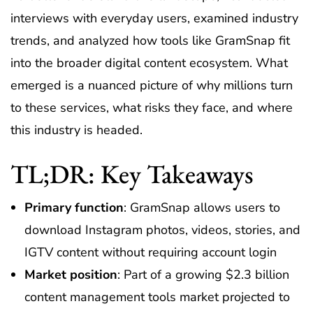
interviews with everyday users, examined industry
trends, and analyzed how tools like GramSnap fit
into the broader digital content ecosystem. What
emerged is a nuanced picture of why millions turn
to these services, what risks they face, and where
this industry is headed.
TL;DR: Key Takeaways
Primary function
: GramSnap allows users to
download Instagram photos, videos, stories, and
IGTV content without requiring account login
Market position
: Part of a growing $2.3 billion
content management tools market projected to