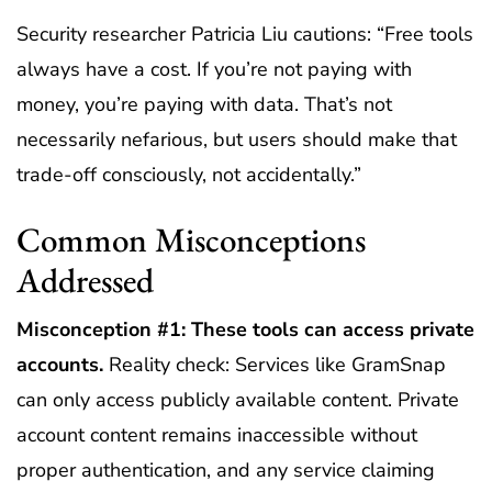
Security researcher Patricia Liu cautions: “Free tools
always have a cost. If you’re not paying with
money, you’re paying with data. That’s not
necessarily nefarious, but users should make that
trade-off consciously, not accidentally.”
Common Misconceptions
Addressed
Misconception #1: These tools can access private
accounts.
Reality check: Services like GramSnap
can only access publicly available content. Private
account content remains inaccessible without
proper authentication, and any service claiming