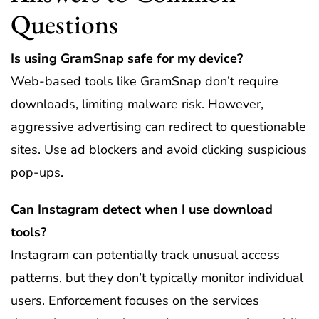
Questions
Is using GramSnap safe for my device?
Web-based tools like GramSnap don’t require
downloads, limiting malware risk. However,
aggressive advertising can redirect to questionable
sites. Use ad blockers and avoid clicking suspicious
pop-ups.
Can Instagram detect when I use download
tools?
Instagram can potentially track unusual access
patterns, but they don’t typically monitor individual
users. Enforcement focuses on the services