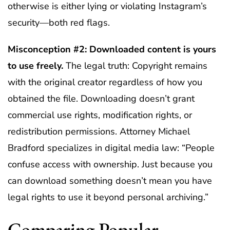
otherwise is either lying or violating Instagram’s
security—both red flags.
Misconception #2: Downloaded content is yours
to use freely.
The legal truth: Copyright remains
with the original creator regardless of how you
obtained the file. Downloading doesn’t grant
commercial use rights, modification rights, or
redistribution permissions. Attorney Michael
Bradford specializes in digital media law: “People
confuse access with ownership. Just because you
can download something doesn’t mean you have
legal rights to use it beyond personal archiving.”
Comparing Popular