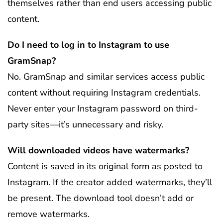
themselves rather than end users accessing public
content.
Do I need to log in to Instagram to use
GramSnap?
No. GramSnap and similar services access public
content without requiring Instagram credentials.
Never enter your Instagram password on third-
party sites—it’s unnecessary and risky.
Will downloaded videos have watermarks?
Content is saved in its original form as posted to
Instagram. If the creator added watermarks, they’ll
be present. The download tool doesn’t add or
remove watermarks.