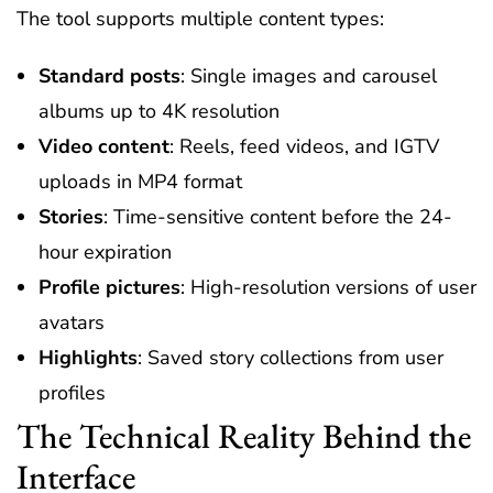
The tool supports multiple content types:
Standard posts
: Single images and carousel
albums up to 4K resolution
Video content
: Reels, feed videos, and IGTV
uploads in MP4 format
Stories
: Time-sensitive content before the 24-
hour expiration
Profile pictures
: High-resolution versions of user
avatars
Highlights
: Saved story collections from user
profiles
The Technical Reality Behind the
Interface