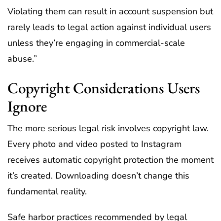
Violating them can result in account suspension but
rarely leads to legal action against individual users
unless they’re engaging in commercial-scale
abuse.”
Copyright Considerations Users
Ignore
The more serious legal risk involves copyright law.
Every photo and video posted to Instagram
receives automatic copyright protection the moment
it’s created. Downloading doesn’t change this
fundamental reality.
Safe harbor practices recommended by legal