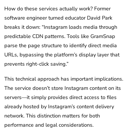
How do these services actually work? Former
software engineer turned educator David Park
breaks it down: “Instagram loads media through
predictable CDN patterns. Tools like GramSnap
parse the page structure to identify direct media
URLs, bypassing the platform’s display layer that
prevents right-click saving.”
This technical approach has important implications.
The service doesn’t store Instagram content on its
servers—it simply provides direct access to files
already hosted by Instagram’s content delivery
network. This distinction matters for both
performance and legal considerations.