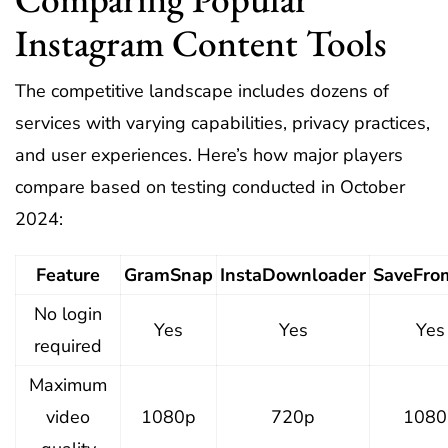
Instagram Content Tools
The competitive landscape includes dozens of
services with varying capabilities, privacy practices,
and user experiences. Here’s how major players
compare based on testing conducted in October
2024:
Feature
GramSnap
InstaDownloader
SaveFro
No login
Yes
Yes
Yes
required
Maximum
video
1080p
720p
1080