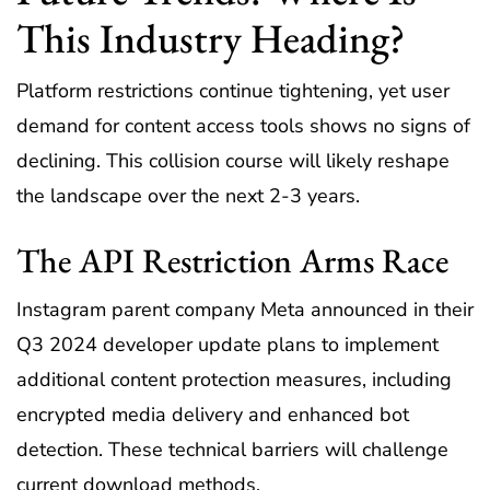
This Industry Heading?
Platform restrictions continue tightening, yet user
demand for content access tools shows no signs of
declining. This collision course will likely reshape
the landscape over the next 2-3 years.
The API Restriction Arms Race
Instagram parent company Meta announced in their
Q3 2024 developer update plans to implement
additional content protection measures, including
encrypted media delivery and enhanced bot
detection. These technical barriers will challenge
current download methods.