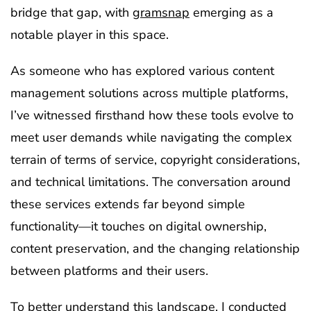
bridge that gap, with
gramsnap
emerging as a
notable player in this space.
As someone who has explored various content
management solutions across multiple platforms,
I’ve witnessed firsthand how these tools evolve to
meet user demands while navigating the complex
terrain of terms of service, copyright considerations,
and technical limitations. The conversation around
these services extends far beyond simple
functionality—it touches on digital ownership,
content preservation, and the changing relationship
between platforms and their users.
To better understand this landscape, I conducted