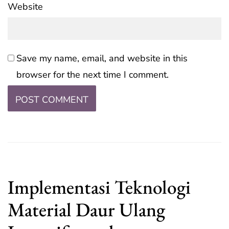
Website
Save my name, email, and website in this
browser for the next time I comment.
Implementasi Teknologi
Material Daur Ulang