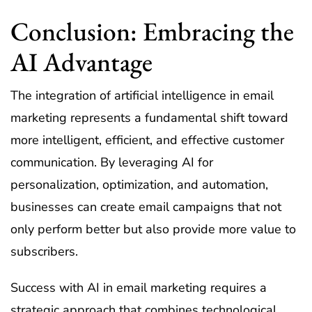
Conclusion: Embracing the
AI Advantage
The integration of artificial intelligence in email
marketing represents a fundamental shift toward
more intelligent, efficient, and effective customer
communication. By leveraging AI for
personalization, optimization, and automation,
businesses can create email campaigns that not
only perform better but also provide more value to
subscribers.
Success with AI in email marketing requires a
strategic approach that combines technological