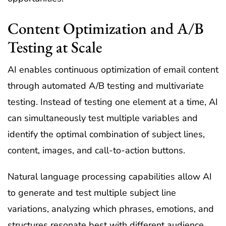
Content Optimization and A/B
Testing at Scale
AI enables continuous optimization of email content
through automated A/B testing and multivariate
testing. Instead of testing one element at a time, AI
can simultaneously test multiple variables and
identify the optimal combination of subject lines,
content, images, and call-to-action buttons.
Natural language processing capabilities allow AI
to generate and test multiple subject line
variations, analyzing which phrases, emotions, and
structures resonate best with different audience