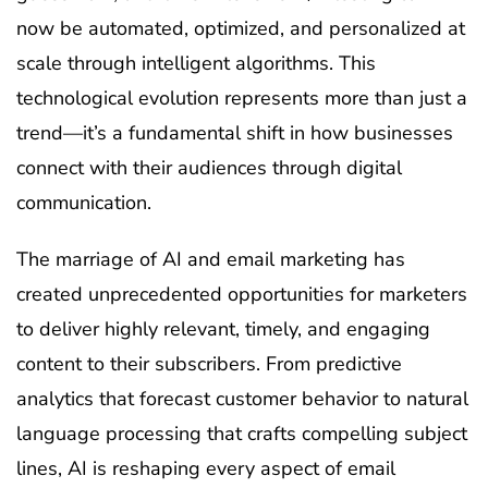
now be automated, optimized, and personalized at
scale through intelligent algorithms. This
technological evolution represents more than just a
trend—it’s a fundamental shift in how businesses
connect with their audiences through digital
communication.
The marriage of AI and email marketing has
created unprecedented opportunities for marketers
to deliver highly relevant, timely, and engaging
content to their subscribers. From predictive
analytics that forecast customer behavior to natural
language processing that crafts compelling subject
lines, AI is reshaping every aspect of email