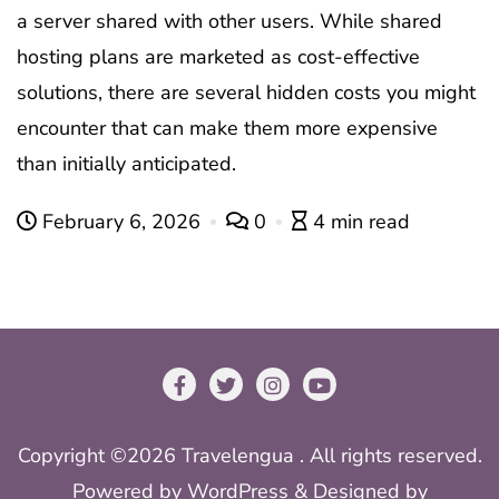
a server shared with other users. While shared
hosting plans are marketed as cost-effective
solutions, there are several hidden costs you might
encounter that can make them more expensive
than initially anticipated.
February 6, 2026
0
4 min read
Copyright ©2026 Travelengua . All rights reserved.
Powered by
WordPress
&
Designed by