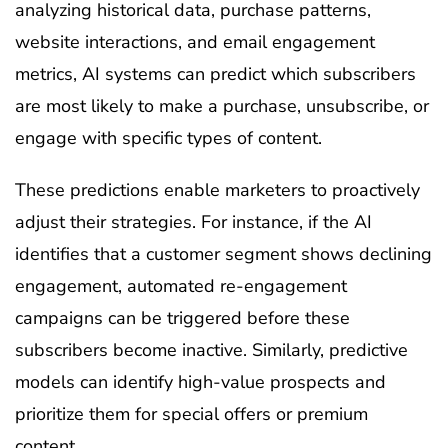
analyzing historical data, purchase patterns,
website interactions, and email engagement
metrics, AI systems can predict which subscribers
are most likely to make a purchase, unsubscribe, or
engage with specific types of content.
These predictions enable marketers to proactively
adjust their strategies. For instance, if the AI
identifies that a customer segment shows declining
engagement, automated re-engagement
campaigns can be triggered before these
subscribers become inactive. Similarly, predictive
models can identify high-value prospects and
prioritize them for special offers or premium
content.