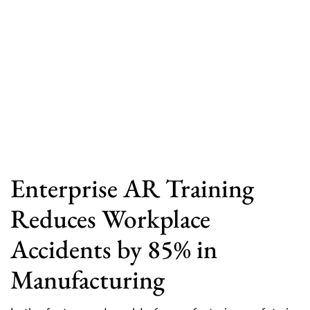
Enterprise AR Training
Reduces Workplace
Accidents by 85% in
Manufacturing