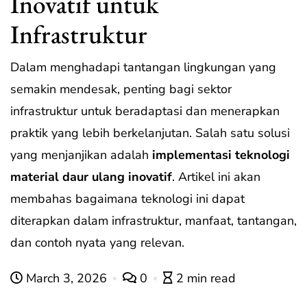
Inovatif untuk
Infrastruktur
Dalam menghadapi tantangan lingkungan yang
semakin mendesak, penting bagi sektor
infrastruktur untuk beradaptasi dan menerapkan
praktik yang lebih berkelanjutan. Salah satu solusi
yang menjanjikan adalah
implementasi teknologi
material daur ulang inovatif
. Artikel ini akan
membahas bagaimana teknologi ini dapat
diterapkan dalam infrastruktur, manfaat, tantangan,
dan contoh nyata yang relevan.
March 3, 2026
0
2 min read