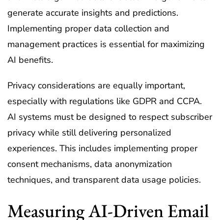
generate accurate insights and predictions.
Implementing proper data collection and
management practices is essential for maximizing
AI benefits.
Privacy considerations are equally important,
especially with regulations like GDPR and CCPA.
AI systems must be designed to respect subscriber
privacy while still delivering personalized
experiences. This includes implementing proper
consent mechanisms, data anonymization
techniques, and transparent data usage policies.
Measuring AI-Driven Email