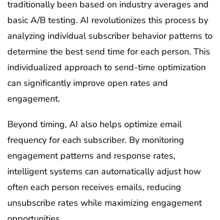
traditionally been based on industry averages and
basic A/B testing. AI revolutionizes this process by
analyzing individual subscriber behavior patterns to
determine the best send time for each person. This
individualized approach to send-time optimization
can significantly improve open rates and
engagement.
Beyond timing, AI also helps optimize email
frequency for each subscriber. By monitoring
engagement patterns and response rates,
intelligent systems can automatically adjust how
often each person receives emails, reducing
unsubscribe rates while maximizing engagement
opportunities.