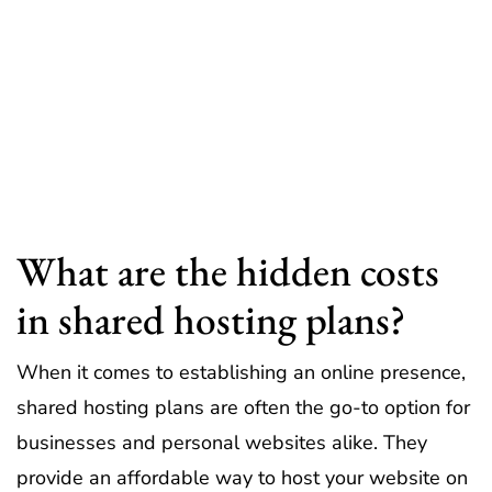
What are the hidden costs
in shared hosting plans?
When it comes to establishing an online presence,
shared hosting plans are often the go-to option for
businesses and personal websites alike. They
provide an affordable way to host your website on