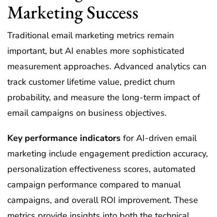
Marketing Success
Traditional email marketing metrics remain
important, but AI enables more sophisticated
measurement approaches. Advanced analytics can
track customer lifetime value, predict churn
probability, and measure the long-term impact of
email campaigns on business objectives.
Key performance indicators
for AI-driven email
marketing include engagement prediction accuracy,
personalization effectiveness scores, automated
campaign performance compared to manual
campaigns, and overall ROI improvement. These
metrics provide insights into both the technical