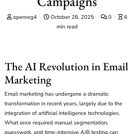
Campaigns
openreg4
October 28, 2025
0
6
min read
The AI Revolution in Email
Marketing
Email marketing has undergone a dramatic
transformation in recent years, largely due to the
integration of artificial intelligence technologies.
What once required manual segmentation,
guesswork, and time-intensive A/B testing can