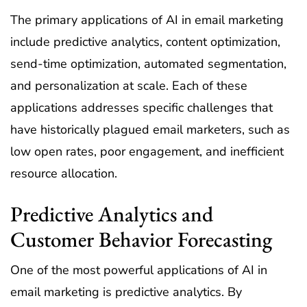
The primary applications of AI in email marketing
include predictive analytics, content optimization,
send-time optimization, automated segmentation,
and personalization at scale. Each of these
applications addresses specific challenges that
have historically plagued email marketers, such as
low open rates, poor engagement, and inefficient
resource allocation.
Predictive Analytics and
Customer Behavior Forecasting
One of the most powerful applications of AI in
email marketing is predictive analytics. By