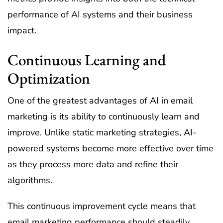
performance of AI systems and their business
impact.
Continuous Learning and
Optimization
One of the greatest advantages of AI in email
marketing is its ability to continuously learn and
improve. Unlike static marketing strategies, AI-
powered systems become more effective over time
as they process more data and refine their
algorithms.
This continuous improvement cycle means that
email marketing performance should steadily