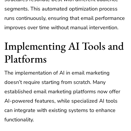
segments. This automated optimization process
runs continuously, ensuring that email performance
improves over time without manual intervention.
Implementing AI Tools and
Platforms
The implementation of AI in email marketing
doesn’t require starting from scratch. Many
established email marketing platforms now offer
AI-powered features, while specialized AI tools
can integrate with existing systems to enhance
functionality.