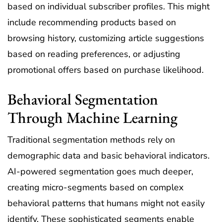
based on individual subscriber profiles. This might
include recommending products based on
browsing history, customizing article suggestions
based on reading preferences, or adjusting
promotional offers based on purchase likelihood.
Behavioral Segmentation
Through Machine Learning
Traditional segmentation methods rely on
demographic data and basic behavioral indicators.
AI-powered segmentation goes much deeper,
creating micro-segments based on complex
behavioral patterns that humans might not easily
identify. These sophisticated segments enable