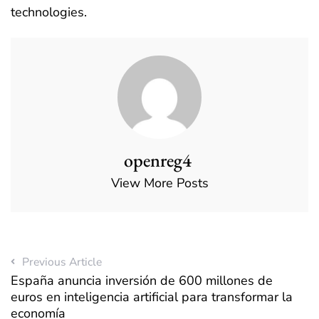
technologies.
openreg4
View More Posts
Previous Article
España anuncia inversión de 600 millones de
euros en inteligencia artificial para transformar la
economía