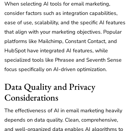
When selecting AI tools for email marketing,
consider factors such as integration capabilities,
ease of use, scalability, and the specific AI features
that align with your marketing objectives. Popular
platforms like Mailchimp, Constant Contact, and
HubSpot have integrated AI features, while
specialized tools like Phrasee and Seventh Sense
focus specifically on AI-driven optimization.
Data Quality and Privacy
Considerations
The effectiveness of AI in email marketing heavily
depends on data quality. Clean, comprehensive,
and well-organized data enables AI algorithms to