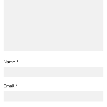
Name
*
Email
*