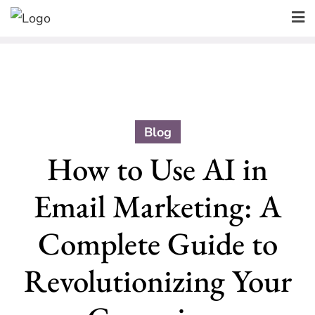
Skip
to
content
Blog
How to Use AI in
Email Marketing: A
Complete Guide to
Revolutionizing Your