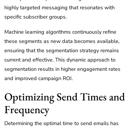
highly targeted messaging that resonates with
specific subscriber groups.
Machine learning algorithms continuously refine
these segments as new data becomes available,
ensuring that the segmentation strategy remains
current and effective. This dynamic approach to
segmentation results in higher engagement rates
and improved campaign ROI.
Optimizing Send Times and
Frequency
Determining the optimal time to send emails has