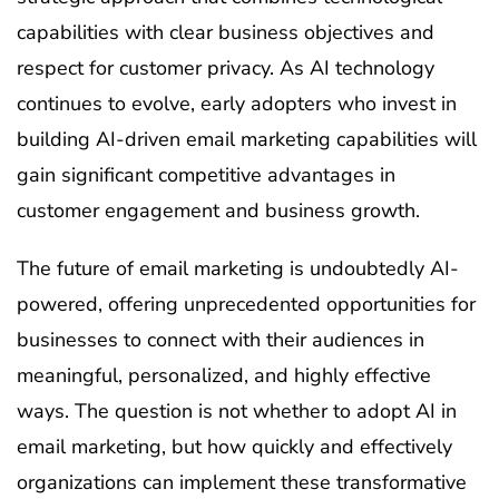
capabilities with clear business objectives and
respect for customer privacy. As AI technology
continues to evolve, early adopters who invest in
building AI-driven email marketing capabilities will
gain significant competitive advantages in
customer engagement and business growth.
The future of email marketing is undoubtedly AI-
powered, offering unprecedented opportunities for
businesses to connect with their audiences in
meaningful, personalized, and highly effective
ways. The question is not whether to adopt AI in
email marketing, but how quickly and effectively
organizations can implement these transformative