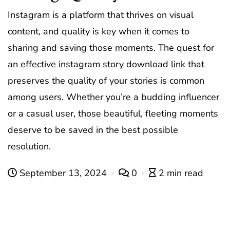
Instagram is a platform that thrives on visual
content, and quality is key when it comes to
sharing and saving those moments. The quest for
an effective
instagram story download link
that
preserves the quality of your stories is common
among users. Whether you’re a budding influencer
or a casual user, those beautiful, fleeting moments
deserve to be saved in the best possible
resolution.
September 13, 2024
0
2 min read