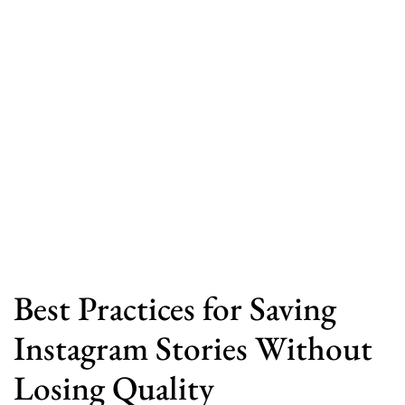
Best Practices for Saving
Instagram Stories Without
Losing Quality