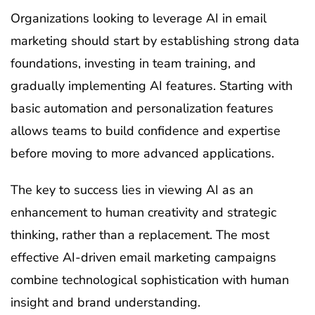
Organizations looking to leverage AI in email
marketing should start by establishing strong data
foundations, investing in team training, and
gradually implementing AI features. Starting with
basic automation and personalization features
allows teams to build confidence and expertise
before moving to more advanced applications.
The key to success lies in viewing AI as an
enhancement to human creativity and strategic
thinking, rather than a replacement. The most
effective AI-driven email marketing campaigns
combine technological sophistication with human
insight and brand understanding.