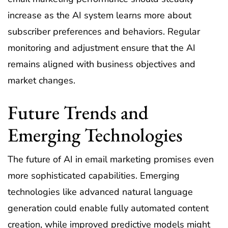
increase as the AI system learns more about
subscriber preferences and behaviors. Regular
monitoring and adjustment ensure that the AI
remains aligned with business objectives and
market changes.
Future Trends and
Emerging Technologies
The future of AI in email marketing promises even
more sophisticated capabilities. Emerging
technologies like advanced natural language
generation could enable fully automated content
creation, while improved predictive models might