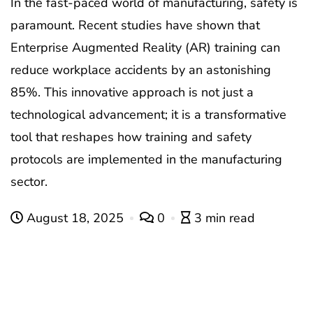
In the fast-paced world of manufacturing, safety is
paramount. Recent studies have shown that
Enterprise Augmented Reality (AR) training can
reduce workplace accidents by an astonishing
85%. This innovative approach is not just a
technological advancement; it is a transformative
tool that reshapes how training and safety
protocols are implemented in the manufacturing
sector.
August 18, 2025
0
3 min read