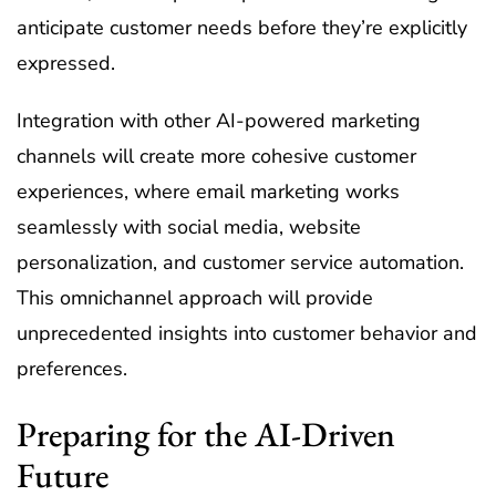
anticipate customer needs before they’re explicitly
expressed.
Integration with other AI-powered marketing
channels will create more cohesive customer
experiences, where email marketing works
seamlessly with social media, website
personalization, and customer service automation.
This omnichannel approach will provide
unprecedented insights into customer behavior and
preferences.
Preparing for the AI-Driven
Future