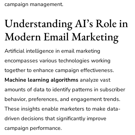
campaign management.
Understanding AI’s Role in
Modern Email Marketing
Artificial intelligence in email marketing
encompasses various technologies working
together to enhance campaign effectiveness.
Machine learning algorithms
analyze vast
amounts of data to identify patterns in subscriber
behavior, preferences, and engagement trends.
These insights enable marketers to make data-
driven decisions that significantly improve
campaign performance.