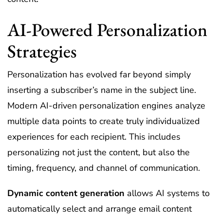
AI-Powered Personalization
Strategies
Personalization has evolved far beyond simply
inserting a subscriber’s name in the subject line.
Modern AI-driven personalization engines analyze
multiple data points to create truly individualized
experiences for each recipient. This includes
personalizing not just the content, but also the
timing, frequency, and channel of communication.
Dynamic content generation
allows AI systems to
automatically select and arrange email content