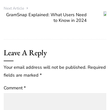
Next Article
GramSnap Explained: What Users Need
to Know in 2024
Leave A Reply
Your email address will not be published.
Required
fields are marked
*
Comment
*