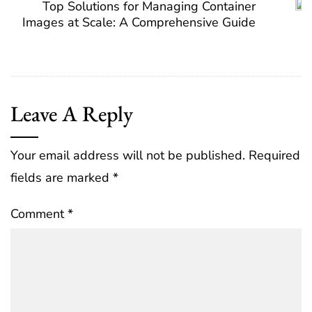
Top Solutions for Managing Container
Images at Scale: A Comprehensive Guide
Leave A Reply
Your email address will not be published.
Required
fields are marked
*
Comment
*