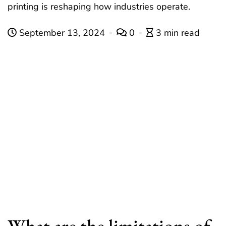
printing is reshaping how industries operate.
September 13, 2024
0
3 min read
What are the limitations of