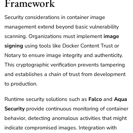
Framework
Security considerations in container image
management extend beyond basic vulnerability
scanning. Organizations must implement
image
signing
using tools like Docker Content Trust or
Notary to ensure image integrity and authenticity.
This cryptographic verification prevents tampering
and establishes a chain of trust from development
to production.
Runtime security solutions such as
Falco
and
Aqua
Security
provide continuous monitoring of container
behavior, detecting anomalous activities that might
indicate compromised images. Integration with