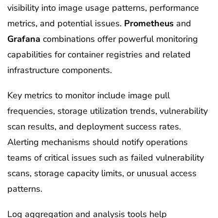
visibility into image usage patterns, performance
metrics, and potential issues.
Prometheus
and
Grafana
combinations offer powerful monitoring
capabilities for container registries and related
infrastructure components.
Key metrics to monitor include image pull
frequencies, storage utilization trends, vulnerability
scan results, and deployment success rates.
Alerting mechanisms should notify operations
teams of critical issues such as failed vulnerability
scans, storage capacity limits, or unusual access
patterns.
Log aggregation and analysis tools help