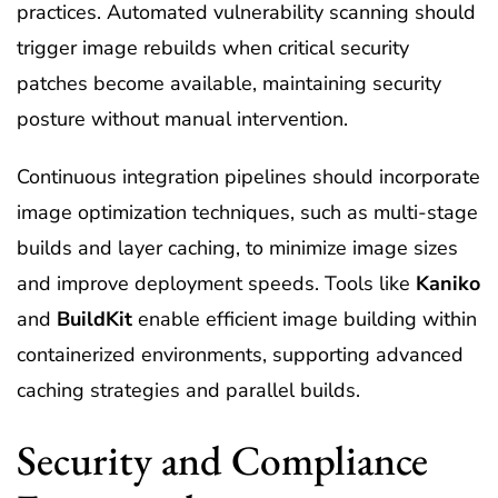
practices. Automated vulnerability scanning should
trigger image rebuilds when critical security
patches become available, maintaining security
posture without manual intervention.
Continuous integration pipelines should incorporate
image optimization techniques, such as multi-stage
builds and layer caching, to minimize image sizes
and improve deployment speeds. Tools like
Kaniko
and
BuildKit
enable efficient image building within
containerized environments, supporting advanced
caching strategies and parallel builds.
Security and Compliance