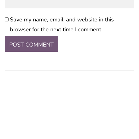
Save my name, email, and website in this
browser for the next time I comment.