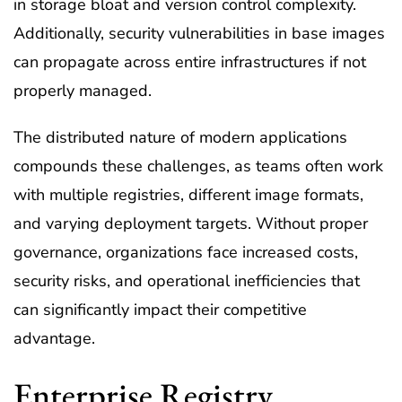
in storage bloat and version control complexity.
Additionally, security vulnerabilities in base images
can propagate across entire infrastructures if not
properly managed.
The distributed nature of modern applications
compounds these challenges, as teams often work
with multiple registries, different image formats,
and varying deployment targets. Without proper
governance, organizations face increased costs,
security risks, and operational inefficiencies that
can significantly impact their competitive
advantage.
Enterprise Registry