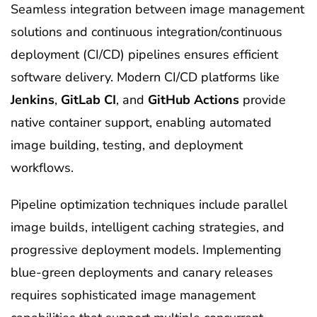
Seamless integration between image management
solutions and continuous integration/continuous
deployment (CI/CD) pipelines ensures efficient
software delivery. Modern CI/CD platforms like
Jenkins
,
GitLab CI
, and
GitHub Actions
provide
native container support, enabling automated
image building, testing, and deployment
workflows.
Pipeline optimization techniques include parallel
image builds, intelligent caching strategies, and
progressive deployment models. Implementing
blue-green deployments and canary releases
requires sophisticated image management