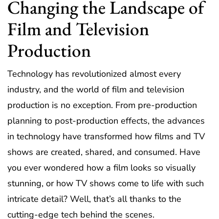
Changing the Landscape of
Film and Television
Production
Technology has revolutionized almost every
industry, and the world of film and television
production is no exception. From pre-production
planning to post-production effects, the advances
in technology have transformed how films and TV
shows are created, shared, and consumed. Have
you ever wondered how a film looks so visually
stunning, or how TV shows come to life with such
intricate detail? Well, that’s all thanks to the
cutting-edge tech behind the scenes.