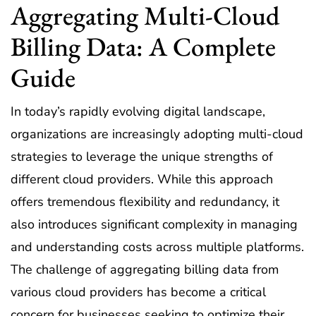
Aggregating Multi-Cloud
Billing Data: A Complete
Guide
In today’s rapidly evolving digital landscape,
organizations are increasingly adopting multi-cloud
strategies to leverage the unique strengths of
different cloud providers. While this approach
offers tremendous flexibility and redundancy, it
also introduces significant complexity in managing
and understanding costs across multiple platforms.
The challenge of aggregating billing data from
various cloud providers has become a critical
concern for businesses seeking to optimize their