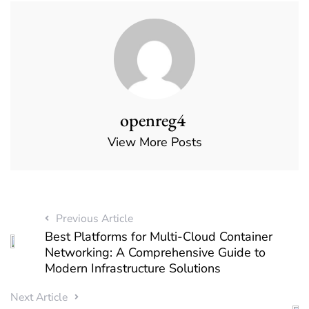
openreg4
View More Posts
Previous Article
Best Platforms for Multi-Cloud Container
Networking: A Comprehensive Guide to
Modern Infrastructure Solutions
Next Article