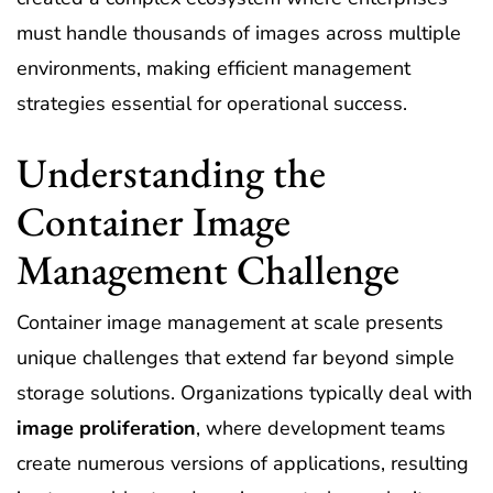
must handle thousands of images across multiple
environments, making efficient management
strategies essential for operational success.
Understanding the
Container Image
Management Challenge
Container image management at scale presents
unique challenges that extend far beyond simple
storage solutions. Organizations typically deal with
image proliferation
, where development teams
create numerous versions of applications, resulting