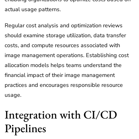
actual usage patterns.
Regular cost analysis and optimization reviews
should examine storage utilization, data transfer
costs, and compute resources associated with
image management operations. Establishing cost
allocation models helps teams understand the
financial impact of their image management
practices and encourages responsible resource
usage.
Integration with CI/CD
Pipelines