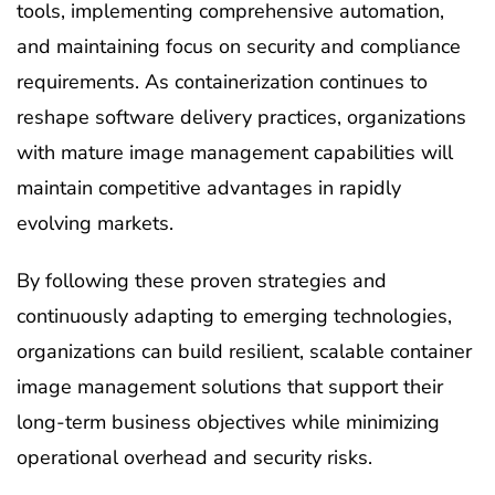
tools, implementing comprehensive automation,
and maintaining focus on security and compliance
requirements. As containerization continues to
reshape software delivery practices, organizations
with mature image management capabilities will
maintain competitive advantages in rapidly
evolving markets.
By following these proven strategies and
continuously adapting to emerging technologies,
organizations can build resilient, scalable container
image management solutions that support their
long-term business objectives while minimizing
operational overhead and security risks.