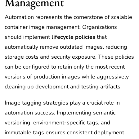
Management
Automation represents the cornerstone of scalable
container image management. Organizations
should implement
lifecycle policies
that
automatically remove outdated images, reducing
storage costs and security exposure. These policies
can be configured to retain only the most recent
versions of production images while aggressively
cleaning up development and testing artifacts.
Image tagging strategies play a crucial role in
automation success. Implementing semantic
versioning, environment-specific tags, and
immutable tags ensures consistent deployment