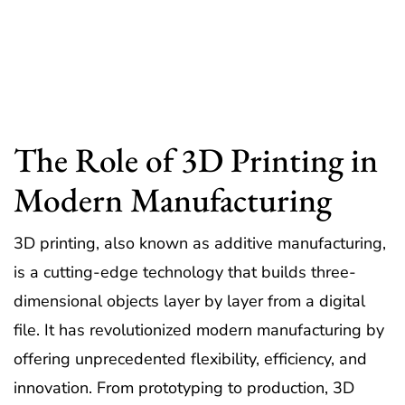
The Role of 3D Printing in
Modern Manufacturing
3D printing, also known as additive manufacturing,
is a cutting-edge technology that builds three-
dimensional objects layer by layer from a digital
file. It has revolutionized modern manufacturing by
offering unprecedented flexibility, efficiency, and
innovation. From prototyping to production, 3D