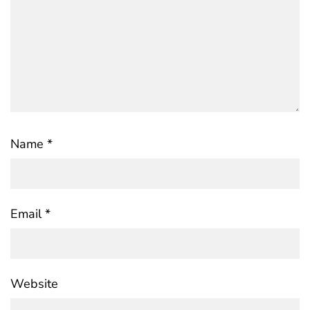
Name
*
Email
*
Website