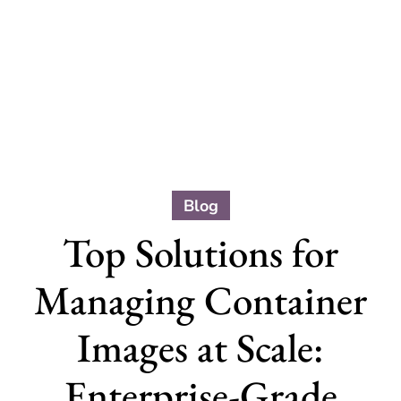
Blog
Top Solutions for
Managing Container
Images at Scale:
Enterprise-Grade