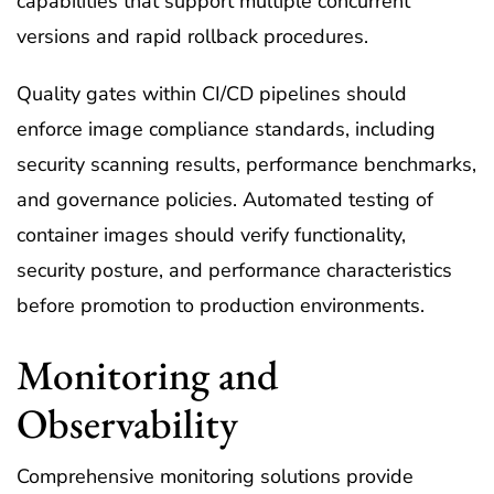
capabilities that support multiple concurrent
versions and rapid rollback procedures.
Quality gates within CI/CD pipelines should
enforce image compliance standards, including
security scanning results, performance benchmarks,
and governance policies. Automated testing of
container images should verify functionality,
security posture, and performance characteristics
before promotion to production environments.
Monitoring and
Observability
Comprehensive monitoring solutions provide