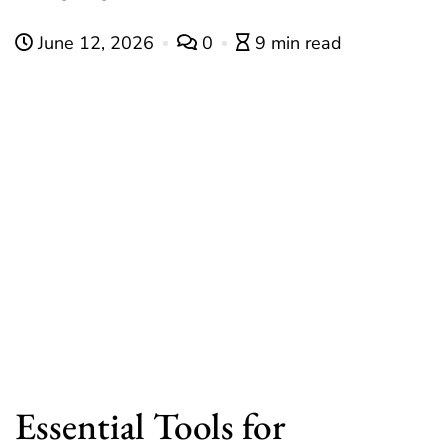
June 12, 2026
0
9 min read
Essential Tools for