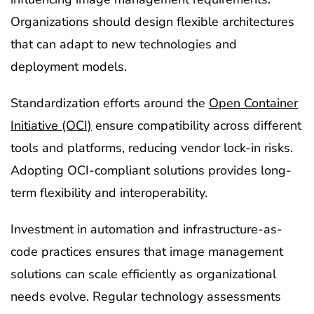
Organizations should design flexible architectures
that can adapt to new technologies and
deployment models.
Standardization efforts around the
Open Container
Initiative (OCI)
ensure compatibility across different
tools and platforms, reducing vendor lock-in risks.
Adopting OCI-compliant solutions provides long-
term flexibility and interoperability.
Investment in automation and infrastructure-as-
code practices ensures that image management
solutions can scale efficiently as organizational
needs evolve. Regular technology assessments