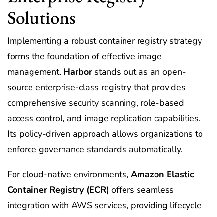
Solutions
Implementing a robust container registry strategy
forms the foundation of effective image
management.
Harbor
stands out as an open-
source enterprise-class registry that provides
comprehensive security scanning, role-based
access control, and image replication capabilities.
Its policy-driven approach allows organizations to
enforce governance standards automatically.
For cloud-native environments,
Amazon Elastic
Container Registry (ECR)
offers seamless
integration with AWS services, providing lifecycle