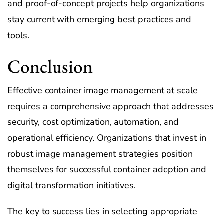
and proof-of-concept projects help organizations
stay current with emerging best practices and
tools.
Conclusion
Effective container image management at scale
requires a comprehensive approach that addresses
security, cost optimization, automation, and
operational efficiency. Organizations that invest in
robust image management strategies position
themselves for successful container adoption and
digital transformation initiatives.
The key to success lies in selecting appropriate