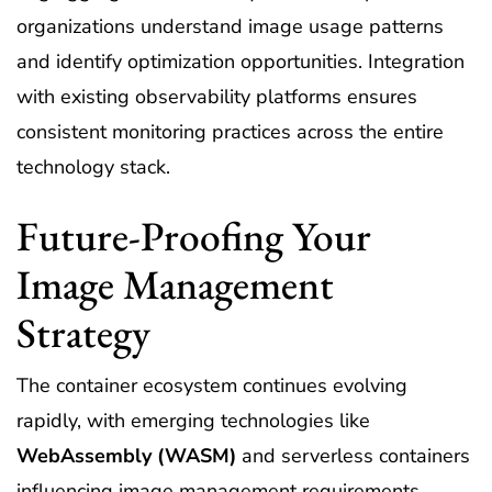
organizations understand image usage patterns
and identify optimization opportunities. Integration
with existing observability platforms ensures
consistent monitoring practices across the entire
technology stack.
Future-Proofing Your
Image Management
Strategy
The container ecosystem continues evolving
rapidly, with emerging technologies like
WebAssembly (WASM)
and serverless containers
influencing image management requirements.