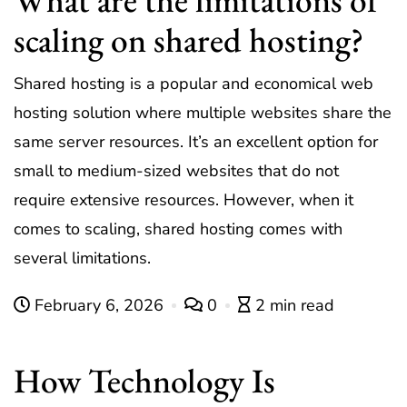
scaling on shared hosting?
Shared hosting is a popular and economical web
hosting solution where multiple websites share the
same server resources. It’s an excellent option for
small to medium-sized websites that do not
require extensive resources. However, when it
comes to scaling, shared hosting comes with
several limitations.
February 6, 2026
0
2 min read
How Technology Is