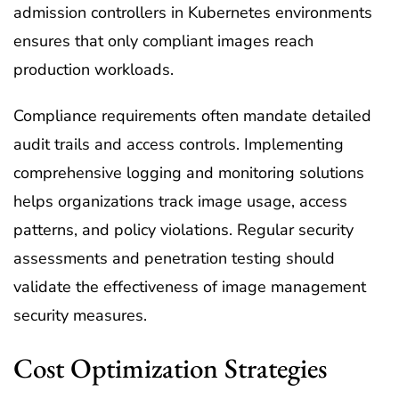
admission controllers in Kubernetes environments
ensures that only compliant images reach
production workloads.
Compliance requirements often mandate detailed
audit trails and access controls. Implementing
comprehensive logging and monitoring solutions
helps organizations track image usage, access
patterns, and policy violations. Regular security
assessments and penetration testing should
validate the effectiveness of image management
security measures.
Cost Optimization Strategies