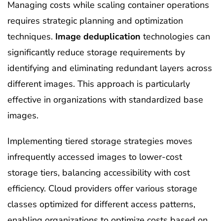
Managing costs while scaling container operations
requires strategic planning and optimization
techniques.
Image deduplication
technologies can
significantly reduce storage requirements by
identifying and eliminating redundant layers across
different images. This approach is particularly
effective in organizations with standardized base
images.
Implementing tiered storage strategies moves
infrequently accessed images to lower-cost
storage tiers, balancing accessibility with cost
efficiency. Cloud providers offer various storage
classes optimized for different access patterns,
enabling organizations to optimize costs based on