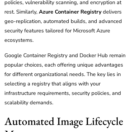
policies, vulnerability scanning, and encryption at
rest. Similarly,
Azure Container Registry
delivers
geo-replication, automated builds, and advanced
security features tailored for Microsoft Azure
ecosystems.
Google Container Registry and Docker Hub remain
popular choices, each offering unique advantages
for different organizational needs. The key lies in
selecting a registry that aligns with your
infrastructure requirements, security policies, and
scalability demands.
Automated Image Lifecycle