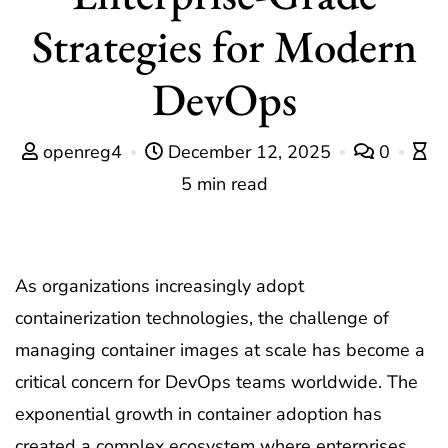
Strategies for Modern
DevOps
openreg4
December 12, 2025
0
5 min read
As organizations increasingly adopt
containerization technologies, the challenge of
managing container images at scale has become a
critical concern for DevOps teams worldwide. The
exponential growth in container adoption has
created a complex ecosystem where enterprises