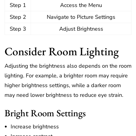
Step 1
Access the Menu
Step 2
Navigate to Picture Settings
Step 3
Adjust Brightness
Consider Room Lighting
Adjusting the brightness also depends on the room
lighting. For example, a brighter room may require
higher brightness settings, while a darker room
may need lower brightness to reduce eye strain.
Bright Room Settings
Increase brightness