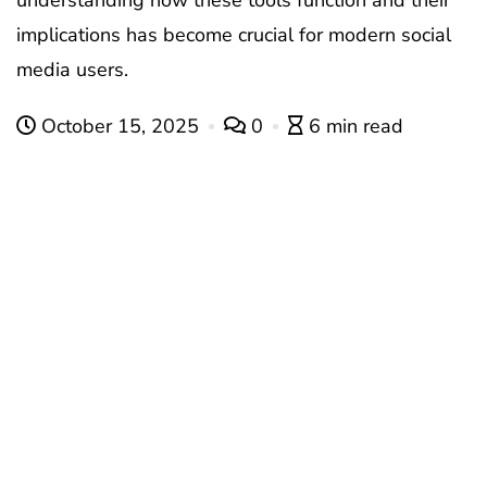
understanding how these tools function and their
implications has become crucial for modern social
media users.
October 15, 2025
0
6 min read