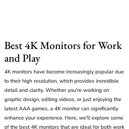
Best 4K Monitors for Work
and Play
4K monitors have become increasingly popular due
to their high resolution, which provides incredible
detail and clarity. Whether you're working on
graphic design, editing videos, or just enjoying the
latest AAA games, a 4K monitor can significantly
enhance your experience. Here, we'll explore some
of the best 4K monitors that are ideal for both work