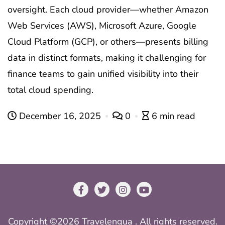
oversight. Each cloud provider—whether Amazon
Web Services (AWS), Microsoft Azure, Google
Cloud Platform (GCP), or others—presents billing
data in distinct formats, making it challenging for
finance teams to gain unified visibility into their
total cloud spending.
December 16, 2025
0
6 min read
Copyright ©2026 Travelengua . All rights reserved.