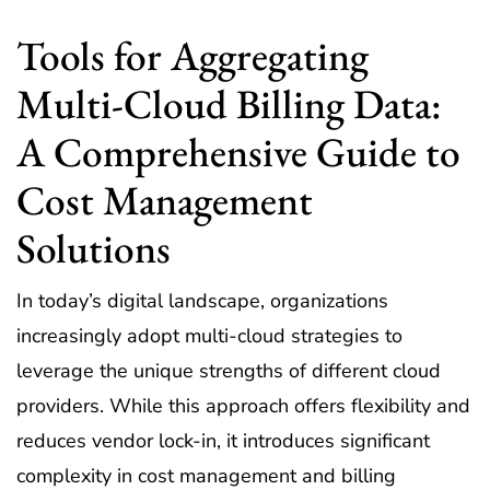
Tools for Aggregating
Multi-Cloud Billing Data:
A Comprehensive Guide to
Cost Management
Solutions
In today’s digital landscape, organizations
increasingly adopt multi-cloud strategies to
leverage the unique strengths of different cloud
providers. While this approach offers flexibility and
reduces vendor lock-in, it introduces significant
complexity in cost management and billing