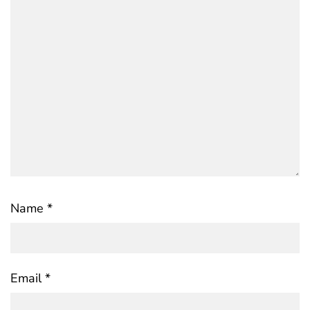
Name
*
Email
*