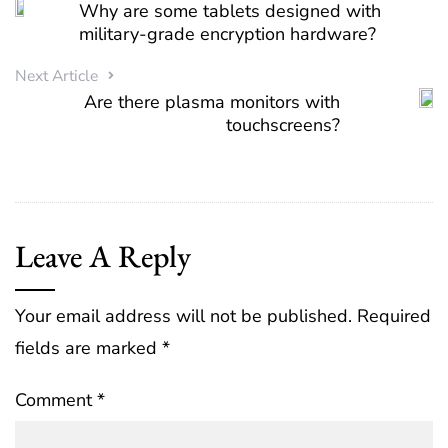
Why are some tablets designed with
military-grade encryption hardware?
Next Article
Are there plasma monitors with
touchscreens?
Leave A Reply
Your email address will not be published.
Required
fields are marked
*
Comment
*