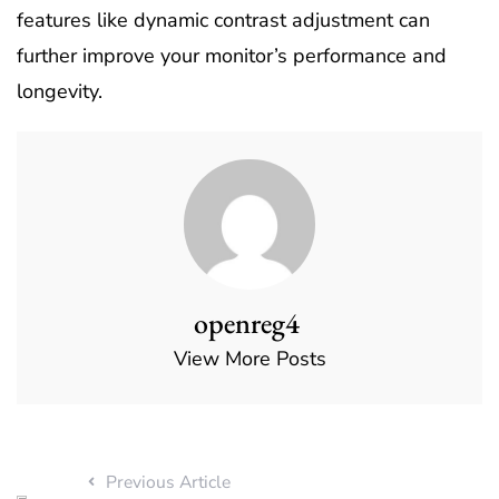
features like dynamic contrast adjustment can
further improve your monitor’s performance and
longevity.
openreg4
View More Posts
Previous Article