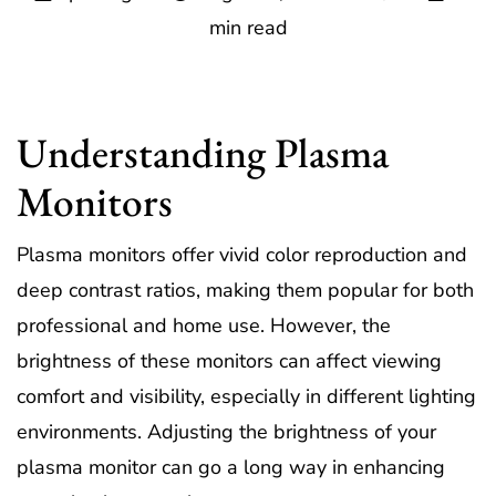
min read
Understanding Plasma
Monitors
Plasma monitors offer vivid color reproduction and
deep contrast ratios, making them popular for both
professional and home use. However, the
brightness of these monitors can affect viewing
comfort and visibility, especially in different lighting
environments. Adjusting the brightness of your
plasma monitor can go a long way in enhancing