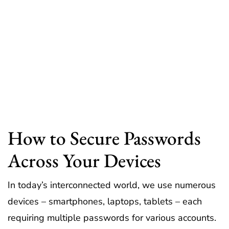
How to Secure Passwords
Across Your Devices
In today’s interconnected world, we use numerous
devices – smartphones, laptops, tablets – each
requiring multiple passwords for various accounts.