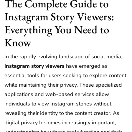
The Complete Guide to
Instagram Story Viewers:
Everything You Need to
Know
In the rapidly evolving landscape of social media,
Instagram story viewers
have emerged as
essential tools for users seeking to explore content
while maintaining their privacy. These specialized
applications and web-based services allow
individuals to view Instagram stories without
revealing their identity to the content creator. As
digital privacy becomes increasingly important,