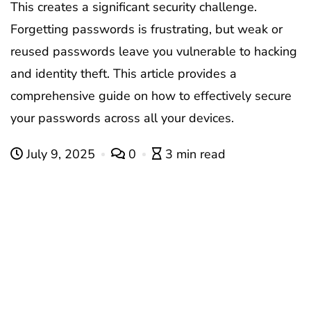
This creates a significant security challenge.
Forgetting passwords is frustrating, but weak or
reused passwords leave you vulnerable to hacking
and identity theft. This article provides a
comprehensive guide on how to effectively secure
your passwords across all your devices.
July 9, 2025
0
3 min read