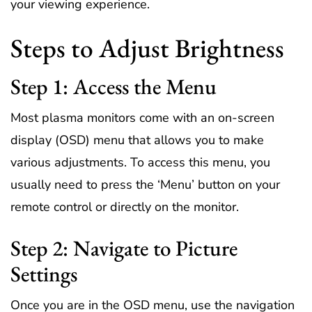
your viewing experience.
Steps to Adjust Brightness
Step 1: Access the Menu
Most plasma monitors come with an on-screen
display (OSD) menu that allows you to make
various adjustments. To access this menu, you
usually need to press the ‘Menu’ button on your
remote control or directly on the monitor.
Step 2: Navigate to Picture
Settings
Once you are in the OSD menu, use the navigation