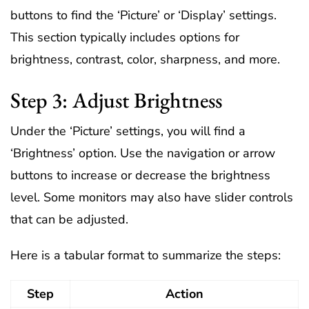
buttons to find the ‘Picture’ or ‘Display’ settings.
This section typically includes options for
brightness, contrast, color, sharpness, and more.
Step 3: Adjust Brightness
Under the ‘Picture’ settings, you will find a
‘Brightness’ option. Use the navigation or arrow
buttons to increase or decrease the brightness
level. Some monitors may also have slider controls
that can be adjusted.
Here is a tabular format to summarize the steps:
Step
Action