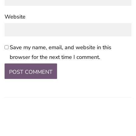
Website
Save my name, email, and website in this
browser for the next time I comment.