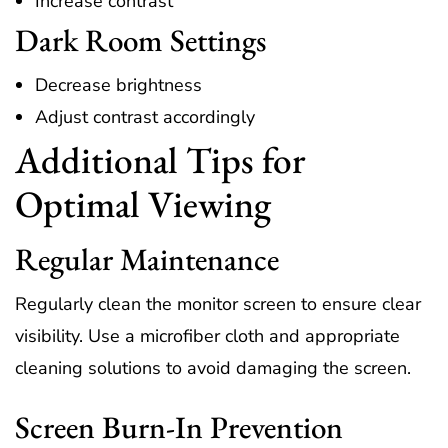
Increase contrast
Dark Room Settings
Decrease brightness
Adjust contrast accordingly
Additional Tips for
Optimal Viewing
Regular Maintenance
Regularly clean the monitor screen to ensure clear
visibility. Use a microfiber cloth and appropriate
cleaning solutions to avoid damaging the screen.
Screen Burn-In Prevention