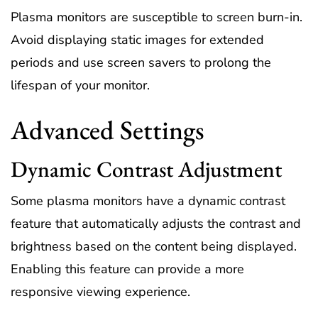
Plasma monitors are susceptible to screen burn-in.
Avoid displaying static images for extended
periods and use screen savers to prolong the
lifespan of your monitor.
Advanced Settings
Dynamic Contrast Adjustment
Some plasma monitors have a dynamic contrast
feature that automatically adjusts the contrast and
brightness based on the content being displayed.
Enabling this feature can provide a more
responsive viewing experience.