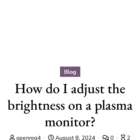
Blog
How do I adjust the
brightness on a plasma
monitor?
openreg4
August 8, 2024
0
2