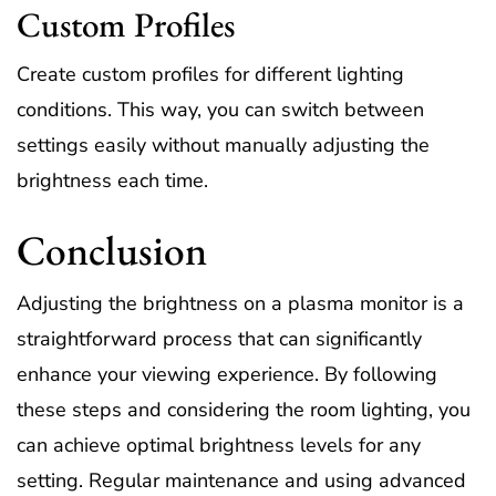
Custom Profiles
Create custom profiles for different lighting
conditions. This way, you can switch between
settings easily without manually adjusting the
brightness each time.
Conclusion
Adjusting the brightness on a plasma monitor is a
straightforward process that can significantly
enhance your viewing experience. By following
these steps and considering the room lighting, you
can achieve optimal brightness levels for any
setting. Regular maintenance and using advanced