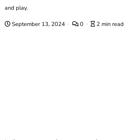
and play.
September 13, 2024
0
2 min read