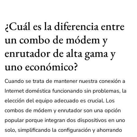
¿Cuál es la diferencia entre
un combo de módem y
enrutador de alta gama y
uno económico?
Cuando se trata de mantener nuestra conexión a
Internet doméstica funcionando sin problemas, la
elección del equipo adecuado es crucial. Los
combos de módem y enrutador son una opción
popular porque integran dos dispositivos en uno
solo, simplificando la configuración y ahorrando