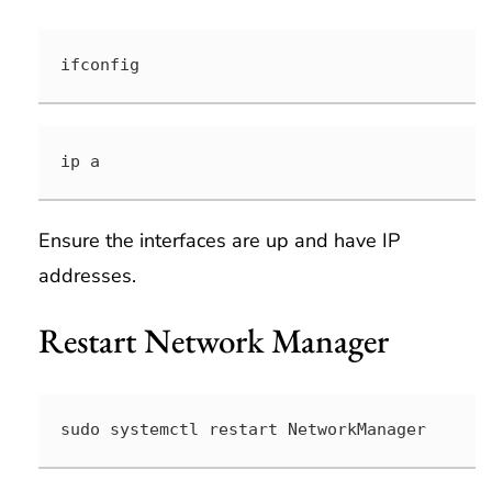
ifconfig
ip a
Ensure the interfaces are up and have IP
addresses.
Restart Network Manager
sudo systemctl restart NetworkManager