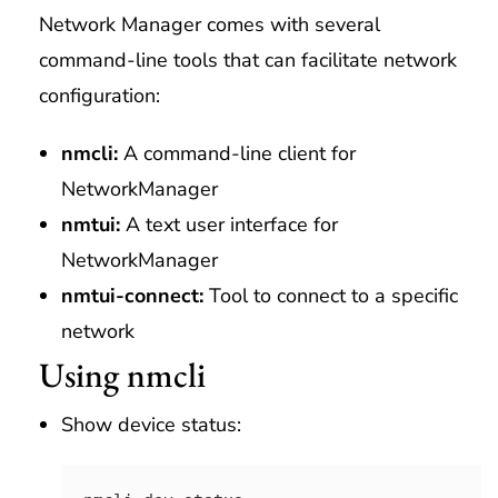
Network Manager comes with several
command-line tools that can facilitate network
configuration:
nmcli:
A command-line client for
NetworkManager
nmtui:
A text user interface for
NetworkManager
nmtui-connect:
Tool to connect to a specific
network
Using nmcli
Show device status: