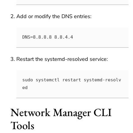
Add or modify the DNS entries:
DNS=8.8.8.8 8.8.4.4
Restart the systemd-resolved service:
sudo systemctl restart systemd-resolv
ed
Network Manager CLI
Tools