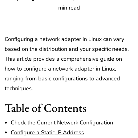
min read
Configuring a network adapter in Linux can vary
based on the distribution and your specific needs.
This article provides a comprehensive guide on
how to configure a network adapter in Linux,
ranging from basic configurations to advanced
techniques.
Table of Contents
Check the Current Network Configuration
Configure a Static IP Address