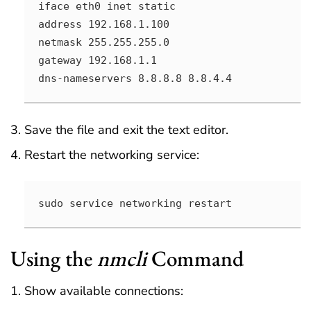
iface eth0 inet static

address 192.168.1.100

netmask 255.255.255.0

gateway 192.168.1.1

dns-nameservers 8.8.8.8 8.8.4.4
Save the file and exit the text editor.
Restart the networking service:
sudo service networking restart
Using the
nmcli
Command
Show available connections: