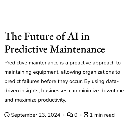
The Future of AI in
Predictive Maintenance
Predictive maintenance is a proactive approach to
maintaining equipment, allowing organizations to
predict failures before they occur. By using data-
driven insights, businesses can minimize downtime
and maximize productivity.
September 23, 2024
0
1 min read