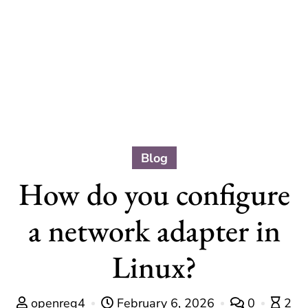
Blog
How do you configure
a network adapter in
Linux?
openreg4
February 6, 2026
0
2