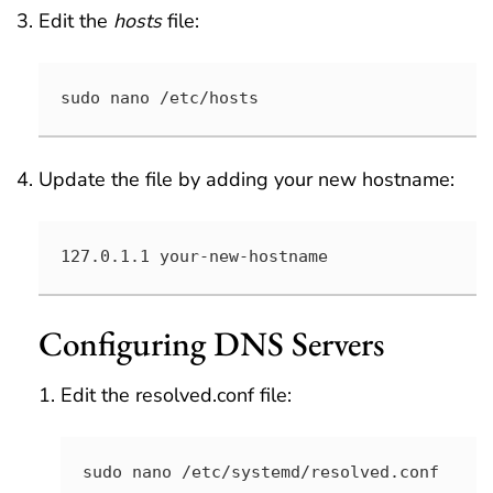
Edit the
hosts
file:
sudo nano /etc/hosts
Update the file by adding your new hostname:
127.0.1.1 your-new-hostname
Configuring DNS Servers
Edit the resolved.conf file:
sudo nano /etc/systemd/resolved.conf