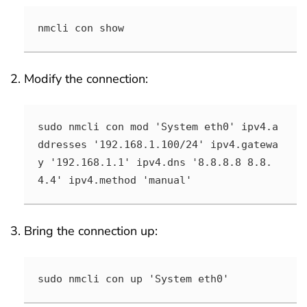
nmcli con show
Modify the connection:
sudo nmcli con mod 'System eth0' ipv4.a
ddresses '192.168.1.100/24' ipv4.gatewa
y '192.168.1.1' ipv4.dns '8.8.8.8 8.8.
4.4' ipv4.method 'manual'
Bring the connection up:
sudo nmcli con up 'System eth0'