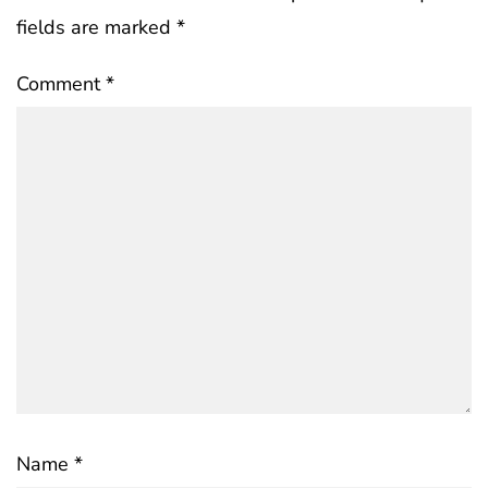
fields are marked
*
Comment
*
Name
*