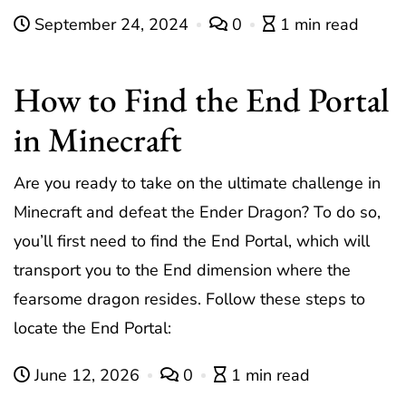
September 24, 2024
0
1 min read
How to Find the End Portal
in Minecraft
Are you ready to take on the ultimate challenge in
Minecraft and defeat the Ender Dragon? To do so,
you’ll first need to find the End Portal, which will
transport you to the End dimension where the
fearsome dragon resides. Follow these steps to
locate the End Portal:
June 12, 2026
0
1 min read