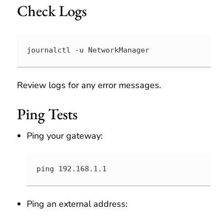
Check Logs
journalctl -u NetworkManager
Review logs for any error messages.
Ping Tests
Ping your gateway:
ping 192.168.1.1
Ping an external address: