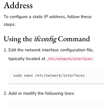
Address
To configure a static IP address, follow these
steps:
Using the
ifconfig
Command
Edit the network interface configuration file,
typically located at
:
/etc/network/interfaces
sudo nano /etc/network/interfaces
Add or modify the following lines: