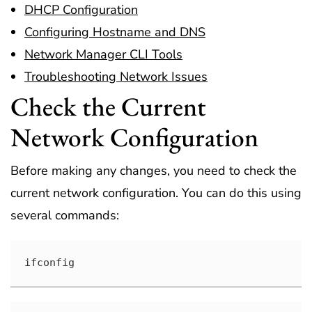
DHCP Configuration
Configuring Hostname and DNS
Network Manager CLI Tools
Troubleshooting Network Issues
Check the Current
Network Configuration
Before making any changes, you need to check the
current network configuration. You can do this using
several commands:
ifconfig