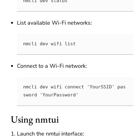
nmcli dev status
List available Wi-Fi networks:
nmcli dev wifi list
Connect to a Wi-Fi network:
nmcli dev wifi connect 'YourSSID' pas
sword 'YourPassword'
Using nmtui
Launch the nmtui interface: