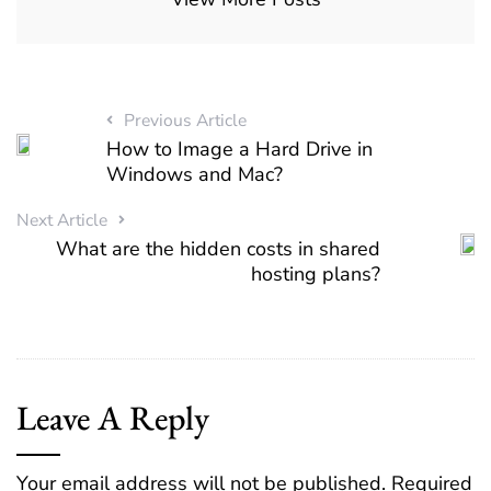
Previous Article
How to Image a Hard Drive in
Windows and Mac?
Next Article
What are the hidden costs in shared
hosting plans?
Leave A Reply
Your email address will not be published.
Required