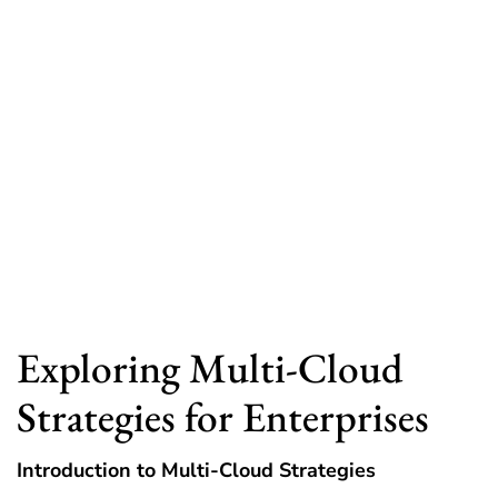
Exploring Multi-Cloud
Strategies for Enterprises
Introduction to Multi-Cloud Strategies