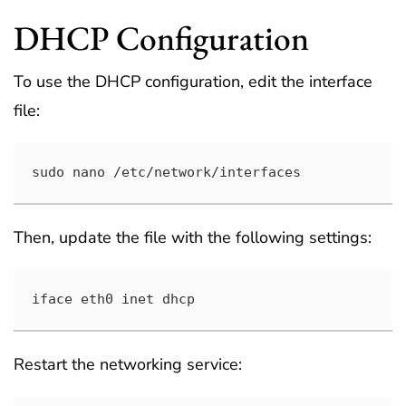
DHCP Configuration
To use the DHCP configuration, edit the interface
file:
sudo nano /etc/network/interfaces
Then, update the file with the following settings:
iface eth0 inet dhcp
Restart the networking service: