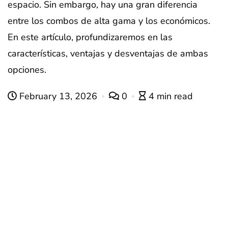
espacio. Sin embargo, hay una gran diferencia
entre los combos de alta gama y los económicos.
En este artículo, profundizaremos en las
características, ventajas y desventajas de ambas
opciones.
February 13, 2026
0
4 min read