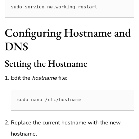
sudo service networking restart
Configuring Hostname and
DNS
Setting the Hostname
Edit the
hostname
file:
sudo nano /etc/hostname
Replace the current hostname with the new
hostname.