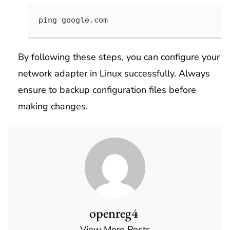
ping google.com
By following these steps, you can configure your
network adapter in Linux successfully. Always
ensure to backup configuration files before
making changes.
openreg4
View More Posts