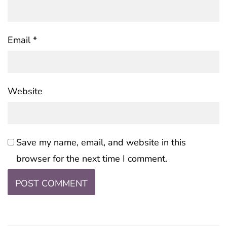
Email
*
Website
Save my name, email, and website in this
browser for the next time I comment.