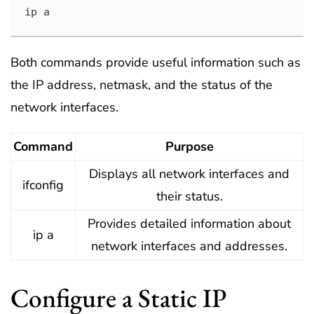
ip a
Both commands provide useful information such as
the IP address, netmask, and the status of the
network interfaces.
Command
Purpose
Displays all network interfaces and
ifconfig
their status.
Provides detailed information about
ip a
network interfaces and addresses.
Configure a Static IP